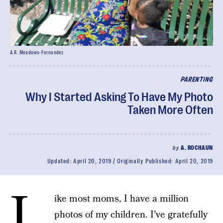
A.R. Meadows-Fernandez
PARENTING
Why I Started Asking To Have My Photo
Taken More Often
by
A. ROCHAUN
Updated:
April 20, 2019
Originally Published:
April 20, 2019
L
ike most moms, I have a million
photos of my children. I’ve gratefully