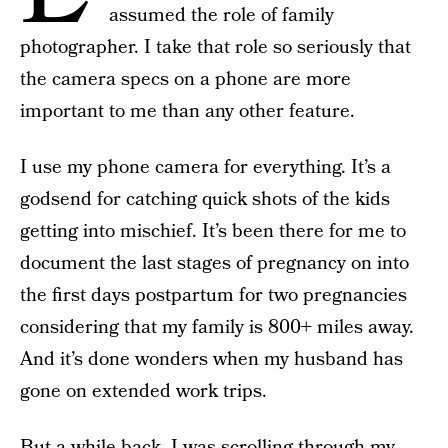
assumed the role of family
photographer. I take that role so seriously that
the camera specs on a phone are more
important to me than any other feature.
I use my phone camera for everything. It’s a
godsend for catching quick shots of the kids
getting into mischief. It’s been there for me to
document the last stages of pregnancy on into
the first days postpartum for two pregnancies
considering that my family is 800+ miles away.
And it’s done wonders when my husband has
gone on extended work trips.
But a while back, I was scrolling through my