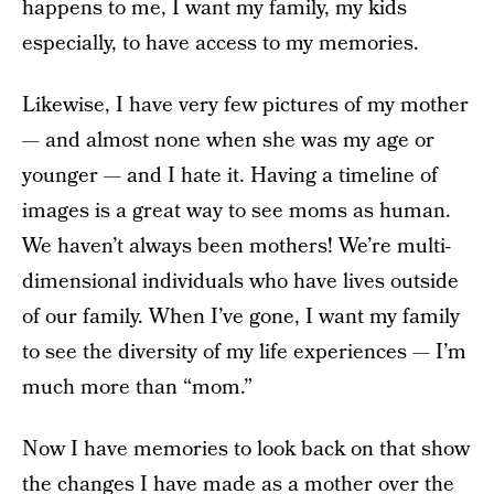
happens to me, I want my family, my kids
especially, to have access to my memories.
Likewise, I have very few pictures of my mother
— and almost none when she was my age or
younger — and I hate it. Having a timeline of
images is a great way to see moms as human.
We haven’t always been mothers! We’re multi-
dimensional individuals who have lives outside
of our family. When I’ve gone, I want my family
to see the diversity of my life experiences — I’m
much more than “mom.”
Now I have memories to look back on that show
the changes I have made as a mother over the