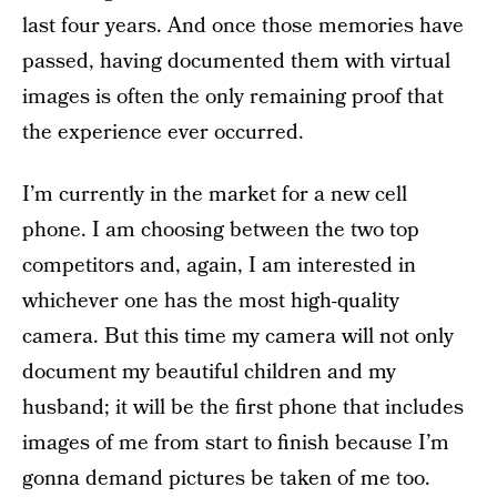
last four years. And once those memories have
passed, having documented them with virtual
images is often the only remaining proof that
the experience ever occurred.
I’m currently in the market for a new cell
phone. I am choosing between the two top
competitors and, again, I am interested in
whichever one has the most high-quality
camera. But this time my camera will not only
document my beautiful children and my
husband; it will be the first phone that includes
images of me from start to finish because I’m
gonna demand pictures be taken of me too.