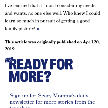
I’ve learned that if I don’t consider my needs
and wants, no one else well. Who knew I could
learn so much in pursuit of getting a good
family picture?
This article was originally published on
April 20,
2019
READY FOR
HEY
MORE?
Sign up for Scary Mommy's daily
newsletter for more stories from the