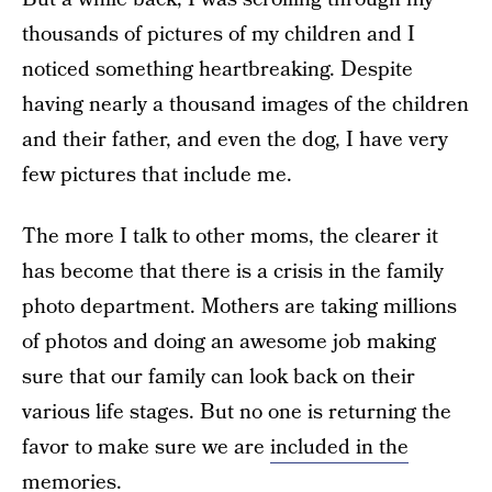
thousands of pictures of my children and I
noticed something heartbreaking. Despite
having nearly a thousand images of the children
and their father, and even the dog, I have very
few pictures that include me.
The more I talk to other moms, the clearer it
has become that there is a crisis in the family
photo department. Mothers are taking millions
of photos and doing an awesome job making
sure that our family can look back on their
various life stages. But no one is returning the
favor to make sure we are
included in the
memories
.