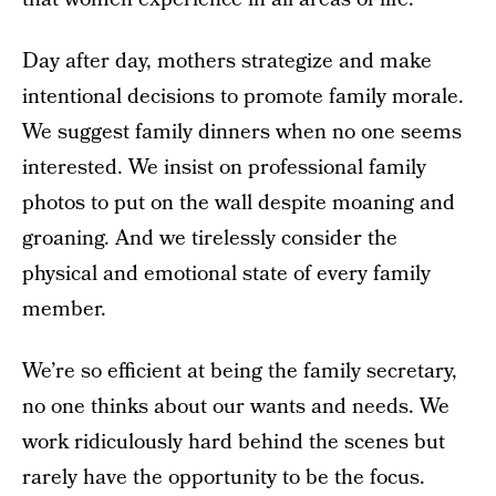
Day after day, mothers strategize and make
intentional decisions to promote family morale.
We suggest family dinners when no one seems
interested. We insist on professional family
photos to put on the wall despite moaning and
groaning. And we tirelessly consider the
physical and emotional state of every family
member.
We’re so efficient at being the family secretary,
no one thinks about our wants and needs. We
work ridiculously hard behind the scenes but
rarely have the opportunity to be the focus.