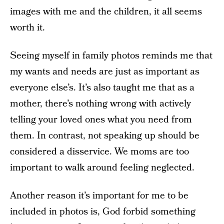
images with me and the children, it all seems
worth it.
Seeing myself in family photos reminds me that
my wants and needs are just as important as
everyone else’s. It’s also taught me that as a
mother, there’s nothing wrong with actively
telling your loved ones what you need from
them. In contrast, not speaking up should be
considered a disservice. We moms are too
important to walk around feeling neglected.
Another reason it’s important for me to be
included in photos is, God forbid something