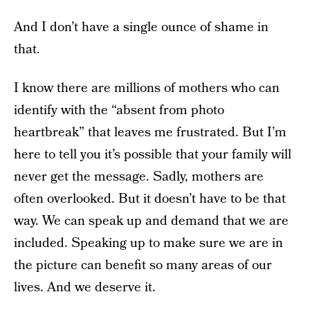
And I don’t have a single ounce of shame in
that.
I know there are millions of mothers who can
identify with the “absent from photo
heartbreak” that leaves me frustrated. But I’m
here to tell you it’s possible that your family will
never get the message. Sadly, mothers are
often overlooked. But it doesn’t have to be that
way. We can speak up and demand that we are
included. Speaking up to make sure we are in
the picture can benefit so many areas of our
lives. And we deserve it.