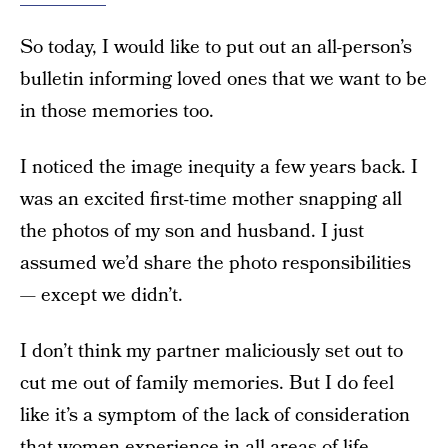
So today, I would like to put out an all-person’s
bulletin informing loved ones that we want to be
in those memories too.
I noticed the image inequity a few years back. I
was an excited first-time mother snapping all
the photos of my son and husband. I just
assumed we’d share the photo responsibilities
— except we didn’t.
I don’t think my partner maliciously set out to
cut me out of family memories. But I do feel
like it’s a symptom of the lack of consideration
that women experience in all areas of life.