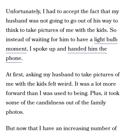
Unfortunately, I had to accept the fact that my
husband was not going to go out of his way to
think to take pictures of me with the kids. So
instead of waiting for him to have a
light bulb
moment
, I spoke up and
handed him the
phone
.
At first, asking my husband to take pictures of
me with the kids felt weird. It was a lot more
forward than I was used to being. Plus, it took
some of the candidness out of the family
photos.
But now that I have an increasing number of