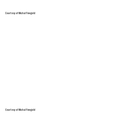
Courtesy of Michal Finegold
Courtesy of Michal Finegold