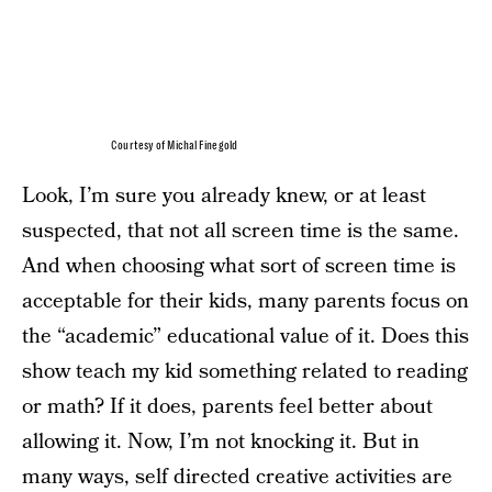
Courtesy of Michal Finegold
Look, I’m sure you already knew, or at least
suspected, that not all screen time is the same.
And when choosing what sort of screen time is
acceptable for their kids, many parents focus on
the “academic” educational value of it. Does this
show teach my kid something related to reading
or math? If it does, parents feel better about
allowing it. Now, I’m not knocking it. But in
many ways, self directed creative activities are