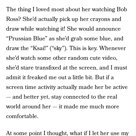
The thing I loved most about her watching Bob
Ross? She’d actually pick up her crayons and
draw while watching it! She would announce
“Prussian Blue” as she’d grab some blue, and
draw the “Ksai!” (“sky”). This is key. Whenever
she’d watch some other random cute video,
she’d stare transfixed at the screen, and I must
admit it freaked me out a little bit. But if a
screen time activity actually made her be active
— and better yet, stay connected to the real
world around her — it made me much more
comfortable.
At some point I thought, what if I let her use my