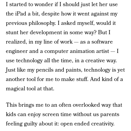
I started to wonder if I should just let her use
the iPad a bit, despite how it went against my
previous philosophy. I asked myself, would it
stunt her development in some way? But I
realized, in my line of work — as a software
engineer and a computer animation artist — I
use technology all the time, in a creative way.
Just like my pencils and paints, technology is yet
another tool for me to make stuff. And kind of a
magical tool at that.
This brings me to an often overlooked way that
kids can enjoy screen time without us parents
feeling guilty about it: open ended creativity.