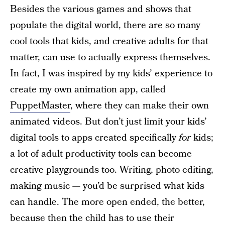
Besides the various games and shows that
populate the digital world, there are so many
cool tools that kids, and creative adults for that
matter, can use to actually express themselves.
In fact, I was inspired by my kids’ experience to
create my own animation app, called
PuppetMaster
, where they can make their own
animated videos. But don’t just limit your kids’
digital tools to apps created specifically
for
kids;
a lot of adult productivity tools can become
creative playgrounds too. Writing, photo editing,
making music — you’d be surprised what kids
can handle. The more open ended, the better,
because then the child has to use their