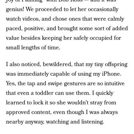
genius! We proceeded to let her occasionally
watch videos, and chose ones that were calmly
paced, positive, and brought some sort of added
value besides keeping her safely occupied for
small lengths of time.
I also noticed, bewildered, that my tiny offspring
was immediately capable of using my iPhone.
Yes, the tap and swipe gestures are so intuitive
that even a toddler can use them. I quickly
learned to lock it so she wouldn’t stray from
approved content, even though I was always
nearby anyway, watching and listening.