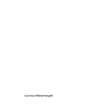
Courtesy of Michal Finegold