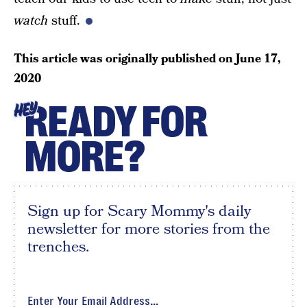
watch
stuff.
This article was originally published on
June 17,
2020
READY FOR
HEY
MORE?
Sign up for Scary Mommy's daily
newsletter for more stories from the
trenches.