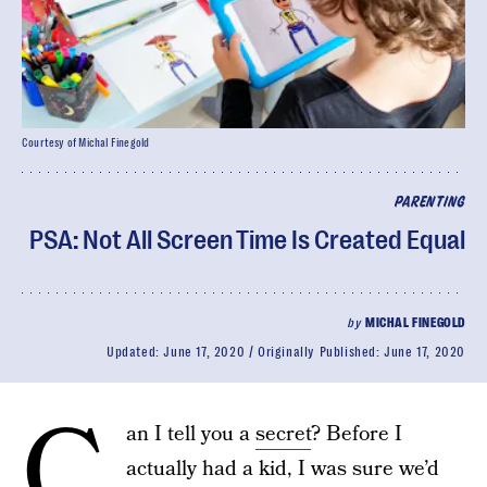
Courtesy of Michal Finegold
PARENTING
PSA: Not All Screen Time Is Created Equal
by
MICHAL FINEGOLD
Updated:
June 17, 2020
Originally Published:
June 17, 2020
C
an I tell you a
secret
? Before I
actually had a kid, I was sure we’d