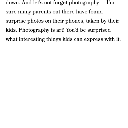
down. And let’s not forget photography — I’m
sure many parents out there have found
surprise photos on their phones, taken by their
kids. Photography is art! You’d be surprised
what interesting things kids can express with it.