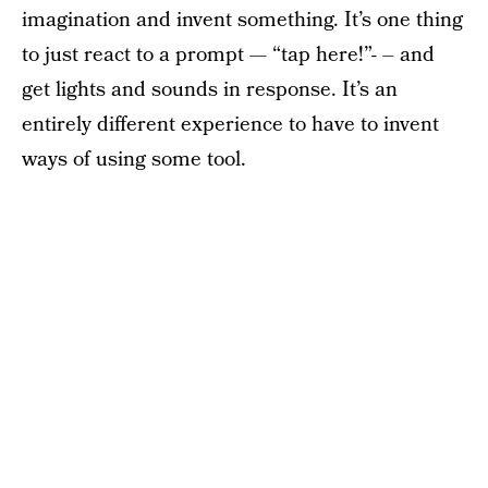
imagination and invent something. It’s one thing
to just react to a prompt — “tap here!”- – and
get lights and sounds in response. It’s an
entirely different experience to have to invent
ways of using some tool.