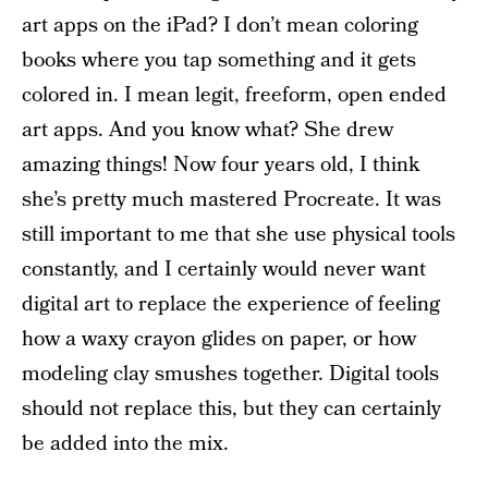
art apps on the iPad? I don’t mean coloring
books where you tap something and it gets
colored in. I mean legit, freeform, open ended
art apps. And you know what? She drew
amazing things! Now four years old, I think
she’s pretty much mastered Procreate. It was
still important to me that she use physical tools
constantly, and I certainly would never want
digital art to replace the experience of feeling
how a waxy crayon glides on paper, or how
modeling clay smushes together. Digital tools
should not replace this, but they can certainly
be added into the mix.