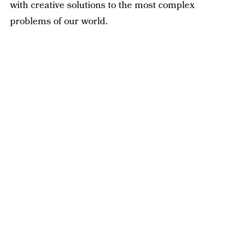
with creative solutions to the most complex
problems of our world.