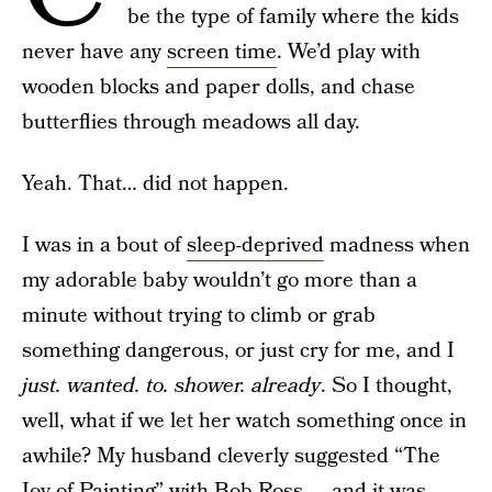
be the type of family where the kids
never have any
screen time
. We’d play with
wooden blocks and paper dolls, and chase
butterflies through meadows all day.
Yeah. That… did not happen.
I was in a bout of
sleep-deprived
madness when
my adorable baby wouldn’t go more than a
minute without trying to climb or grab
something dangerous, or just cry for me, and I
just. wanted. to. shower. already
. So I thought,
well, what if we let her watch something once in
awhile? My husband cleverly suggested “The
Joy of Painting” with Bob Ross — and it was