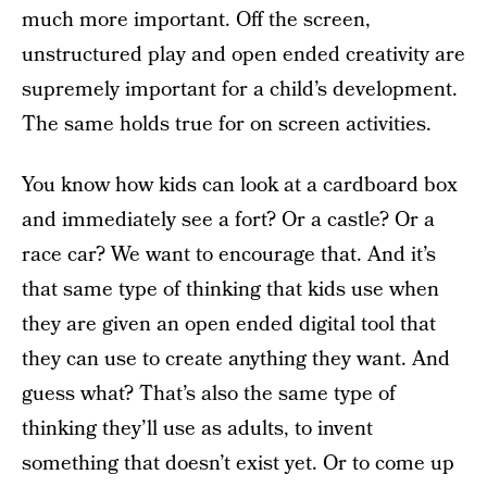
much more important. Off the screen,
unstructured play and open ended creativity are
supremely important for a child’s development.
The same holds true for on screen activities.
You know how kids can look at a cardboard box
and immediately see a fort? Or a castle? Or a
race car? We want to encourage that. And it’s
that same type of thinking that kids use when
they are given an open ended digital tool that
they can use to create anything they want. And
guess what? That’s also the same type of
thinking they’ll use as adults, to invent
something that doesn’t exist yet. Or to come up