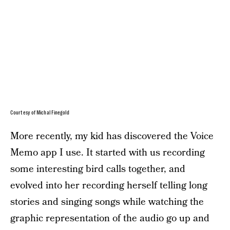
Courtesy of Michal Finegold
More recently, my kid has discovered the Voice
Memo app I use. It started with us recording
some interesting bird calls together, and
evolved into her recording herself telling long
stories and singing songs while watching the
graphic representation of the audio go up and