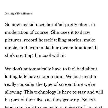
Courtesy of Michal Finegold
So now my kid uses her iPad pretty often, in
moderation of course. She uses it to draw
pictures, record herself telling stories, make
music, and even make her own animations! If
she’s creating, I’m cool with it.
We don’t automatically have to feel bad about
letting kids have screen time. We just need to
really consider the type of screen time we’re
allowing. This technology is here to stay and will
be part of their lives as they grow up. So let’s
teach our kids to use tech to
make
stuff, not just