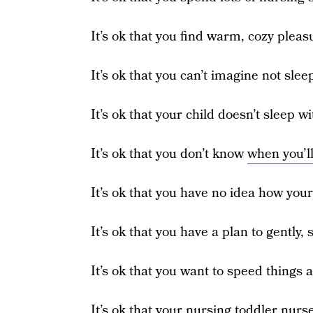
It’s ok that you find warm, cozy pleas
It’s ok that you can’t imagine not slee
It’s ok that your child doesn’t sleep
It’s ok that you don’t know
when you’l
It’s ok that you have no idea how your
It’s ok that you have a plan to gently,
It’s ok that you want to speed things 
It’s ok that your nursing toddler nurs