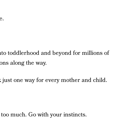
e.
to toddlerhood and beyond for millions of
ions along the way.
 just one way for every mother and child.
 too much. Go with your instincts.