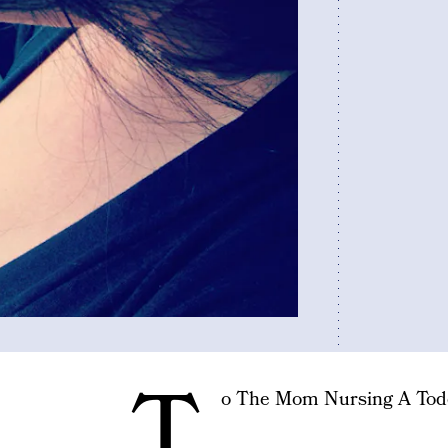
T
o The Mom Nursing A Tod