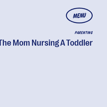
MENU
PARENTING
The Mom Nursing A Toddler