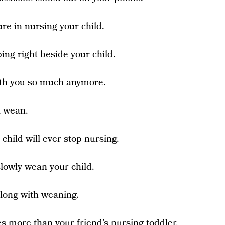
ure in nursing your child.
ping right beside your child.
 with you so much anymore.
l wean
.
 child will ever stop nursing.
 slowly wean your child.
along with weaning.
es more than your friend’s nursing toddler.