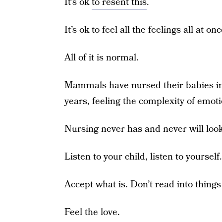
It’s ok
to resent this
.
It’s ok to feel all the feelings all at onc
All of it is normal.
Mammals have nursed their babies in
years, feeling the complexity of emot
Nursing never has and never will look
Listen to your child, listen to yourself.
Accept what is. Don’t read into things
Feel the love.