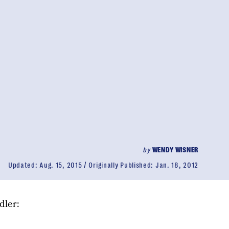
by
WENDY WISNER
Updated:
Aug. 15, 2015
Originally Published:
Jan. 18, 2012
dler: