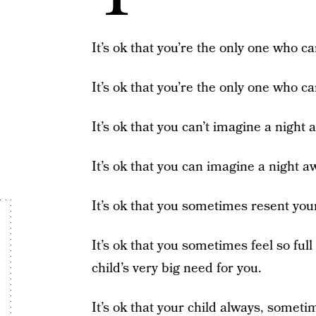
It’s ok that you’re the only one who ca
It’s ok that you’re the only one who ca
It’s ok that you can’t imagine a night
It’s ok that you can imagine a night a
It’s ok that you sometimes resent your
It’s ok that you sometimes feel so ful
child’s very big need for you.
It’s ok that your child always, sometim