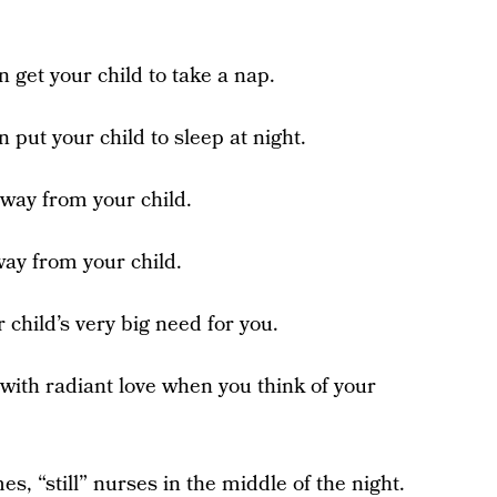
n get your child to take a nap.
n put your child to sleep at night.
 away from your child.
way from your child.
 child’s very big need for you.
l with radiant love when you think of your
es, “still” nurses in the middle of the night.