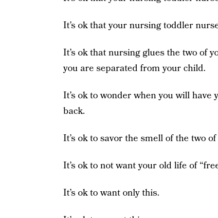
It’s ok that your nursing toddler nurs
It’s ok that nursing glues the two of y
you are separated from your child.
It’s ok to wonder when you will have y
back.
It’s ok to savor the smell of the two o
It’s ok to not want your old life of “f
It’s ok to want only this.