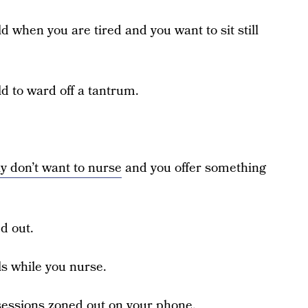
ild when you are tired and you want to sit still
ild to ward off a tantrum.
ly don’t want to nurse
and you offer something
d out.
ls while you nurse.
g sessions zoned out on your phone.