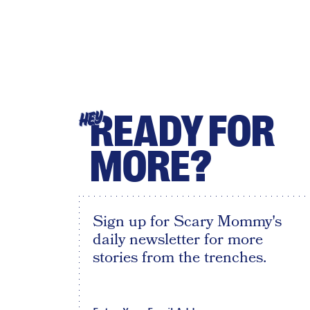
READY FOR
HEY
MORE?
Sign up for Scary Mommy's
daily newsletter for more
stories from the trenches.