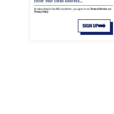
By subscribing to this BDG newsletter, you agree to our
Terms of Service
and
Privacy Policy
SIGN UP