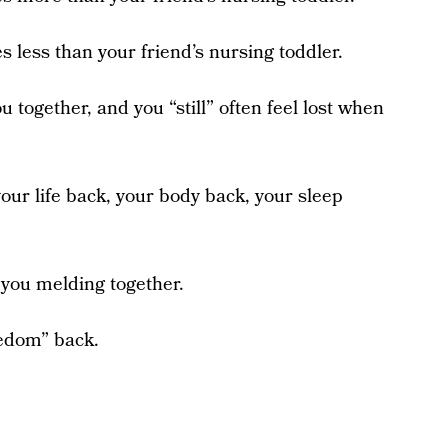
es less than your friend’s nursing toddler.
ou together, and you “still” often feel lost when
our life back, your body back, your sleep
f you melding together.
reedom” back.