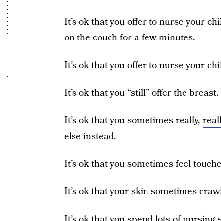
It’s ok that you offer to nurse your ch
on the couch for a few minutes.
It’s ok that you offer to nurse your ch
It’s ok that you “still” offer the breast.
It’s ok that you sometimes really,
real
else instead.
It’s ok that you sometimes feel touche
It’s ok that your skin sometimes craw
It’s ok that you spend lots of nursin