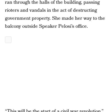
ran through the halls of the building, passing
rioters and vandals in the act of destructing
government property. She made her way to the
balcony outside Speaker Pelosi’s office.
“This will be the start of a civil war revolution,”