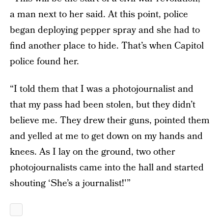
a man next to her said. At this point, police
began deploying pepper spray and she had to
find another place to hide. That’s when Capitol
police found her.
“I told them that I was a photojournalist and
that my pass had been stolen, but they didn’t
believe me. They drew their guns, pointed them
and yelled at me to get down on my hands and
knees. As I lay on the ground, two other
photojournalists came into the hall and started
shouting ‘She’s a journalist!'”