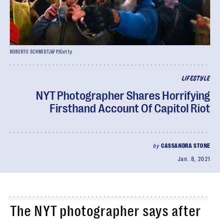
ROBERTO SCHMIDT/AFP/Getty
LIFESTYLE
NYT Photographer Shares Horrifying
Firsthand Account Of Capitol Riot
by
CASSANDRA STONE
Jan. 8, 2021
The NYT photographer says after