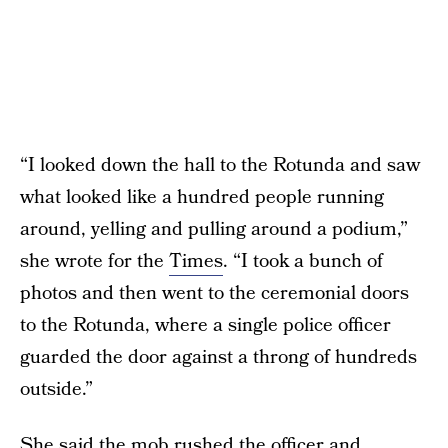
“I looked down the hall to the Rotunda and saw
what looked like a hundred people running
around, yelling and pulling around a podium,”
she wrote for the
Times
. “I took a bunch of
photos and then went to the ceremonial doors
to the Rotunda, where a single police officer
guarded the door against a throng of hundreds
outside.”
She said the mob rushed the officer and