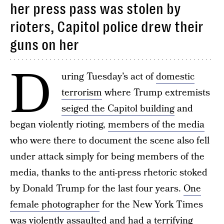
her press pass was stolen by
rioters, Capitol police drew their
guns on her
D
uring Tuesday’s act of
domestic
terrorism
where Trump extremists
seiged the Capitol building
and
began violently rioting,
members of the media
who were there to document the scene also fell
under attack simply for being members of the
media, thanks to the anti-press rhetoric stoked
by Donald Trump for the last four years.
One
female photographer
for the New York Times
was violently assaulted and had a terrifying