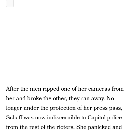
After the men ripped one of her cameras from
her and broke the other, they ran away. No
longer under the protection of her press pass,
Schaff was now indiscernible to Capitol police
from the rest of the rioters. She panicked and