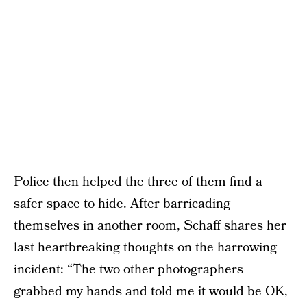
Police then helped the three of them find a
safer space to hide. After barricading
themselves in another room, Schaff shares her
last heartbreaking thoughts on the harrowing
incident: “The two other photographers
grabbed my hands and told me it would be OK,