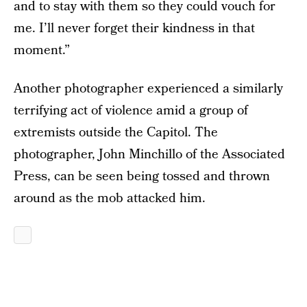
and to stay with them so they could vouch for
me. I’ll never forget their kindness in that
moment.”
Another photographer experienced a similarly
terrifying act of violence amid a group of
extremists outside the Capitol. The
photographer, John Minchillo of the Associated
Press, can be seen being tossed and thrown
around as the mob attacked him.