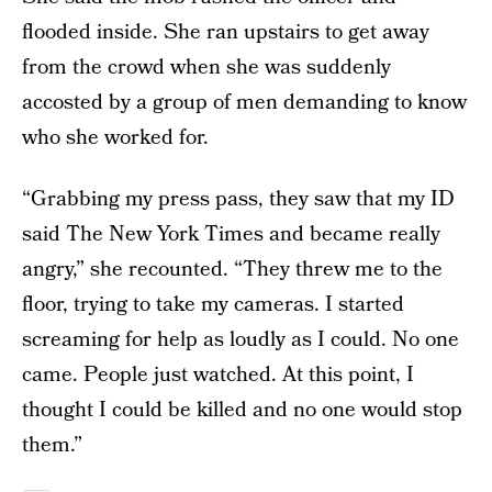
flooded inside. She ran upstairs to get away
from the crowd when she was suddenly
accosted by a group of men demanding to know
who she worked for.
“Grabbing my press pass, they saw that my ID
said The New York Times and became really
angry,” she recounted. “They threw me to the
floor, trying to take my cameras. I started
screaming for help as loudly as I could. No one
came. People just watched. At this point, I
thought I could be killed and no one would stop
them.”