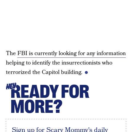
The
FBI is currently looking for any information
helping to identify the insurrectionists who
terrorized the Capitol building.
READY FOR
HEY
MORE?
Sign up for Scary Mommy's daily