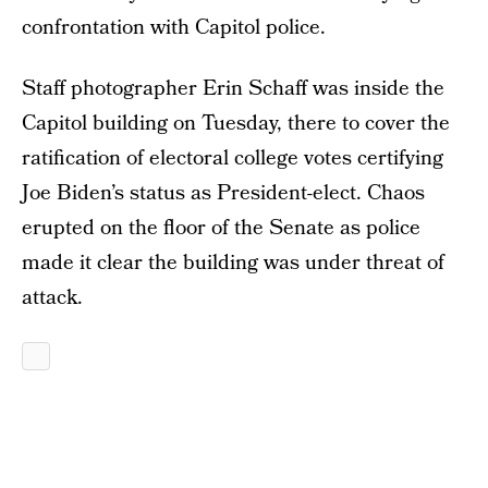
confrontation with Capitol police.
Staff photographer Erin Schaff was inside the
Capitol building on Tuesday, there to cover the
ratification of electoral college votes certifying
Joe Biden’s status as President-elect. Chaos
erupted on the floor of the Senate as police
made it clear the building was under threat of
attack.