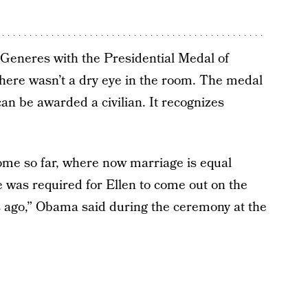
eneres with the Presidential Medal of
here wasn’t a dry eye in the room. The medal
can be awarded a civilian. It recognizes
come so far, where now marriage is equal
 was required for Ellen to come out on the
s ago,” Obama said during the ceremony at the