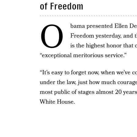
of Freedom
O
bama presented Ellen DeG
Freedom yesterday, and t
is the highest honor that 
“exceptional meritorious service.”
“It’s easy to forget now, when we’ve 
under the law, just how much courage
most public of stages almost 20 year
White House.