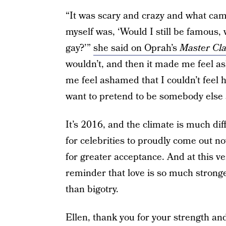
“It was scary and crazy and what came
myself was, ‘Would I still be famous, 
gay?’”
she said on Oprah’s
Master Cl
wouldn’t, and then it made me feel a
me feel ashamed that I couldn’t feel h
want to pretend to be somebody else 
It’s 2016, and the climate is much di
for celebrities to proudly come out n
for greater acceptance. And at this very
reminder that love is so much stron
than bigotry.
Ellen, thank you for your strength an