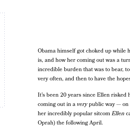
Obama himself got choked up while h
is, and how her coming out was a tur
incredible burden that was to bear, to 
very often, and then to have the hopes
It’s been 20 years since Ellen risked 
coming out in a
very
public way — on 
her incredibly popular sitcom
Ellen
ca
Oprah) the following April.