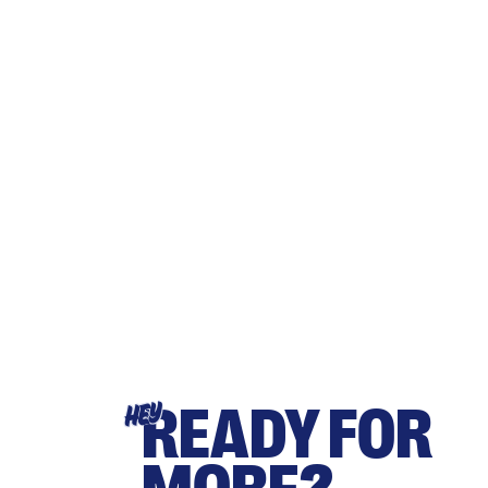
READY FOR
HEY