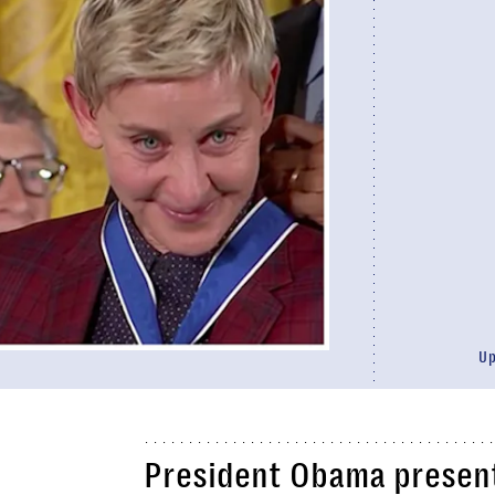
U
President Obama present