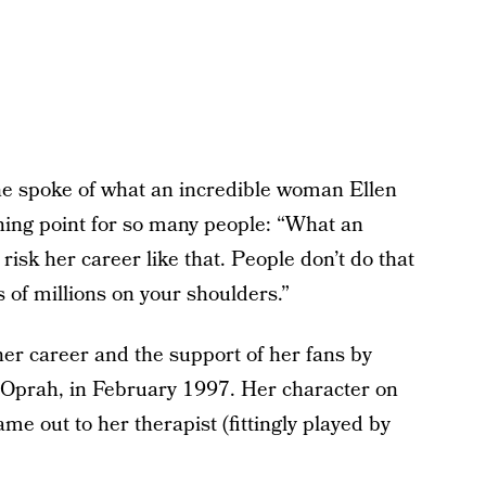
e spoke of what an incredible woman Ellen
ning point for so many people: “What an
risk her career like that. People don’t do that
 of millions on your shoulders.”
her career and the support of her fans by
Oprah, in February 1997. Her character on
me out to her therapist (fittingly played by