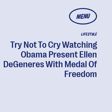
MENU
LIFESTYLE
Try Not To Cry Watching
Obama Present Ellen
DeGeneres With Medal Of
Freedom