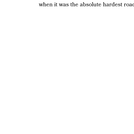
when it was the absolute hardest road