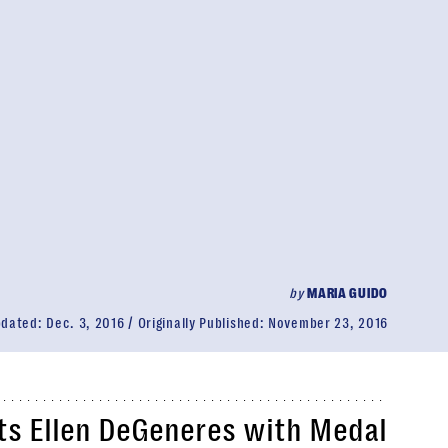
by
MARIA GUIDO
pdated:
Dec. 3, 2016
Originally Published:
November 23, 2016
s Ellen DeGeneres with Medal