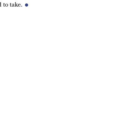
 to take.