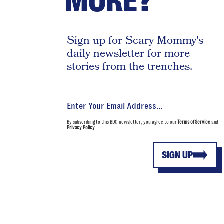
MORE?
Sign up for Scary Mommy's
daily newsletter for more
stories from the trenches.
By subscribing to this BDG newsletter, you agree to our
Terms of Service
and
Privacy Policy
SIGN UP