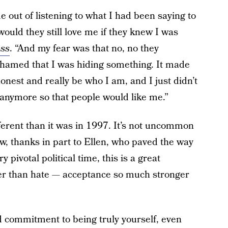
 out of listening to what I had been saying to
would they still love me if they knew I was
ass
. “And my fear was that no, no they
shamed that I was hiding something. It made
onest and really be who I am, and I just didn’t
anymore so that people would like me.”
fferent than it was in 1997. It’s not uncommon
ow, thanks in part to Ellen, who paved the way
 pivotal political time, this is a great
ger than hate — acceptance so much stronger
d commitment to being truly yourself, even