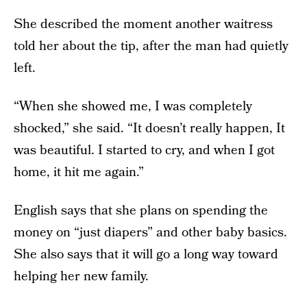
She described the moment another waitress
told her about the tip, after the man had quietly
left.
“When she showed me, I was completely
shocked,” she said. “It doesn’t really happen, It
was beautiful. I started to cry, and when I got
home, it hit me again.”
English says that she plans on spending the
money on “just diapers” and other baby basics.
She also says that it will go a long way toward
helping her new family.