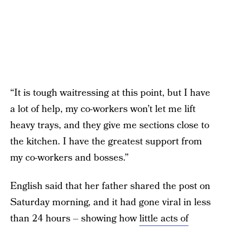
“It is tough waitressing at this point, but I have
a lot of help, my co-workers won’t let me lift
heavy trays, and they give me sections close to
the kitchen. I have the greatest support from
my co-workers and bosses.”
English said that her father shared the post on
Saturday morning, and it had gone viral in less
than 24 hours – showing how
little acts of