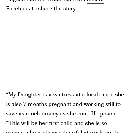
Facebook
to share the story.
“My Daughter is a waitress at a local diner, she
is also 7 months pregnant and working still to
save as much money as she can,” He posted.
“This will be her first child and she is so
excited, she is always cheerful at work, so she