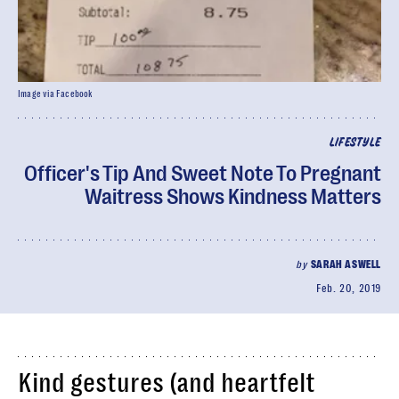
Image via Facebook
LIFESTYLE
Officer's Tip And Sweet Note To Pregnant
Waitress Shows Kindness Matters
by
SARAH ASWELL
Feb. 20, 2019
Kind gestures (and heartfelt