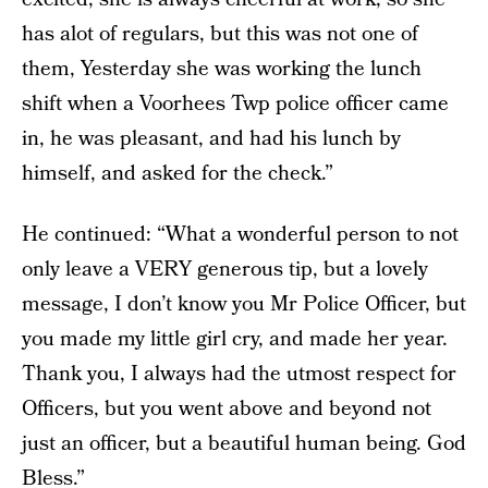
has alot of regulars, but this was not one of
them, Yesterday she was working the lunch
shift when a Voorhees Twp police officer came
in, he was pleasant, and had his lunch by
himself, and asked for the check.”
He continued: “What a wonderful person to not
only leave a VERY generous tip, but a lovely
message, I don’t know you Mr Police Officer, but
you made my little girl cry, and made her year.
Thank you, I always had the utmost respect for
Officers, but you went above and beyond not
just an officer, but a beautiful human being. God
Bless.”