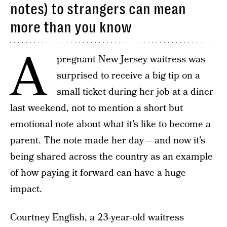
notes) to strangers can mean
more than you know
A
pregnant New Jersey waitress was
surprised to receive a big tip on a
small ticket during her job at a diner
last weekend, not to mention a short but
emotional note about what it’s like to become a
parent. The note made her day – and now it’s
being shared across the country as an example
of how paying it forward can have a huge
impact.
Courtney English, a 23-year-old waitress