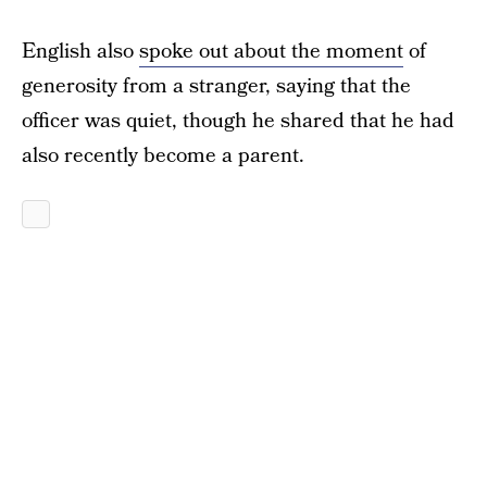
English also
spoke out about the moment
of
generosity from a stranger, saying that the
officer was quiet, though he shared that he had
also recently become a parent.