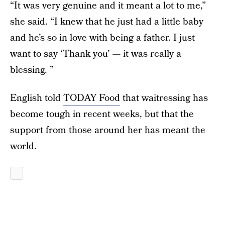
“It was very genuine and it meant a lot to me,”
she said. “I knew that he just had a little baby
and he’s so in love with being a father. I just
want to say ‘Thank you’ — it was really a
blessing. ”
English told
TODAY Food
that waitressing has
become tough in recent weeks, but that the
support from those around her has meant the
world.