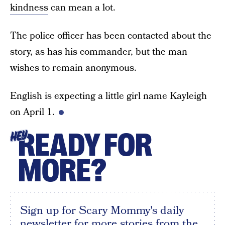
kindness
can mean a lot.
The police officer has been contacted about the
story, as has his commander, but the man
wishes to remain anonymous.
English is expecting a little girl name Kayleigh
on April 1.
READY FOR
HEY
MORE?
Sign up for Scary Mommy's daily
newsletter for more stories from the