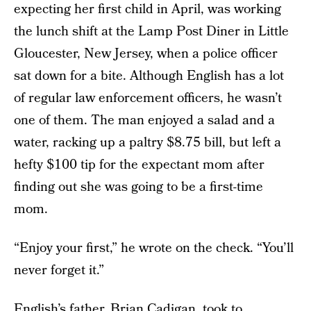
expecting her first child in April, was working
the lunch shift at the Lamp Post Diner in Little
Gloucester, New Jersey, when a police officer
sat down for a bite. Although English has a lot
of regular law enforcement officers, he wasn’t
one of them. The man enjoyed a salad and a
water, racking up a paltry $8.75 bill, but left a
hefty $100 tip for the expectant mom after
finding out she was going to be a first-time
mom.
“Enjoy your first,” he wrote on the check. “You’ll
never forget it.”
English’s father, Brian Cadigan,
took to