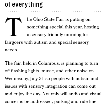
of everything
T
he Ohio State Fair is putting on
something special this year, hosting
a sensory-friendly morning for
fairgoers with autism
and special sensory
needs.
The fair, held in Columbus, is planning to turn
off flashing lights, music, and other noise on
Wednesday, July 31 so people with autism and
issues with sensory integration can come out
and enjoy the day. Not only will audio and visual
concerns be addressed, parking and ride line