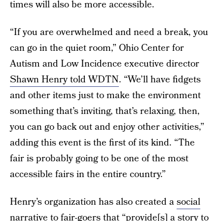
times will also be more accessible.
“If you are overwhelmed and need a break, you
can go in the quiet room,” Ohio Center for
Autism and Low Incidence executive director
Shawn Henry told WDTN
. “We’ll have fidgets
and other items just to make the environment
something that’s inviting, that’s relaxing, then,
you can go back out and enjoy other activities,”
adding this event is the first of its kind. “The
fair is probably going to be one of the most
accessible fairs in the entire country.”
Henry’s organization has also created a
social
narrative to fair-goers
that “provide[s] a story to