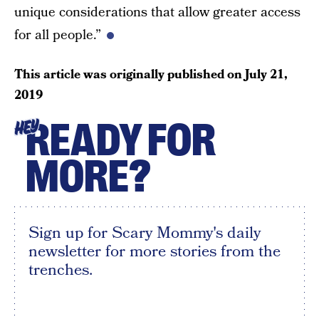
unique considerations that allow greater access
for all people.”
This article was originally published on
July 21,
2019
READY FOR
HEY
MORE?
Sign up for Scary Mommy's daily
newsletter for more stories from the
trenches.