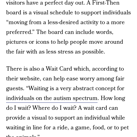
visitors have a perfect day out. A First-Then
board is a visual schedule to support individuals
“moving from a less-desired activity to a more
preferred.” The board can include words,
pictures or icons to help people move around
the fair with as less stress as possible.
There is also a Wait Card which, according to
their website, can help ease worry among fair
guests. “Waiting is a very abstract concept for
individuals on the autism spectrum
. How long
do I wait? Where do I wait? A wait card can
provide a visual to support an individual while
waiting in line for a ride, a game, food, or to pet