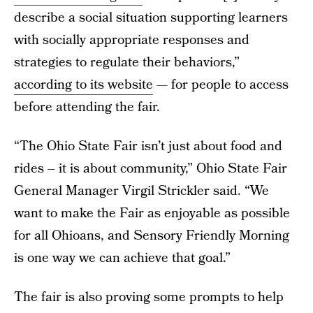
describe a social situation supporting learners
with socially appropriate responses and
strategies to regulate their behaviors,”
according to its website
— for people to access
before attending the fair.
“The Ohio State Fair isn’t just about food and
rides – it is about community,” Ohio State Fair
General Manager Virgil Strickler said. “We
want to make the Fair as enjoyable as possible
for all Ohioans, and Sensory Friendly Morning
is one way we can achieve that goal.”
The fair is also proving some prompts to help