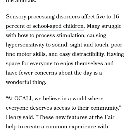
the animals.”
Sensory processing disorders affect
five to 16
percent of school-aged children
. Many struggle
with how to process stimulation, causing
hypersensitivity to sound, sight and touch, poor
fine motor skills, and easy distractibility. Having
space for everyone to enjoy themselves and
have fewer concerns about the day is a
wonderful thing.
“At OCALI, we believe in a world where
everyone deserves access to their community,”
Henry said. “These new features at the Fair
help to create a common experience with