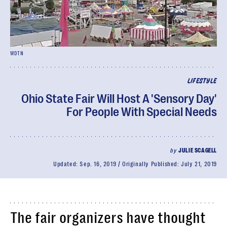
WDTN
LIFESTYLE
Ohio State Fair Will Host A 'Sensory Day'
For People With Special Needs
by
JULIE SCAGELL
Updated:
Sep. 16, 2019
Originally Published:
July 21, 2019
The fair organizers have thought