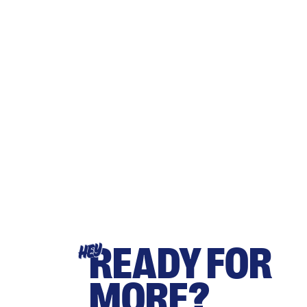
READY FOR
HEY
MORE?