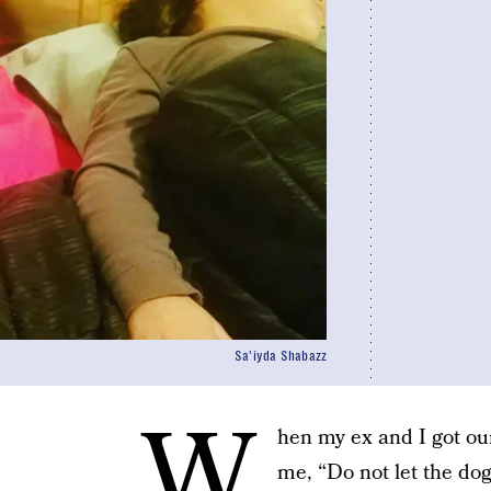
Sa'iyda Shabazz
W
hen my ex and I got ou
me, “Do not let the dog