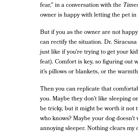
fear,” in a conversation with the
Time
owner is happy with letting the pet in
But if you as the owner are not happy
can rectify the situation. Dr. Siracus
just like if you’re trying to get your 
feat). Comfort is key, so figuring out
it’s pillows or blankets, or the warmth
Then you can replicate that comfortab
you. Maybe they don’t like sleeping o
be tricky, but it might be worth it no
who knows? Maybe your dog doesn’t w
annoying sleeper. Nothing clears my do