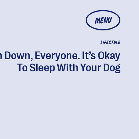
MENU
LIFESTYLE
 Down, Everyone. It’s Okay
To Sleep With Your Dog