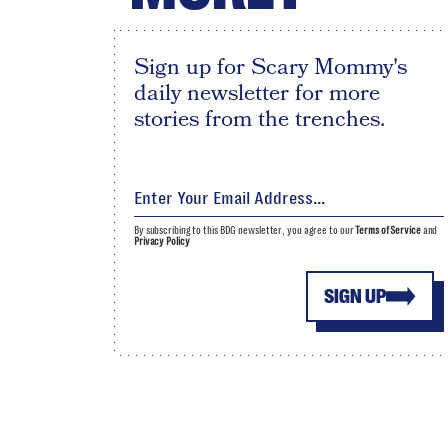
Sign up for Scary Mommy's
daily newsletter for more
stories from the trenches.
By subscribing to this BDG newsletter, you agree to our
Terms of Service
and
Privacy Policy
SIGN UP