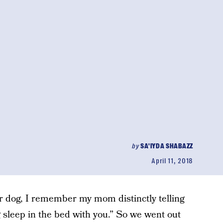
by
SA'IYDA SHABAZZ
April 11, 2018
r dog, I remember my mom distinctly telling
 sleep in the bed with you.” So we went out