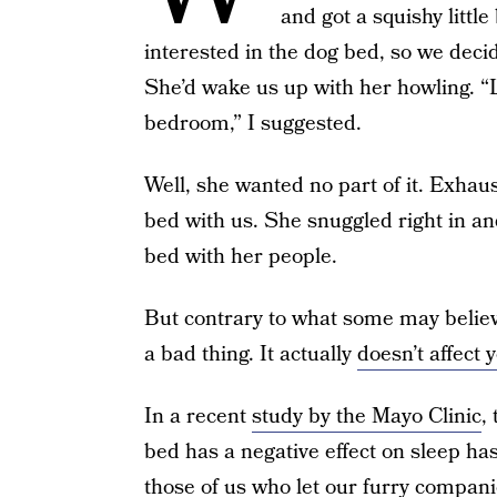
and got a squishy little
interested in the dog bed, so we decid
She’d wake us up with her howling. “L
bedroom,” I suggested.
Well, she wanted no part of it. Exhaust
bed with us. She snuggled right in and
bed with her people.
But contrary to what some may believe
a bad thing. It actually
doesn’t affect 
In a recent
study by the Mayo Clinic
,
bed has a negative effect on sleep has
those of us who let our furry compani