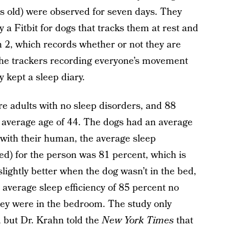
 old) were observed for seven days. They
y a Fitbit for dogs that tracks them at rest and
h 2, which records whether or not they are
o the trackers recording everyone’s movement
 kept a sleep diary.
ere adults with no sleep disorders, and 88
average age of 44. The dogs had an average
ed with their human, the average sleep
bed) for the person was 81 percent, which is
slightly better when the dog wasn’t in the bed,
 average sleep efficiency of 85 percent no
they were in the bedroom. The study only
, but Dr. Krahn told the
New York Times
that