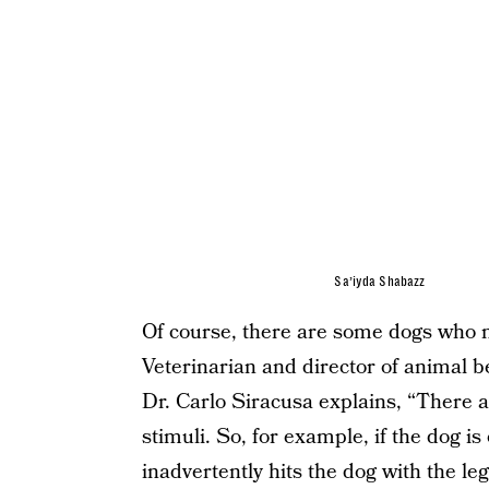
Sa’iyda Shabazz
Of course, there are some dogs who m
Veterinarian and director of animal b
Dr. Carlo Siracusa explains, “There a
stimuli. So, for example, if the dog 
inadvertently hits the dog with the leg