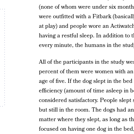
(none of whom were under six months
were outfitted with a Fitbark (basicall
at play) and people wore an Actiwatc
having a restful sleep. In addition t
every minute, the humans in the study
All of the participants in the study w
percent of them were women with an 
age of five. If the dog slept in the b
efficiency (amount of time asleep in 
considered satisfactory. People slept 
but still in the room. The dogs had an
matter where they slept, as long as 
focused on having one dog in the bed