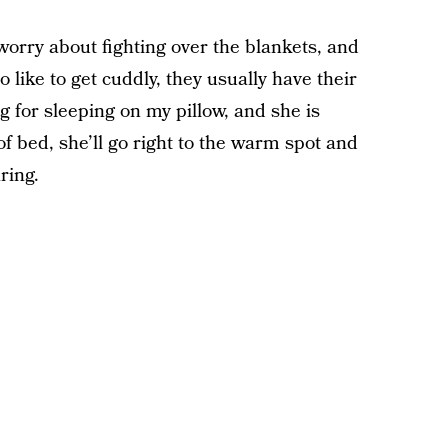
worry about fighting over the blankets, and
ike to get cuddly, they usually have their
 for sleeping on my pillow, and she is
t of bed, she’ll go right to the warm spot and
ring.