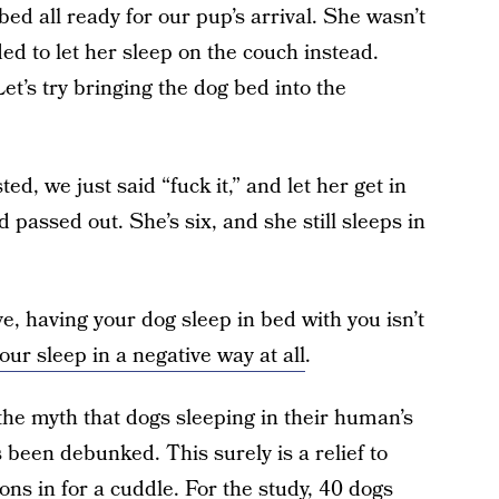
 bed all ready for our pup’s arrival. She wasn’t
ed to let her sleep on the couch instead.
et’s try bringing the dog bed into the
ed, we just said “fuck it,” and let her get in
 passed out. She’s six, and she still sleeps in
, having your dog sleep in bed with you isn’t
your sleep in a negative way at all
.
 the myth that dogs sleeping in their human’s
 been debunked. This surely is a relief to
ons in for a cuddle. For the study, 40 dogs