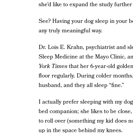
she’d like to expand the study further 
See? Having your dog sleep in your bed
any truly meaningful way.
Dr. Lois E. Krahn, psychiatrist and sl
Sleep Medicine at the Mayo Clinic, an
York Times
that her 6-year-old golde
floor regularly. During colder months
husband, and they all sleep “fine.”
I actually prefer sleeping with my do
bed companion; she likes to be close, 
to roll over (something my kid does n
up in the space behind my knees.