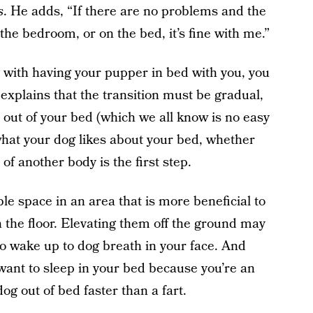
s
. He adds, “If there are no problems and the
 the bedroom, or on the bed, it’s fine with me.”
 with having your pupper in bed with you, you
a explains that the transition must be gradual,
kid out of your bed (which we all know is no easy
 what your dog likes about your bed, whether
 of another body is the first step.
le space in an area that is more beneficial to
n the floor. Elevating them off the ground may
t to wake up to dog breath in your face. And
ant to sleep in your bed because you’re an
g out of bed faster than a fart.