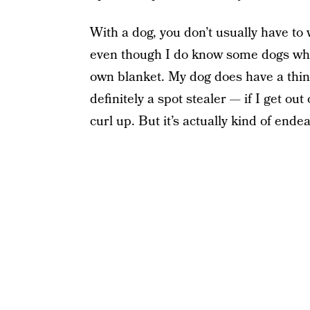
With a dog, you don’t usually have to 
even though I do know some dogs who l
own blanket. My dog does have a thing
definitely a spot stealer — if I get ou
curl up. But it’s actually kind of endea