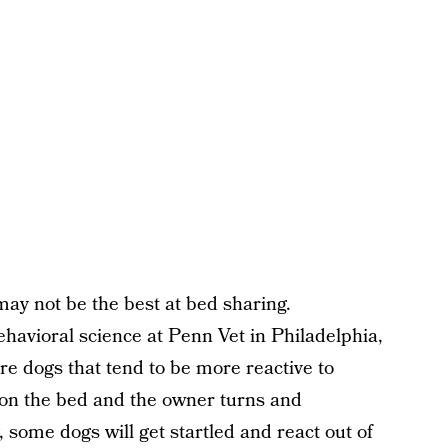
ay not be the best at bed sharing.
ehavioral science at Penn Vet in Philadelphia,
re dogs that tend to be more reactive to
is on the bed and the owner turns and
, some dogs will get startled and react out of