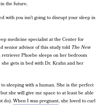
in the future.
 with you isn’t going to disrupt your sleep in
eep medicine specialist at the Center for
d senior advisor of this study told
The New
n retriever Phoebe sleeps on her bedroom
, she gets in bed with Dr. Krahn and her
g to sleeping with a human. She is the perfect
but she will give me space to at least be able
ot do).
When I was pregnant
, she loved to curl