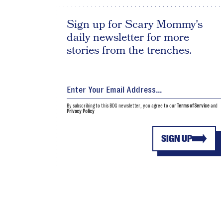
Sign up for Scary Mommy's
daily newsletter for more
stories from the trenches.
By subscribing to this BDG newsletter, you agree to our
Terms of Service
and
Privacy Policy
SIGN UP