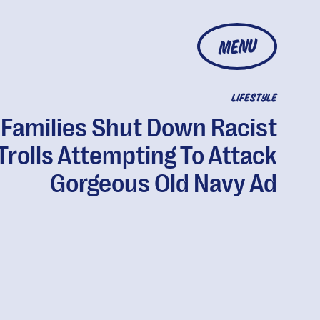
MENU
LIFESTYLE
Families Shut Down Racist
Trolls Attempting To Attack
Gorgeous Old Navy Ad