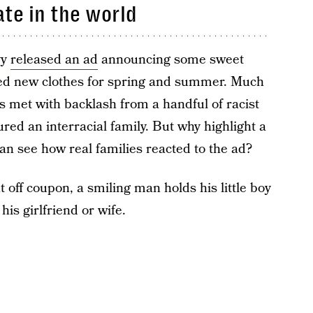
ate in the world
vy
released an ad
announcing some sweet
eed new clothes for spring and summer. Much
as met with backlash from a handful of racist
ured an interracial family. But why highlight a
an see how real families reacted to the ad?
 off coupon, a smiling man holds his little boy
is girlfriend or wife.