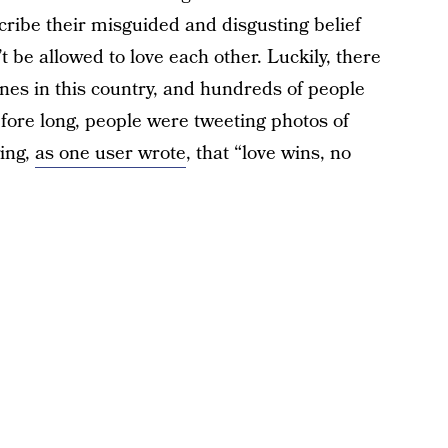
ribe their misguided and disgusting belief
t be allowed to love each other. Luckily, there
nes in this country, and hundreds of people
fore long, people were tweeting photos of
wing,
as one user wrote
, that “love wins, no