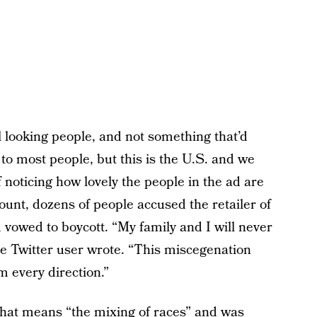
ul looking people, and not something that’d
l to most people, but this is the U.S. and we
 noticing how lovely the people in the ad are
ount, dozens of people accused the retailer of
vowed to boycott. “My family and I will never
ne Twitter user wrote. “This miscegenation
 every direction.”
 that means “the mixing of races” and was