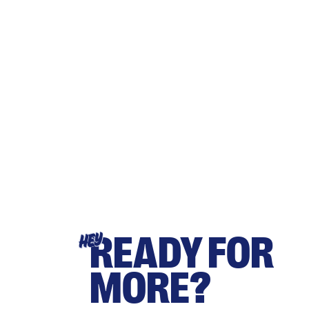
READY FOR
HEY
MORE?