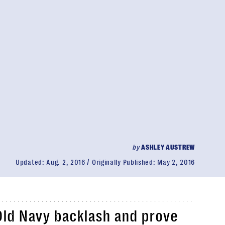
by
ASHLEY AUSTREW
Updated:
Aug. 2, 2016
Originally Published:
May 2, 2016
Old Navy backlash and prove