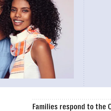
Families respond to the 