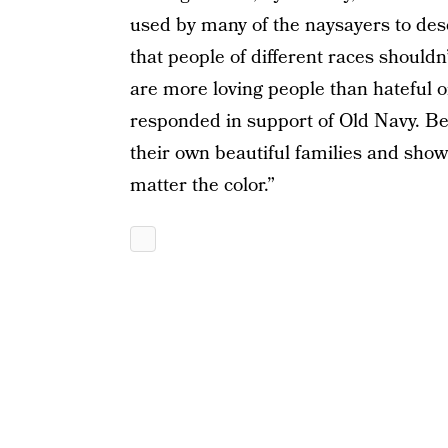
used by many of the naysayers to desc
that people of different races shouldn’
are more loving people than hateful o
responded in support of Old Navy. Be
their own beautiful families and sho
matter the color.”