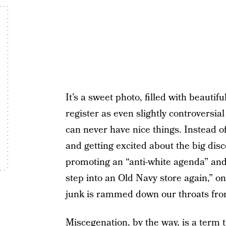
It’s a sweet photo, filled with beautif
register as even slightly controversia
can never have nice things. Instead of
and getting excited about the big disc
promoting an “anti-white agenda” and 
step into an Old Navy store again,” o
junk is rammed down our throats from
Miscegenation, by the way, is a term