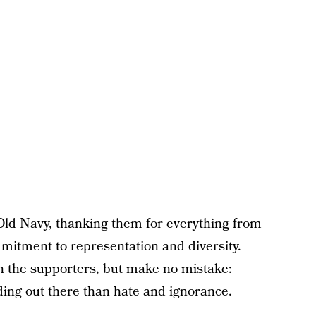
 Old Navy, thanking them for everything from
mmitment to representation and diversity.
n the supporters, but make no mistake:
ing out there than hate and ignorance.