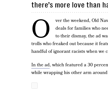
there’s more love than h
O
ver the weekend, Old Na
deals for families who n
to their dismay, the ad w
trolls who freaked out because it feat
handful of ignorant racists when we c
In the ad
, which featured a 30 percent
while wrapping his other arm around h