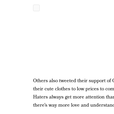
Others also tweeted their support of
their cute clothes to low prices to co
Haters always get more attention tha
there’s way more love and understand