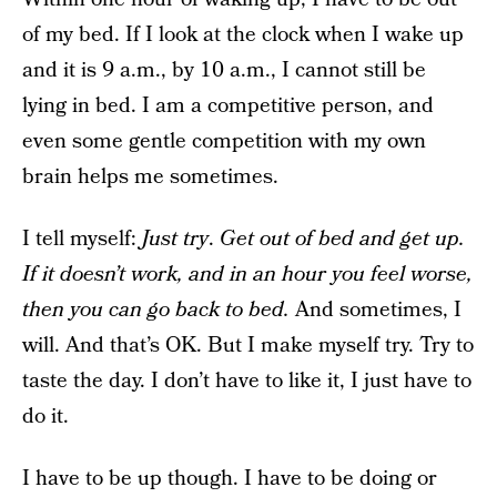
of my bed. If I look at the clock when I wake up
and it is 9 a.m., by 10 a.m., I cannot still be
lying in bed. I am a competitive person, and
even some gentle competition with my own
brain helps me sometimes.
I tell myself:
Just try
.
Get out of bed and get up.
If it doesn’t work, and in an hour you feel worse,
then you can go back to bed.
And sometimes, I
will. And that’s OK. But I make myself try. Try to
taste the day. I don’t have to like it, I just have to
do it.
I have to be up though. I have to be doing or