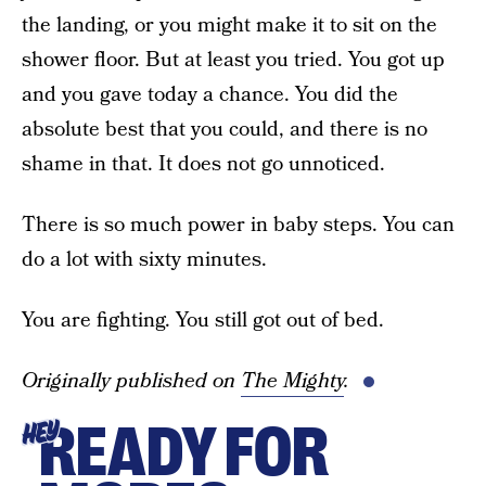
the landing, or you might make it to sit on the
shower floor. But at least you tried. You got up
and you gave today a chance. You did the
absolute best that you could, and there is no
shame in that. It does not go unnoticed.
There is so much power in baby steps. You can
do a lot with sixty minutes.
You are fighting. You still got out of bed.
Originally published on
The Mighty
.
READY FOR
HEY