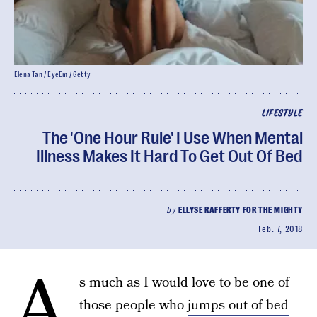
Elena Tan / EyeEm / Getty
LIFESTYLE
The 'One Hour Rule' I Use When Mental
Illness Makes It Hard To Get Out Of Bed
by
ELLYSE RAFFERTY FOR THE MIGHTY
Feb. 7, 2018
A
s much as I would love to be one of
those people who
jumps out of bed