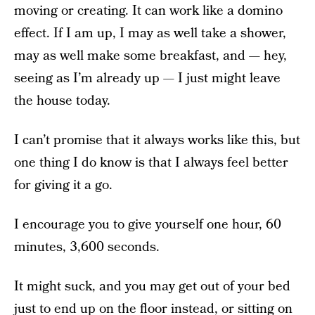
moving or creating. It can work like a domino
effect. If I am up, I may as well take a shower,
may as well make some breakfast, and — hey,
seeing as I’m already up — I just might leave
the house today.
I can’t promise that it always works like this, but
one thing I do know is that I always feel better
for giving it a go.
I encourage you to give yourself one hour, 60
minutes, 3,600 seconds.
It might suck, and you may get out of your bed
just to end up on the floor instead, or sitting on