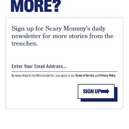
MORE?
Sign up for Scary Mommy's daily
newsletter for more stories from the
trenches.
By subscribing to this BDG newsletter, you agree to our
Terms of Service
and
Privacy Policy
SIGN UP