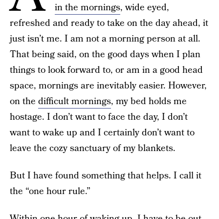
in the mornings
, wide eyed,
refreshed and ready to take on the day ahead, it
just isn’t me. I am not a morning person at all.
That being said, on the good days when I plan
things to look forward to, or am in a good head
space, mornings are inevitably easier. However,
on the
difficult mornings
, my bed holds me
hostage. I don’t want to face the day, I don’t
want to wake up and I certainly don’t want to
leave the cozy sanctuary of my blankets.
But I have found something that helps. I call it
the “one hour rule.”
Within one hour of waking up, I have to be out