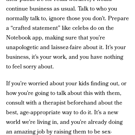
continue business as usual. Talk to who you
normally talk to, ignore those you don’t. Prepare
a “crafted statement” like celebs do on the
Notebook app, making sure that you’re
unapologetic and laissez-faire about it. It’s your
business, it’s your work, and you have nothing
to feel sorry about.
If you’re worried about your kids finding out, or
how you’re going to talk about this with them,
consult with a therapist beforehand about the
best, age-appropriate way to do it. It’s a new
world we’re living in, and you’re already doing
an amazing job by raising them to be sex-