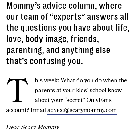
Mommy’s advice column, where
our team of “experts” answers all
the questions you have about life,
love, body image, friends,
parenting, and anything else
that’s confusing you.
T
his week: What do you do when the
parents at your kids’ school know
about your “secret” OnlyFans
account? Email
advice@scarymommy.com
Dear Scary Mommy,