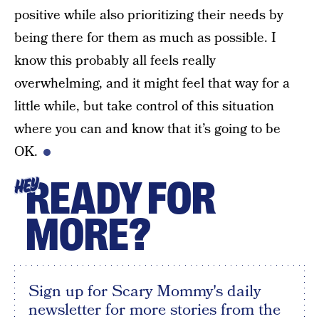
positive while also prioritizing their needs by
being there for them as much as possible. I
know this probably all feels really
overwhelming, and it might feel that way for a
little while, but take control of this situation
where you can and know that it’s going to be
OK.
READY FOR
HEY
MORE?
Sign up for Scary Mommy's daily
newsletter for more stories from the