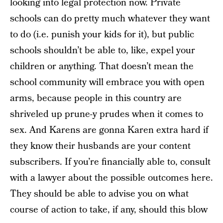
looking into legal protection now. Private
schools can do pretty much whatever they want
to do (i.e. punish your kids for it), but public
schools shouldn’t be able to, like, expel your
children or anything. That doesn’t mean the
school community will embrace you with open
arms, because people in this country are
shriveled up prune-y prudes when it comes to
sex. And Karens are gonna Karen extra hard if
they know their husbands are your content
subscribers. If you’re financially able to, consult
with a lawyer about the possible outcomes here.
They should be able to advise you on what
course of action to take, if any, should this blow