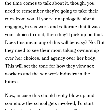
the time comes to talk about it, though, you
need to remember they’re going to take their
cues from you. If you’re unapologetic about
engaging in sex work and reiterate that it was
your choice to do it, then they’ll pick up on that.
Does this mean any of this will be easy? No. But
they need to see their mom taking ownership
over her choices, and agency over her body.
This will set the tone for how they view sex
workers and the sex work industry in the
future.
Now, in case this should really blow up and
somehow the school gets involved, I’d start