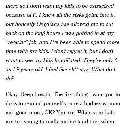
more so I don’t want my kids to be ostracized
because of it. I knew all the risks going into it,
but honestly OnlyFans has allowed me to cut
back on the long hours I was putting in at my
“regular” job, and I’ve been able to spend more
time with my kids. I don’t regret it, but I don’t
want to see my kids humiliated. They’re only 6
and 9 years old. I feel like sh*t now. What do I
do?
Okay. Deep breath. The first thing I want you to
do is to remind yourself you’re a badass woman
and good mom, OK? You are. While your kids
are too young to really understand this, when