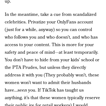
up.
In the meantime, take a cue from scandalized
celebrities. Privatize your OnlyFans account
(just for a while, anyway) so you can control
who follows you and who doesn’t, and who has
access to your content. This is more for your
safety and peace of mind—at least temporarily.
You don’t have to hide from your kids’ school or
the PTA Prudes, but unless they directly
address it with you (They probably won’t, these
women won’t want to admit their husbands
have…
seen
you. If TikTok has taught us
anything, it’s that these women typically reserve
their public ire for retail workers) I would