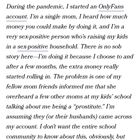
During the pandemic, I started an
OnlyFans
account
. I’m a single mom, I heard how much
money you could make by doing it, and I’m a
very sex-positive person who’s raising my kids
in a
sex-positive
household. There is no sob
story here—I’m doing it because I choose to and
after a few months, the extra money really
started rolling in. The problem is one of my
fellow mom friends informed me that she
overheard a few other moms at my kids’ school
talking about me being a “prostitute.” I’m
assuming they (or their husbands) came across
my account. I don’t want the entire school
community to know about this, obviously, but