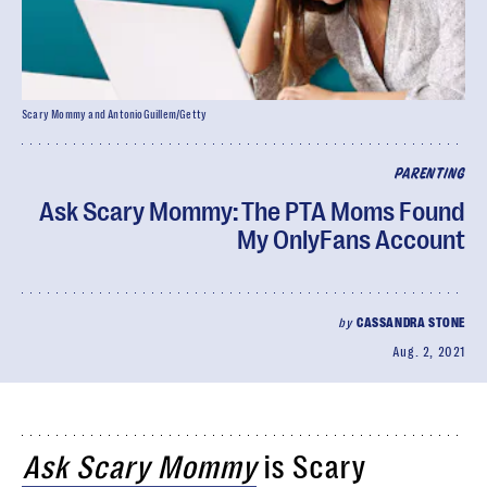
Scary Mommy and AntonioGuillem/Getty
PARENTING
Ask Scary Mommy: The PTA Moms Found
My OnlyFans Account
by
CASSANDRA STONE
Aug. 2, 2021
Ask Scary Mommy
is Scary