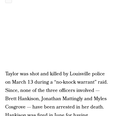
Taylor was shot and killed by Louisville police
on March 13 during a “no-knock warrant” raid.
Since, none of the three officers involved —
Brett Hankison, Jonathan Mattingly and Myles
Cosgrove — have been arrested in her death.
Hankison was fired in June
for having