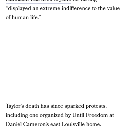
“displayed an extreme indifference to the value
of human life.”
Taylor’s death has since sparked protests,
including one organized by Until Freedom at
Daniel Cameron’s east Louisville home.