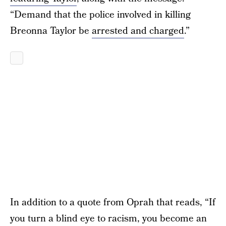
“Demand that the police involved in killing
Breonna Taylor be
arrested and charged
.”
In addition to a quote from Oprah that reads, “If
you turn a blind eye to racism, you become an