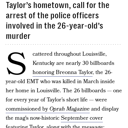
Taylor’s hometown, call for the
arrest of the police officers
involved in the 26-year-old’s
murder
S
cattered throughout Louisville,
Kentucky are nearly 30 billboards
honoring Breonna Taylor
, the 26-
year-old EMT who was killed in March inside
her home in Louisville. The 26 billboards — one
for every year of Taylor’s short life — were
commissioned by
Oprah Magazine
and display
the mag’s now-historic
September cover
featuring Taylor
, along with the message: