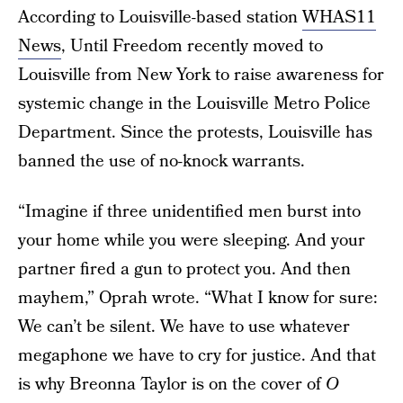
According to Louisville-based station
WHAS11
News
, Until Freedom recently moved to
Louisville from New York to raise awareness for
systemic change in the Louisville Metro Police
Department. Since the protests, Louisville has
banned the use of no-knock warrants.
“Imagine if three unidentified men burst into
your home while you were sleeping. And your
partner fired a gun to protect you. And then
mayhem,” Oprah wrote. “What I know for sure:
We can’t be silent. We have to use whatever
megaphone we have to cry for justice. And that
is why Breonna Taylor is on the cover of
O