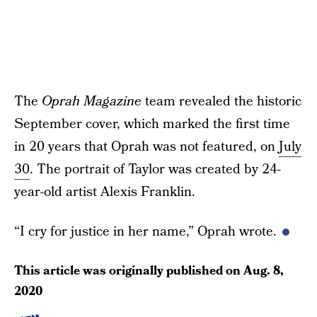
The
Oprah Magazine
team revealed the historic
September cover, which marked the first time
in 20 years that Oprah was not featured, on
July
30
. The portrait of Taylor was created by 24-
year-old artist Alexis Franklin.
“I cry for justice in her name,” Oprah wrote.
This article was originally published on
Aug. 8,
2020