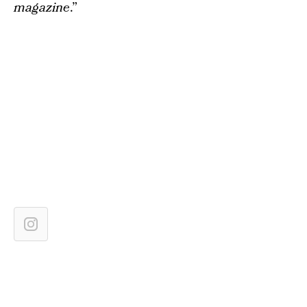
magazine
.”