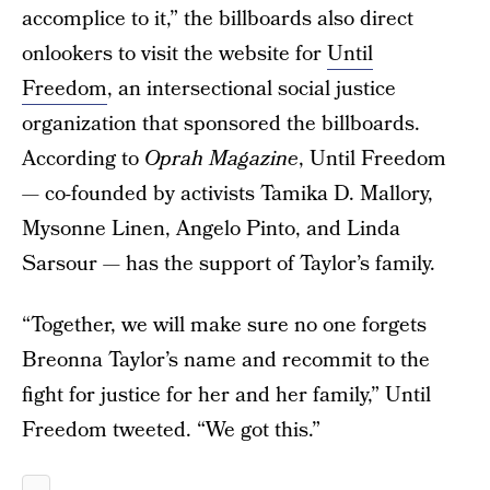
accomplice to it,” the billboards also direct
onlookers to visit the website for
Until
Freedom
, an intersectional social justice
organization that sponsored the billboards.
According to
Oprah Magazine
, Until Freedom
— co-founded by activists Tamika D. Mallory,
Mysonne Linen, Angelo Pinto, and Linda
Sarsour — has the support of Taylor’s family.
“Together, we will make sure no one forgets
Breonna Taylor’s name and recommit to the
fight for justice for her and her family,” Until
Freedom tweeted. “We got this.”