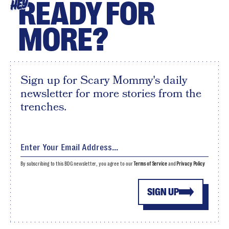
READY FOR
HEY
MORE?
Sign up for Scary Mommy's daily
newsletter for more stories from the
trenches.
By subscribing to this BDG newsletter, you agree to our
Terms of Service
and
Privacy Policy
SIGN UP