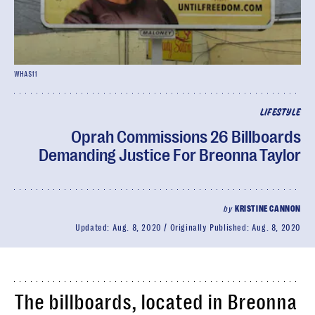
WHAS11
LIFESTYLE
Oprah Commissions 26 Billboards
Demanding Justice For Breonna Taylor
by
KRISTINE CANNON
Updated:
Aug. 8, 2020
Originally Published:
Aug. 8, 2020
The billboards, located in Breonna