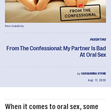
Peter Cade/Getty
PARENTING
From The Confessional: My Partner Is Bad
At Oral Sex
by
CASSANDRA STONE
Aug. 17, 2020
When it comes to oral sex, some