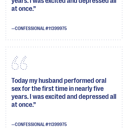
years. I was excited and depressed all
at once.
CONFESSIONAL #11399975
Today my husband performed oral
sex for the first time in nearly five
years. I was excited and depressed all
at once.
CONFESSIONAL #11399975