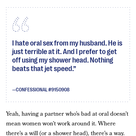
I hate oral sex from my husband. He is
just terrible at it. And I prefer to get
off using my shower head. Nothing
beats that jet speed.
CONFESSIONAL #9150908
Yeah, having a partner who’s bad at oral doesn’t
mean women won’t work around it. Where
there’s a will (or a shower head), there’s a way.