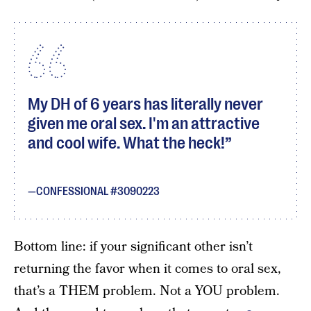
My DH of 6 years has literally never
given me oral sex. I'm an attractive
and cool wife. What the heck!
CONFESSIONAL #3090223
Bottom line: if your significant other isn’t
returning the favor when it comes to oral sex,
that’s a THEM problem. Not a YOU problem.