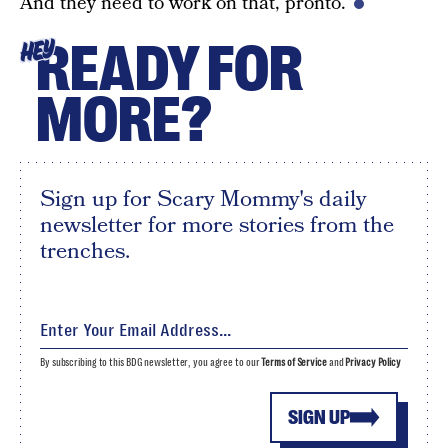
And they need to work on that, pronto.
READY FOR
HEY
MORE?
Sign up for Scary Mommy's daily
newsletter for more stories from the
trenches.
By subscribing to this BDG newsletter, you agree to our
Terms of Service
and
Privacy Policy
SIGN UP