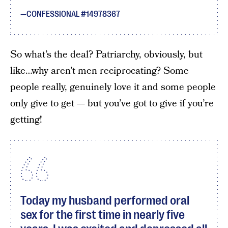
CONFESSIONAL #14978367
So what’s the deal? Patriarchy, obviously, but
like…why aren’t men reciprocating? Some
people really, genuinely love it and some people
only give to get — but you’ve got to give if you’re
getting!
Today my husband performed oral
sex for the first time in nearly five