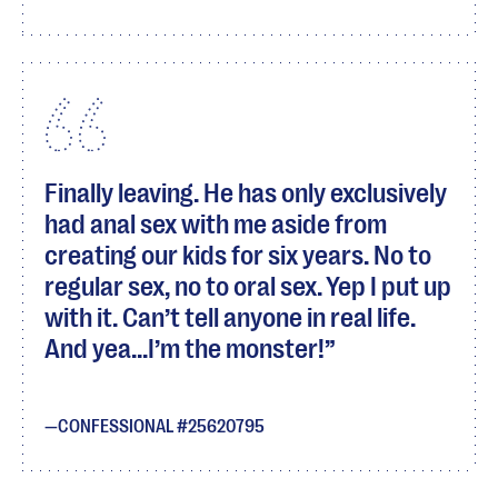
Finally leaving. He has only exclusively
had anal sex with me aside from
creating our kids for six years. No to
regular sex, no to oral sex. Yep I put up
with it. Can’t tell anyone in real life.
And yea...I’m the monster!
CONFESSIONAL #25620795