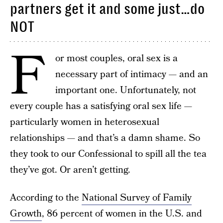
partners get it and some just…do
NOT
F
or most couples, oral sex is a
necessary part of intimacy — and an
important one. Unfortunately, not
every couple has a satisfying oral sex life —
particularly women in heterosexual
relationships — and that’s a damn shame. So
they took to our Confessional to spill all the tea
they’ve got. Or aren’t getting.
According to the
National Survey of Family
Growth
, 86 percent of women in the U.S. and