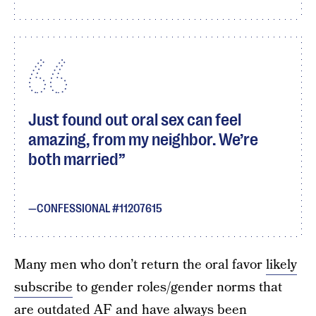
Just found out oral sex can feel
amazing, from my neighbor. We’re
both married
CONFESSIONAL #11207615
Many men who don’t return the oral favor
likely
subscribe
to gender roles/gender norms that
are outdated AF and have always been