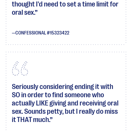
thought I'd need to set a time limit for
oral sex.
CONFESSIONAL #15323422
Seriously considering ending it with
SO in order to find someone who
actually LIKE giving and receiving oral
sex. Sounds petty, but I really do miss
it THAT much.