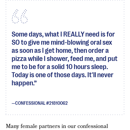
Some days, what I REALLY need is for
SO to give me mind-blowing oral sex
as soon as I get home, then order a
pizza while I shower, feed me, and put
me to be for a solid 10 hours sleep.
Today is one of those days. It'll never
happen.
CONFESSIONAL #21810062
Many female partners in our confessional