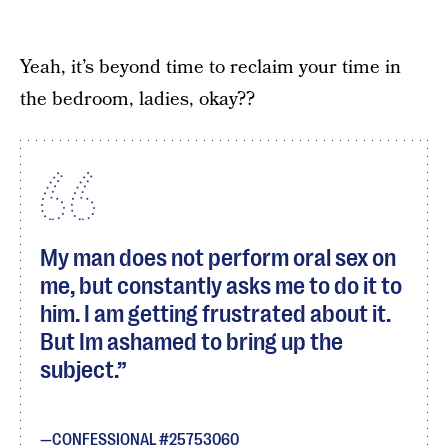
Yeah, it’s beyond time to reclaim your time in
the bedroom, ladies, okay??
My man does not perform oral sex on
me, but constantly asks me to do it to
him. I am getting frustrated about it.
But Im ashamed to bring up the
subject.
CONFESSIONAL #25753060