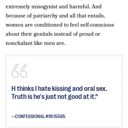
extremely misogynist and harmful. And
because of patriarchy and all that entails,
women are conditioned to feel self-conscious
about their genitals instead of proud or
nonchalant like men are.
H thinks I hate kissing and oral sex.
Truth is he's just not good at it.
CONFESSIONAL #9515585