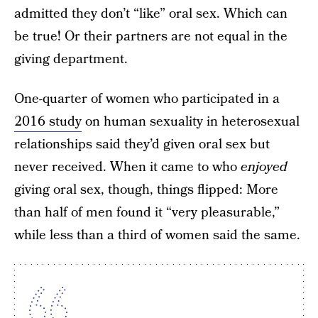
admitted they don’t “like” oral sex. Which can
be true! Or their partners are not equal in the
giving department.
One-quarter of women who participated in a
2016 study
on human sexuality in heterosexual
relationships said they’d given oral sex but
never received. When it came to who
enjoyed
giving oral sex, though, things flipped: More
than half of men found it “very pleasurable,”
while less than a third of women said the same.