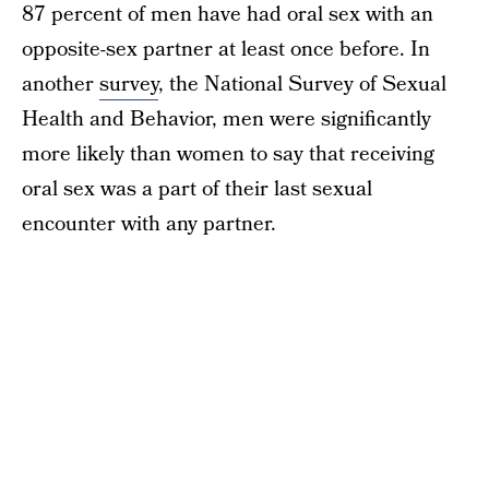
87 percent of men have had oral sex with an
opposite-sex partner at least once before. In
another
survey
, the National Survey of Sexual
Health and Behavior, men were significantly
more likely than women to say that receiving
oral sex was a part of their last sexual
encounter with any partner.