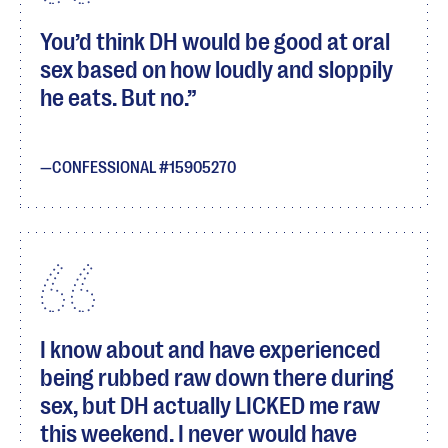
You’d think DH would be good at oral
sex based on how loudly and sloppily
he eats. But no.
CONFESSIONAL #15905270
I know about and have experienced
being rubbed raw down there during
sex, but DH actually LICKED me raw
this weekend. I never would have