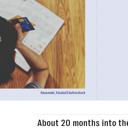
Hananeko_Studio/Shutterstock
About 20 months into t