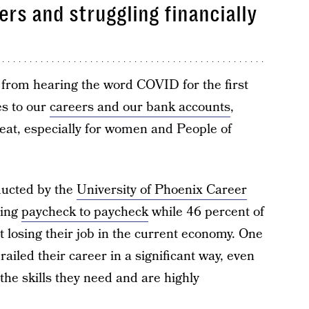
ers and struggling financially
t from hearing the word COVID for the first
es to our
careers and our bank accounts
,
reat, especially for women and People of
ducted by the
University of Phoenix Career
ving
paycheck to paycheck
while 46 percent of
 losing their job in the current economy. One
ailed their career in a significant way, even
the skills they need and are highly