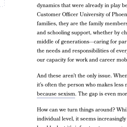
dynamics that were already in play be
Customer Officer University of Phoen
families, they are the family members
and schooling support, whether by cho
middle of generations—caring for pare
the needs and responsibilities of ever
our capacity for work and career mobi
And these aren’t the only issue. When
it’s often the person who makes le
because sexism
. The gap is even mor
How can we turn things around? While 
individual level, it seems increasingl