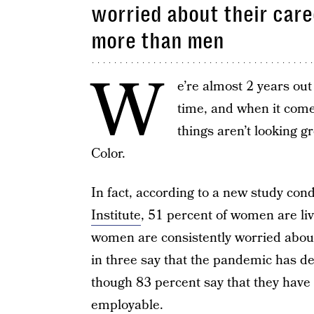
worried about their care
more than men
W
e’re almost 2 years ou
time, and when it com
things aren’t looking g
Color.
In fact, according to a new study con
Institute
, 51 percent of women are li
women are consistently worried about
in three say that the pandemic has der
though 83 percent say that they have 
employable.