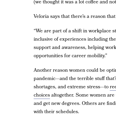
(we thought it was a lot coffee and not
Veloria says that there’s a reason that 
“We are part of a shift in workplace 
inclusive of experiences including th
support and awareness, helping worke
opportunities for career mobility.”
Another reason women could be opti
pandemic—and the terrible stuff that’s 
shortages, and extreme stress—to
re
choices
altogether. Some women are ta
and get new degrees. Others are findi
with their schedules.