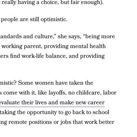
 really having a choice, but fair enough).
people are still optimistic.
standards and culture,” she says, “being more
e working parent, providing mental health
rs find work-life balance, and providing
mistic? Some women have taken the
come with it, like layoffs, no childcare, labor
evaluate their lives and make new career
king the opportunity to go back to school
ng remote positions or jobs that work better