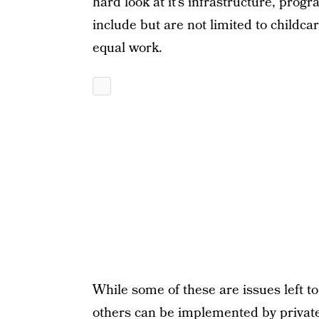
hard look at it’s infrastructure, pr
include but are not limited to childca
equal work.
While some of these are issues left t
others can be implemented by private