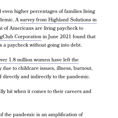
even higher percentages of families living
ndemic. A
survey from Highland Solutions in
t of Americans are living paycheck to
ngClub Corporation
in June 2021 found that
s a paycheck without going into debt.
ver 1.8 million women have left the
 due to childcare issues, illness, burnout,
d directly and indirectly to the pandemic.
y hit when it comes to their careers and
f the pandemic is an amplification of