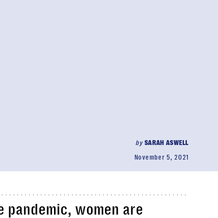
by
SARAH ASWELL
November 5, 2021
he pandemic, women are