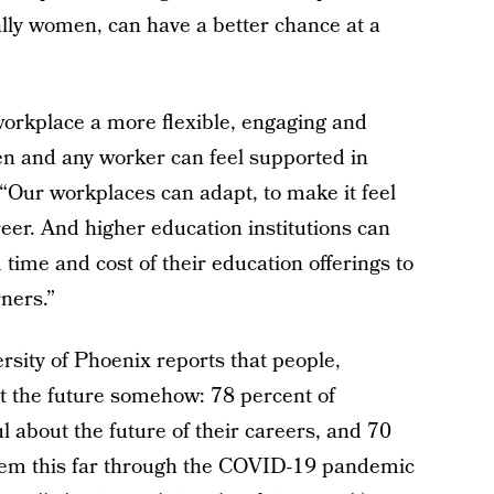
ally women, can have a better chance at a
orkplace a more flexible, engaging and
 and any worker can feel supported in
. “Our workplaces can adapt, to make it feel
areer. And higher education institutions can
 time and cost of their education offerings to
ners.”
rsity of Phoenix reports that people,
t the future somehow: 78 percent of
 about the future of their careers, and 70
them this far through the COVID-19 pandemic