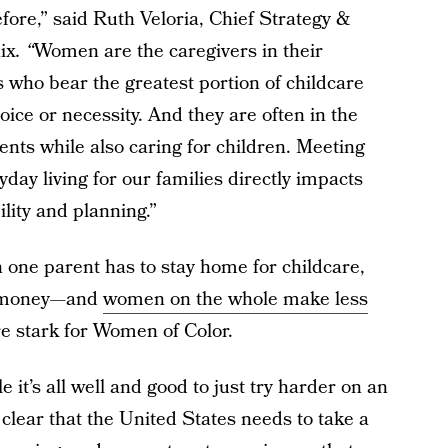
fore,” said Ruth Veloria, Chief Strategy &
ix
. “
Women are the caregivers in their
 who bear the greatest portion of childcare
ice or necessity. And they are often in the
nts while also caring for children. Meeting
yday living for our families directly impacts
lity and planning.”
 one parent has to stay home for childcare,
ss money—and
women on the whole make less
e stark for Women of Color.
it’s all well and good to just try harder on an
y clear that the United States needs to take a