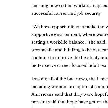
learning now so that workers, especi
successful career and job security
“We have opportunities to make the w
supportive environment, where women
setting a work-life balance,” she said
worthwhile and fulfilling to be in a c
continue to improve the flexibility and
better serve career-focused adult lear
Despite all of the bad news, the Unive
including women, are optimistic abou
Americans said that they were hopeful
percent said that hope have gotten 