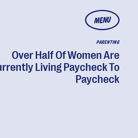
MENU
PARENTING
Over Half Of Women Are
rrently Living Paycheck To
Paycheck