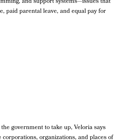
ogramming, and support systems—issues that
re, paid parental leave, and equal pay for
o the government to take up, Veloria says
 corporations, organizations, and places of