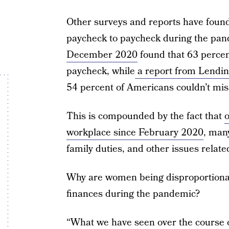
Other surveys and reports have found 
paycheck to paycheck during the pa
December 2020
found that 63 percen
paycheck, while
a report from Lendi
54 percent of Americans couldn’t mis
This is compounded by the fact that
o
workplace since February 2020
, many
family duties, and other issues relate
Why are women being disproportionall
finances during the pandemic?
“What we have seen over the course o