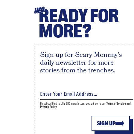
READY FOR
HEY
MORE?
Sign up for Scary Mommy's
daily newsletter for more
stories from the trenches.
By subscribing to this BDG newsletter, you agree to our
Terms of Service
and
Privacy Policy
SIGN UP