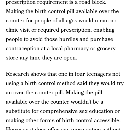
prescription requirement is a road block.
Making the birth control pill available over the
counter for people of all ages would mean no
clinic visit or required prescription, enabling
people to avoid those hurdles and purchase
contraception at a local pharmacy or grocery
store any time they are open.
Research
shows that one in four teenagers not
using a birth control method said they would try
an over-the-counter pill. Making the pill
available over the counter wouldn’t be a
substitute for comprehensive sex education or
making other forms of birth control accessible.
However, it does offer one more option without