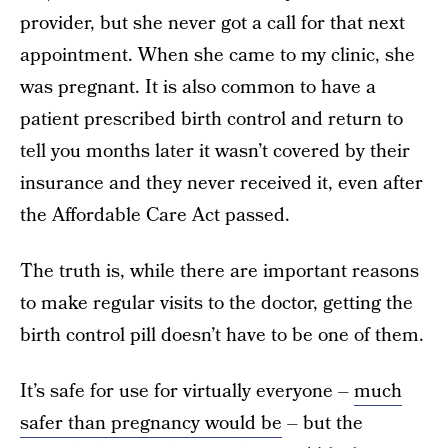
provider, but she never got a call for that next
appointment. When she came to my clinic, she
was pregnant. It is also common to have a
patient prescribed birth control and return to
tell you months later it wasn’t covered by their
insurance and they never received it, even after
the Affordable Care Act passed.
The truth is, while there are important reasons
to make regular visits to the doctor, getting the
birth control pill doesn’t have to be one of them.
It’s safe for use for virtually everyone –
much
safer than pregnancy would be
– but the