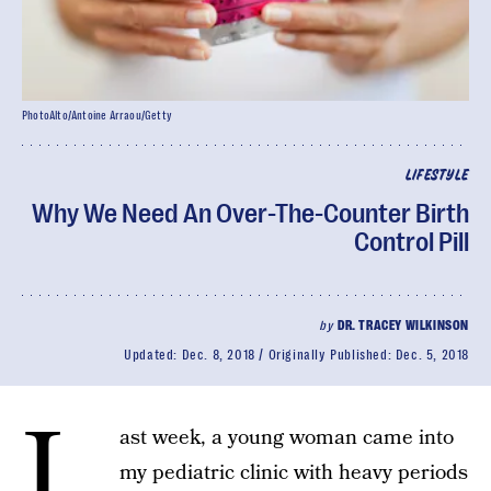
PhotoAlto/Antoine Arraou/Getty
LIFESTYLE
Why We Need An Over-The-Counter Birth
Control Pill
by
DR. TRACEY WILKINSON
Updated:
Dec. 8, 2018
Originally Published:
Dec. 5, 2018
L
ast week, a young woman came into
my pediatric clinic with heavy periods