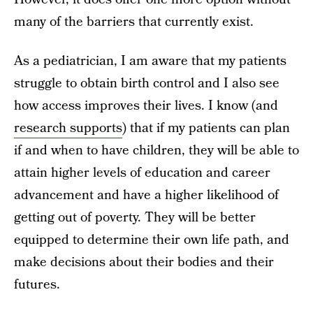
many of the barriers that currently exist.
As a pediatrician, I am aware that my patients
struggle to obtain birth control and I also see
how access improves their lives. I know (and
research supports
) that if my patients can plan
if and when to have children, they will be able to
attain higher levels of education and career
advancement and have a higher likelihood of
getting out of poverty. They will be better
equipped to determine their own life path, and
make decisions about their bodies and their
futures.