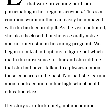
that were preventing her from
participating in her regular activities. This is a
common symptom that can easily be managed
with the birth control pill. As the visit continued,
she also disclosed that she is sexually active
and not interested in becoming pregnant. We
began to talk about options to figure out which
made the most sense for her and she told me
that she had never talked to a physician about
these concerns in the past. Nor had she learned
about contraception in her high school health
education class.
Her story is, unfortunately, not uncommon.