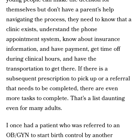
themselves but don’t have a parent’s help
navigating the process, they need to know that a
clinic exists, understand the phone
appointment system, know about insurance
information, and have payment, get time off
during clinical hours, and have the
transportation to get there. If there is a
subsequent prescription to pick up or a referral
that needs to be completed, there are even
more tasks to complete. That’s a list daunting
even for many adults.
I once had a patient who was referred to an
OB/GYN to start birth control by another