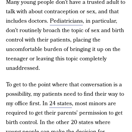
Many young people don’t have a trusted adult to
talk with about contraception or sex, and that
includes doctors.
Pediatricians
, in particular,
don’t routinely broach the topic of sex and birth
control with their patients, placing the
uncomfortable burden of bringing it up on the
teenager or leaving this topic completely
unaddressed.
To get to the point where that conversation is a
possibility, my patients need to find their way to
my office first. In
24 states
, most minors are
required to get their parents’ permission to get
birth control. In the other 20 states where
young people can make the decision for