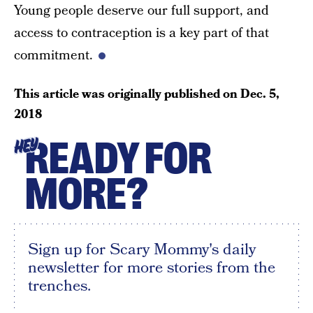
Young people deserve our full support, and
access to contraception is a key part of that
commitment.
This article was originally published on
Dec. 5,
2018
READY FOR
HEY
MORE?
Sign up for Scary Mommy's daily
newsletter for more stories from the
trenches.