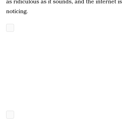
as ridiculous as it sounds, and the internet is
noticing.