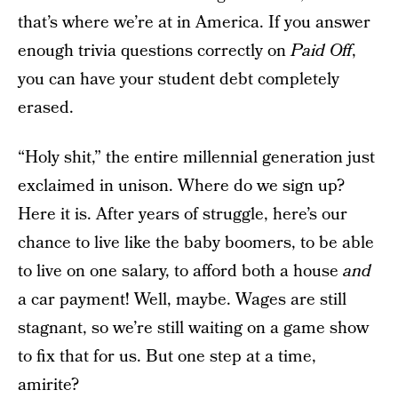
that’s where we’re at in America. If you answer
enough trivia questions correctly on
Paid Off
,
you can have your student debt completely
erased.
“Holy shit,” the entire millennial generation just
exclaimed in unison. Where do we sign up?
Here it is. After years of struggle, here’s our
chance to live like the baby boomers, to be able
to live on one salary, to afford both a house
and
a car payment! Well, maybe. Wages are still
stagnant, so we’re still waiting on a game show
to fix that for us. But one step at a time,
amirite?