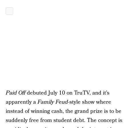
Paid Off
debuted July 10 on TruTV, and it’s
apparently a
Family Feud
-style show where
instead of winning cash, the grand prize is to be
suddenly free from student debt. The concept is