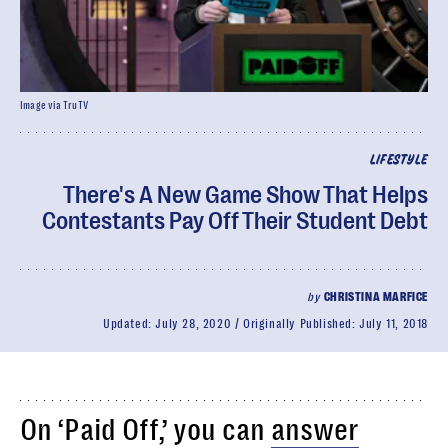
Image via TruTV
LIFESTYLE
There's A New Game Show That Helps
Contestants Pay Off Their Student Debt
by
CHRISTINA MARFICE
Updated:
July 28, 2020
Originally Published:
July 11, 2018
On ‘Paid Off,’ you can
answer