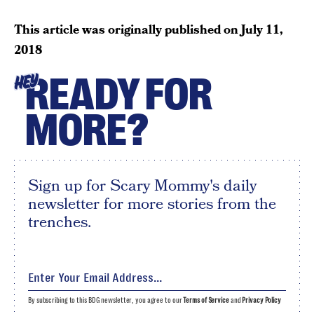
This article was originally published on
July 11,
2018
READY FOR
HEY
MORE?
Sign up for Scary Mommy's daily
newsletter for more stories from the
trenches.
By subscribing to this BDG newsletter, you agree to our
Terms of Service
and
Privacy Policy