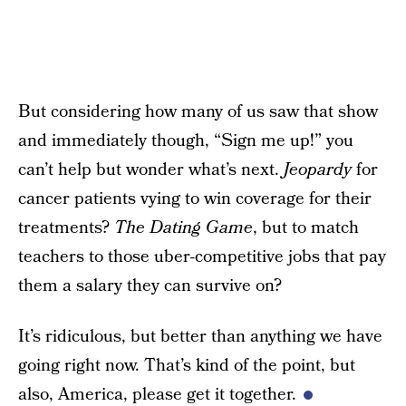
But considering how many of us saw that show
and immediately though, “Sign me up!” you
can’t help but wonder what’s next.
Jeopardy
for
cancer patients vying to win coverage for their
treatments?
The Dating Game
, but to match
teachers to those uber-competitive jobs that pay
them a salary they can survive on?
It’s ridiculous, but better than anything we have
going right now. That’s kind of the point, but
also, America, please get it together.