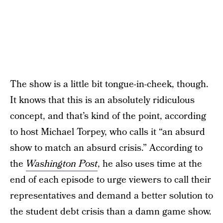
The show is a little bit tongue-in-cheek, though.
It knows that this is an absolutely ridiculous
concept, and that’s kind of the point, according
to host Michael Torpey, who calls it “an absurd
show to match an absurd crisis.” According to
the
Washington Post
, he also uses time at the
end of each episode to urge viewers to call their
representatives and demand a better solution to
the student debt crisis than a damn game show.