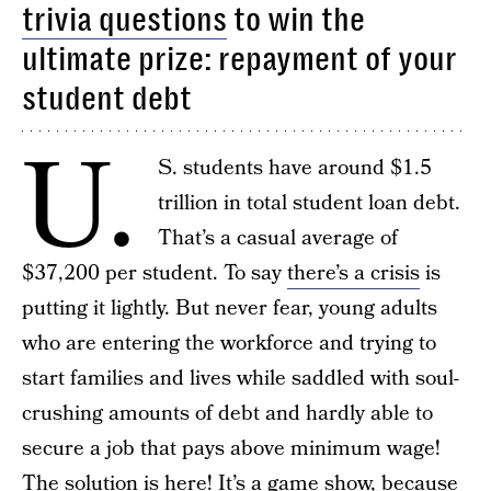
trivia questions
to win the
ultimate prize: repayment of your
student debt
U.
S. students have around $1.5
trillion in total student loan debt.
That’s a casual average of
$37,200 per student. To say
there’s a crisis
is
putting it lightly. But never fear, young adults
who are entering the workforce and trying to
start families and lives while saddled with soul-
crushing amounts of debt and hardly able to
secure a job that pays above minimum wage!
The solution is here! It’s a game show, because