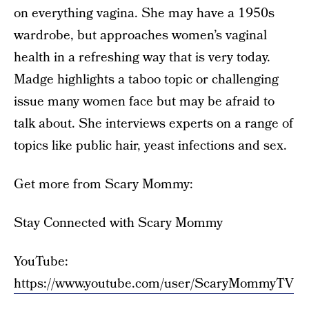
on everything vagina. She may have a 1950s
wardrobe, but approaches women’s vaginal
health in a refreshing way that is very today.
Madge highlights a taboo topic or challenging
issue many women face but may be afraid to
talk about. She interviews experts on a range of
topics like public hair, yeast infections and sex.
Get more from Scary Mommy:
Stay Connected with Scary Mommy
YouTube:
https://www.youtube.com/user/ScaryMommyTV