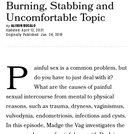
Burning, Stabbing and
Uncomfortable Topic
by
ALISON BUCALO
Updated:
April 12, 2021
Originally Published:
Jan. 24, 2019
P
ainful sex is a common problem, but
do you have to just deal with it?
What are the causes of painful
sexual intercourse from mental to physical
reasons, such as trauma, dryness, vaginismus,
vulvodynia, endometriosis, infections and cysts.
In this episode, Madge the Vag investigates the