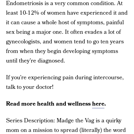
Endometriosis is a very common condition. At
least 10-12% of women have experienced it and
it can cause a whole host of symptoms, painful
sex being a major one. It often evades a lot of
gynecologists, and women tend to go ten years
from when they begin developing symptoms
until they’re diagnosed.
If you’re experiencing pain during intercourse,
talk to your doctor!
Read more health and wellness
here
.
Series Description: Madge the Vag is a quirky
mom on a mission to spread (literally) the word