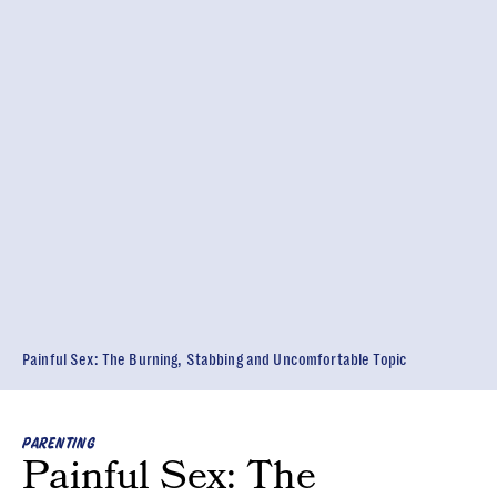
Painful Sex: The Burning, Stabbing and Uncomfortable Topic
PARENTING
Painful Sex: The