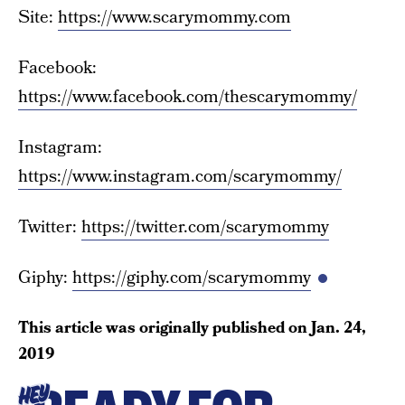
Site:
https://www.scarymommy.com
Facebook:
https://www.facebook.com/thescarymommy/
Instagram:
https://www.instagram.com/scarymommy/
Twitter:
https://twitter.com/scarymommy
Giphy:
https://giphy.com/scarymommy
This article was originally published on
Jan. 24,
2019
HEY