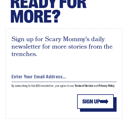
READY FOR
MORE?
Sign up for Scary Mommy's daily
newsletter for more stories from the
trenches.
By subscribing to this BDG newsletter, you agree to our
Terms of Service
and
Privacy Policy
SIGN UP