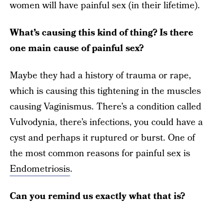
women will have painful sex (in their lifetime).
What’s causing this kind of thing? Is there
one main cause of painful sex?
Maybe they had a history of trauma or rape,
which is causing this tightening in the muscles
causing Vaginismus. There’s a condition called
Vulvodynia, there’s infections, you could have a
cyst and perhaps it ruptured or burst. One of
the most common reasons for painful sex is
Endometriosis
.
Can you remind us exactly what that is?