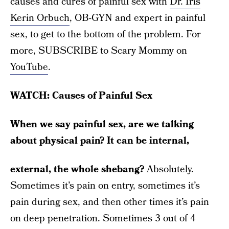
causes and cures of painful sex with
Dr. Iris
Kerin Orbuch
, OB-GYN and expert in painful
sex, to get to the bottom of the problem. For
more, SUBSCRIBE to Scary Mommy on
YouTube
.
WATCH: Causes of Painful Sex
When we say painful sex, are we talking
about physical pain? It can be internal,
external, the whole shebang?
Absolutely.
Sometimes it’s pain on entry, sometimes it’s
pain during sex, and then other times it’s pain
on deep penetration. Sometimes 3 out of 4