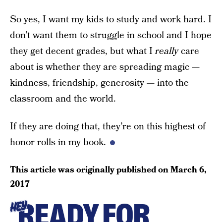
So yes, I want my kids to study and work hard. I
don’t want them to struggle in school and I hope
they get decent grades, but what I
really
care
about is whether they are spreading magic —
kindness, friendship, generosity — into the
classroom and the world.
If they are doing that, they’re on this highest of
honor rolls in my book.
This article was originally published on
March 6,
2017
READY FOR
HEY