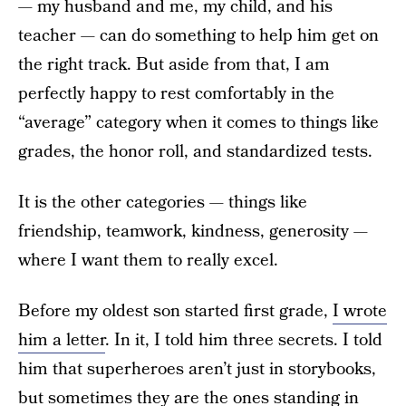
— my husband and me, my child, and his
teacher — can do something to help him get on
the right track. But aside from that, I am
perfectly happy to rest comfortably in the
“average” category when it comes to things like
grades, the honor roll, and standardized tests.
It is the other categories — things like
friendship, teamwork, kindness, generosity —
where I want them to really excel.
Before my oldest son started first grade,
I wrote
him a letter
. In it, I told him three secrets. I told
him that superheroes aren’t just in storybooks,
but sometimes they are the ones standing in