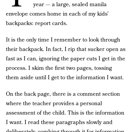
year — a large, sealed manila
envelope comes home in each of my kids’
backpacks: report cards.
It is the only time I remember to look through
their backpack. In fact, I rip that sucker open as
fast as I can, ignoring the paper cuts I get in the
process. I skim the first two pages, tossing
them aside until I get to the information I want.
On the back page, there is a comment section
where the teacher provides a personal
assessment of the child. This is the information
I want. I read these paragraphs slowly and
deliberately, combing through it for information