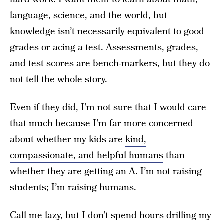
language, science, and the world, but
knowledge isn’t necessarily equivalent to good
grades or acing a test. Assessments, grades,
and test scores are bench-markers, but they do
not tell the whole story.
Even if they did, I’m not sure that I would care
that much because I’m far more concerned
about whether my kids are
kind,
compassionate, and helpful humans
than
whether they are getting an A. I’m not raising
students; I’m raising humans.
Call me lazy, but I don’t spend hours drilling my