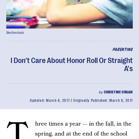
Shutterstock
PARENTING
I Don't Care About Honor Roll Or Straight
A's
by
CHRISTINE ORGAN
Updated:
March 6, 2017
Originally Published:
March 6, 2017
T
hree times a year — in the fall, in the
spring, and at the end of the school