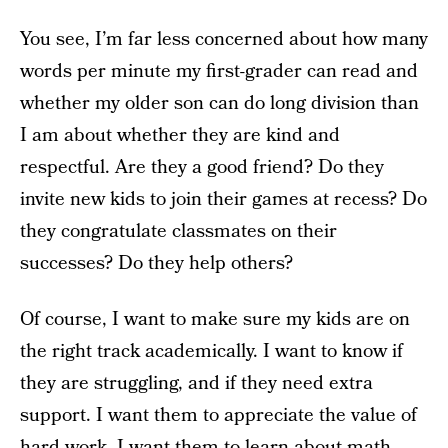
You see, I’m far less concerned about how many
words per minute my first-grader can read and
whether my older son can do long division than
I am about whether they are kind and
respectful. Are they a good friend? Do they
invite new kids to join their games at recess? Do
they congratulate classmates on their
successes? Do they help others?
Of course, I want to make sure my kids are on
the right track academically. I want to know if
they are struggling, and if they need extra
support. I want them to appreciate the value of
hard work. I want them to learn about math,