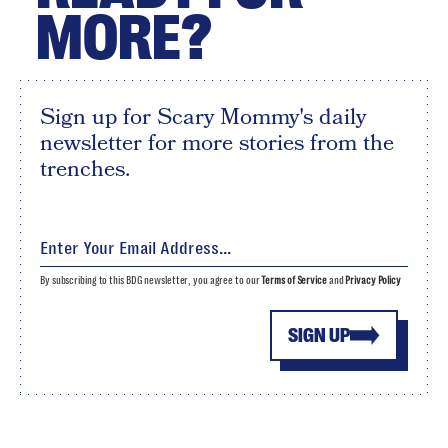
MORE?
Sign up for Scary Mommy's daily
newsletter for more stories from the
trenches.
By subscribing to this BDG newsletter, you agree to our
Terms of Service
and
Privacy Policy
SIGN UP