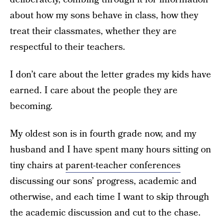
about how my sons behave in class, how they
treat their classmates, whether they are
respectful to their teachers.
I don’t care about the letter grades my kids have
earned. I care about the people they are
becoming.
My oldest son is in fourth grade now, and my
husband and I have spent many hours sitting on
tiny chairs at
parent-teacher conferences
discussing our sons’ progress, academic and
otherwise, and each time I want to skip through
the academic discussion and cut to the chase.