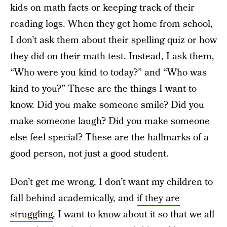
kids on math facts or keeping track of their
reading logs. When they get home from school,
I don’t ask them about their spelling quiz or how
they did on their math test. Instead, I ask them,
“Who were you kind to today?” and “Who was
kind to you?” These are the things I want to
know. Did you make someone smile? Did you
make someone laugh? Did you make someone
else feel special? These are the hallmarks of a
good person, not just a good student.
Don’t get me wrong, I don’t want my children to
fall behind academically, and
if they are
struggling
, I want to know about it so that we all