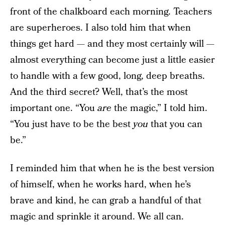
front of the chalkboard each morning. Teachers
are superheroes. I also told him that when
things get hard — and they most certainly will —
almost everything can become just a little easier
to handle with a few good, long, deep breaths.
And the third secret? Well, that’s the most
important one. “You
are
the magic,” I told him.
“You just have to be the best
you
that you can
be.”
I reminded him that when he is the best version
of himself, when he works hard, when he’s
brave and kind, he can grab a handful of that
magic and sprinkle it around. We all can.