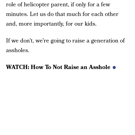
role of helicopter parent, if only for a few
minutes. Let us do that much for each other
and, more importantly, for our kids.
If we don’t, we’re going to raise a generation of
assholes.
WATCH: How To Not Raise an Asshole