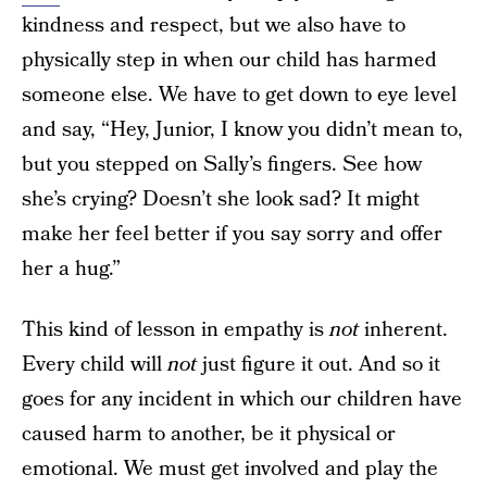
kindness and respect, but we also have to
physically step in when our child has harmed
someone else. We have to get down to eye level
and say, “Hey, Junior, I know you didn’t mean to,
but you stepped on Sally’s fingers. See how
she’s crying? Doesn’t she look sad? It might
make her feel better if you say sorry and offer
her a hug.”
This kind of lesson in empathy is
not
inherent.
Every child will
not
just figure it out. And so it
goes for any incident in which our children have
caused harm to another, be it physical or
emotional. We must get involved and play the