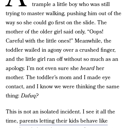
trample a little boy who was still
trying to master walking, pushing him out of the
way so she could go first on the slide. The
mother of the older girl said only, “Oops!
Careful with the little ones!” Meanwhile, the
toddler wailed in agony over a crushed finger,
and the little girl ran off without so much as an
apology. I’m not even sure she
heard
her
mother. The toddler’s mom and I made eye
contact, and I know we were thinking the same
thing:
Dafuq?
This is not an isolated incident. I see it all the
time,
parents letting their kids behave like