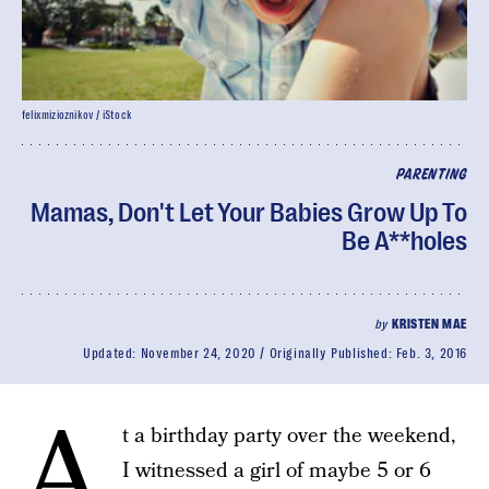
felixmizioznikov / iStock
PARENTING
Mamas, Don't Let Your Babies Grow Up To
Be A**holes
by
KRISTEN MAE
Updated:
November 24, 2020
Originally Published:
Feb. 3, 2016
A
t a birthday party over the weekend,
I witnessed a girl of maybe 5 or 6