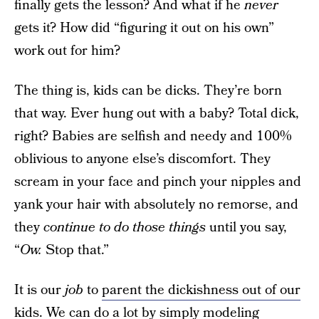
finally gets the lesson? And what if he
never
gets it? How did “figuring it out on his own”
work out for him?
The thing is, kids can be dicks. They’re born
that way. Ever hung out with a baby? Total dick,
right? Babies are selfish and needy and 100%
oblivious to anyone else’s discomfort. They
scream in your face and pinch your nipples and
yank your hair with absolutely no remorse, and
they
continue to do those things
until you say,
“
Ow.
Stop that.”
It is our
job
to
parent the dickishness out of our
kids
. We can do a lot by simply modeling