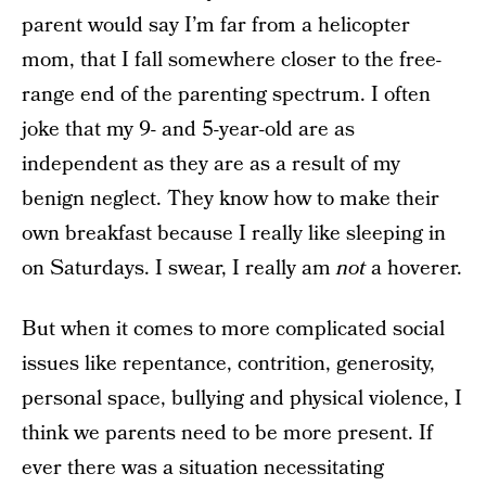
parent would say I’m far from a helicopter
mom, that I fall somewhere closer to the free-
range end of the parenting spectrum. I often
joke that my 9- and 5-year-old are as
independent as they are as a result of my
benign neglect. They know how to make their
own breakfast because I really like sleeping in
on Saturdays. I swear, I really am
not
a hoverer.
But when it comes to more complicated social
issues like repentance, contrition, generosity,
personal space, bullying and physical violence, I
think we parents need to be more present. If
ever there was a situation necessitating