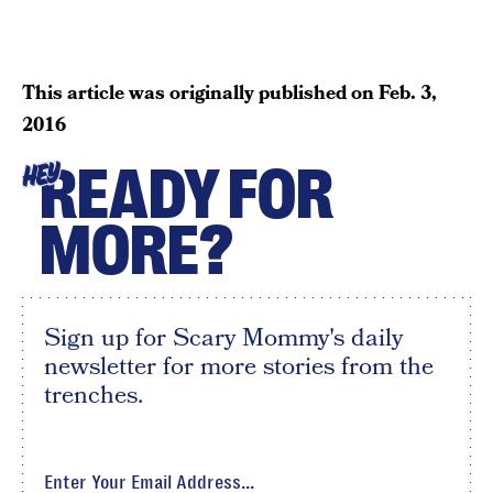
This article was originally published on
Feb. 3,
2016
READY FOR
HEY
MORE?
Sign up for Scary Mommy's daily
newsletter for more stories from the
trenches.