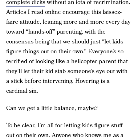
complete dicks
without an iota of recrimination.
Articles I read online encourage this laissez-
faire attitude, leaning more and more every day
toward “hands-off” parenting, with the
consensus being that we should just “let kids
figure things out on their own.” Everyone’s so
terrified of looking like a helicopter parent that
they’ll let their kid stab someone’s eye out with
a stick before intervening. Hovering is a
cardinal sin.
Can we get a little balance, maybe?
To be clear, I’m all for letting kids figure stuff
out on their own. Anyone who knows me as a