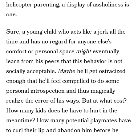
helicopter parenting, a display of assholiness is
one.
Sure, a young child who acts like a jerk all the
time and has no regard for anyone else’s
comfort or personal space
might
eventually
learn from his peers that this behavior is not
socially acceptable.
Maybe
he’ll get ostracized
enough that he’ll feel compelled to do some
personal introspection and thus magically
realize the error of his ways. But at what cost?
How many kids does he have to hurt in the
meantime? How many potential playmates have
to curl their lip and abandon him before he