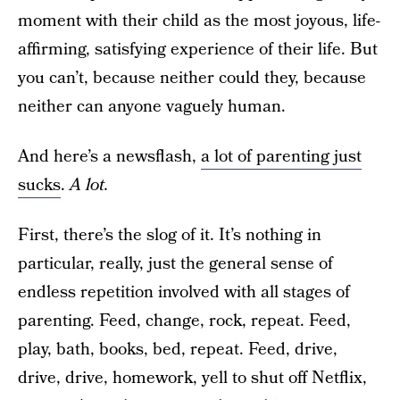
moment with their child as the most joyous, life-
affirming, satisfying experience of their life. But
you can’t, because neither could they, because
neither can anyone vaguely human.
And here’s a newsflash,
a lot of parenting just
sucks
.
A lot.
First, there’s the slog of it. It’s nothing in
particular, really, just the general sense of
endless repetition involved with all stages of
parenting. Feed, change, rock, repeat. Feed,
play, bath, books, bed, repeat. Feed, drive,
drive, drive, homework, yell to shut off Netflix,