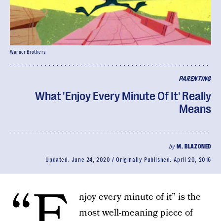
Warner Brothers
PARENTING
What 'Enjoy Every Minute Of It' Really
Means
by
M. BLAZONED
Updated:
June 24, 2020
Originally Published:
April 20, 2016
“E
njoy every minute of it” is the
most well-meaning piece of