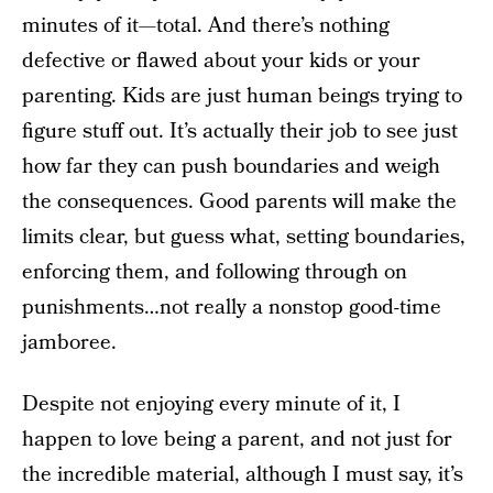
minutes of it—total. And there’s nothing
defective or flawed about your kids or your
parenting. Kids are just human beings trying to
figure stuff out. It’s actually their job to see just
how far they can push boundaries and weigh
the consequences. Good parents will make the
limits clear, but guess what, setting boundaries,
enforcing them, and following through on
punishments…not really a nonstop good-time
jamboree.
Despite not enjoying every minute of it, I
happen to love being a parent, and not just for
the incredible material, although I must say, it’s