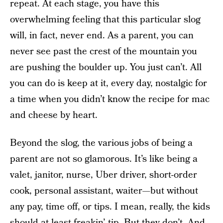
repeat. At each stage, you have this
overwhelming feeling that this particular slog
will, in fact, never end. As a parent, you can
never see past the crest of the mountain you
are pushing the boulder up. You just can’t. All
you can do is keep at it, every day, nostalgic for
a time when you didn’t know the recipe for mac
and cheese by heart.
Beyond the slog, the various jobs of being a
parent are not so glamorous. It’s like being a
valet, janitor, nurse, Uber driver, short-order
cook, personal assistant, waiter—but without
any pay, time off, or tips. I mean, really, the kids
should at least freakin’ tip. But they don’t. And