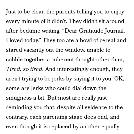
Just to be clear, the parents telling you to enjoy
every minute of it didn’t. They didn’t sit around
after bedtime writing, “Dear Gratitude Journal,
I loved today.” They too ate a bowl of cereal and
stared vacantly out the window, unable to
cobble together a coherent thought other than,
Tired, so tired
. And interestingly enough, they
aren’t trying to be jerks by saying it to you. OK,
some are jerks who could dial down the
smugness a bit. But most are really just
reminding you that, despite all evidence to the
contrary, each parenting stage does end, and
even though it is replaced by another equally