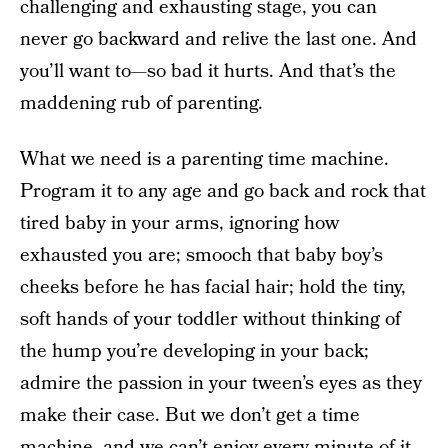
challenging and exhausting stage, you can
never go backward and relive the last one. And
you’ll want to—so bad it hurts. And that’s the
maddening rub of parenting.
What we need is a parenting time machine.
Program it to any age and go back and rock that
tired baby in your arms, ignoring how
exhausted you are; smooch that baby boy’s
cheeks before he has facial hair; hold the tiny,
soft hands of your toddler without thinking of
the hump you’re developing in your back;
admire the passion in your tween’s eyes as they
make their case. But we don’t get a time
machine, and we can’t enjoy every minute of it.