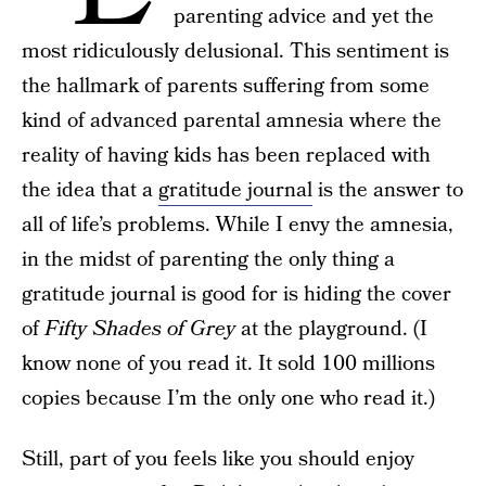
parenting advice and yet the
most ridiculously delusional. This sentiment is
the hallmark of parents suffering from some
kind of advanced parental amnesia where the
reality of having kids has been replaced with
the idea that a
gratitude journal
is the answer to
all of life’s problems. While I envy the amnesia,
in the midst of parenting the only thing a
gratitude journal is good for is hiding the cover
of
Fifty Shades of Grey
at the playground. (I
know none of you read it. It sold 100 millions
copies because I’m the only one who read it.)
Still, part of you feels like you should enjoy