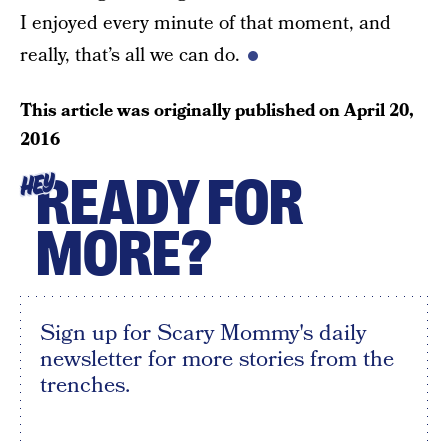
I enjoyed every minute of that moment, and
really, that’s all we can do.
This article was originally published on
April 20,
2016
READY FOR
HEY
MORE?
Sign up for Scary Mommy's daily
newsletter for more stories from the
trenches.