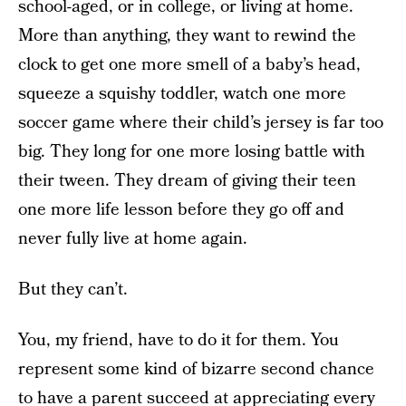
school-aged, or in college, or living at home.
More than anything, they want to rewind the
clock to get one more smell of a baby’s head,
squeeze a squishy toddler, watch one more
soccer game where their child’s jersey is far too
big. They long for one more losing battle with
their tween. They dream of giving their teen
one more life lesson before they go off and
never fully live at home again.
But they can’t.
You, my friend, have to do it for them. You
represent some kind of bizarre second chance
to have a parent succeed at appreciating every