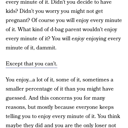
every minute of it. Didn’t you decide to have
kids? Didn’t you worry you might not get
pregnant? Of course you will enjoy every minute
of it. What kind of d-bag parent wouldn’t enjoy
every minute of it? You will
enjoy
enjoying every
minute of it, dammit.
Except that you can’t.
You enjoy…a lot of it, some of it, sometimes a
smaller percentage of it than you might have
guessed. And this concerns you for many
reasons, but mostly because everyone keeps
telling you to enjoy every minute of it. You think
maybe they did and you are the only loser not