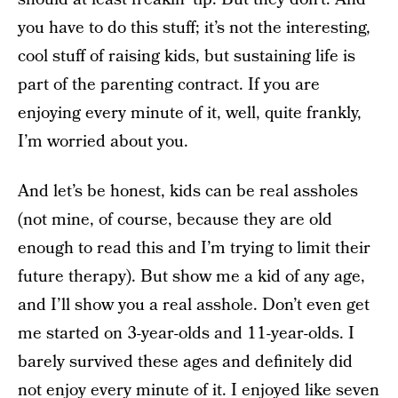
you have to do this stuff; it’s not the interesting,
cool stuff of raising kids, but sustaining life is
part of the parenting contract. If you are
enjoying every minute of it, well, quite frankly,
I’m worried about you.
And let’s be honest, kids can be real assholes
(not mine, of course, because they are old
enough to read this and I’m trying to limit their
future therapy). But show me a kid of any age,
and I’ll show you a real asshole. Don’t even get
me started on 3-year-olds and 11-year-olds. I
barely survived these ages and definitely did
not enjoy every minute of it. I enjoyed like seven