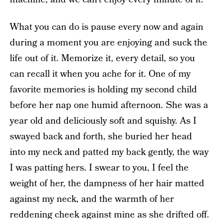
What you can do is pause every now and again
during a moment you are enjoying and suck the
life out of it. Memorize it, every detail, so you
can recall it when you ache for it. One of my
favorite memories is holding my second child
before her nap one humid afternoon. She was a
year old and deliciously soft and squishy. As I
swayed back and forth, she buried her head
into my neck and patted my back gently, the way
I was patting hers. I swear to you, I feel the
weight of her, the dampness of her hair matted
against my neck, and the warmth of her
reddening cheek against mine as she drifted off.