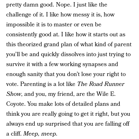
pretty damn good. Nope. I just like the
challenge of it. I like how messy it is, how
impossible it is to master or even be
consistently good at. I like how it starts out as
this theorized grand plan of what kind of parent
you’ll be and quickly dissolves into just trying to
survive it with a few working synapses and
enough sanity that you don’t lose your right to
vote. Parenting is a lot like
The Road Runner
Show
, and you, my friend, are the Wile E.
Coyote. You make lots of detailed plans and
think you are really going to get it right, but you
always end up surprised that you are falling off
a cliff.
Meep, meep.