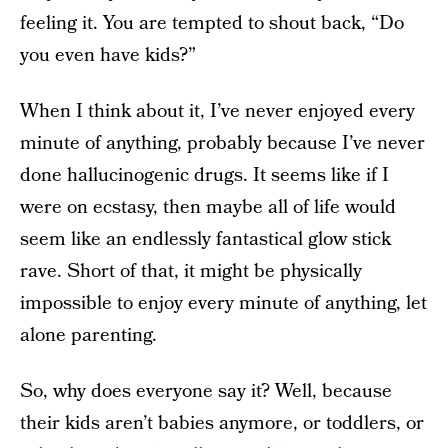
feeling it. You are tempted to shout back, “Do
you even have kids?”
When I think about it, I’ve never enjoyed every
minute of anything, probably because I’ve never
done hallucinogenic drugs. It seems like if I
were on ecstasy, then maybe all of life would
seem like an endlessly fantastical glow stick
rave. Short of that, it might be physically
impossible to enjoy every minute of anything, let
alone parenting.
So, why does everyone say it? Well, because
their kids aren’t babies anymore, or toddlers, or