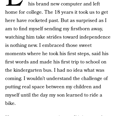
his brand new computer and left
home for college. The 18 years it took us to get
here have rocketed past. But as surprised as I
am to find myself sending my firstborn away,
watching him take strides toward independence
is nothing new. I embraced those sweet
moments where he took his first steps, said his
first words and made his first trip to school on
the kindergarten bus. I had no idea what was
coming. I wouldn’t understand the challenge of
putting real space between my children and
myself until the day my son learned to ride a
bike.