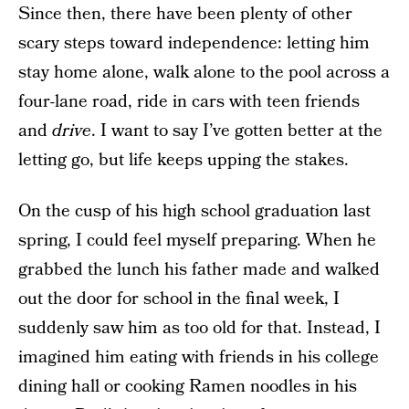
Since then, there have been plenty of other
scary steps toward independence: letting him
stay home alone, walk alone to the pool across a
four-lane road, ride in cars with teen friends
and
drive
. I want to say I’ve gotten better at the
letting go, but life keeps upping the stakes.
On the cusp of his high school graduation last
spring, I could feel myself preparing. When he
grabbed the lunch his father made and walked
out the door for school in the final week, I
suddenly saw him as too old for that. Instead, I
imagined him eating with friends in his college
dining hall or cooking Ramen noodles in his