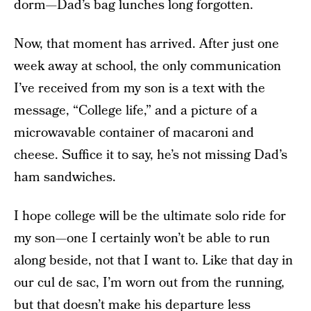
dorm—Dad’s bag lunches long forgotten.
Now, that moment has arrived. After just one
week away at school, the only communication
I’ve received from my son is a text with the
message, “College life,” and a picture of a
microwavable container of macaroni and
cheese. Suffice it to say, he’s not missing Dad’s
ham sandwiches.
I hope college will be the ultimate solo ride for
my son—one I certainly won’t be able to run
along beside, not that I want to. Like that day in
our cul de sac, I’m worn out from the running,
but that doesn’t make his departure less