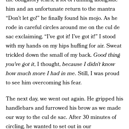
him and an unfortunate return to the mantra
“Don’t let go!” he finally found his mojo. As he
rode in careful circles around me on the cul de
sac exclaiming, “I’ve got it! I’ve got it!” I stood
with my hands on my hips huffing for air. Sweat
trickled down the small of my back.
Good thing
you’ve got it
, I thought,
because I didn’t know
how much more I had in me
. Still, I was proud
to see him overcoming his fear.
The next day, we went out again. He gripped his
handlebars and furrowed his brow as we made
our way to the cul de sac. After 30 minutes of
circling, he wanted to set out in our