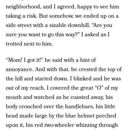
neighborhood, and I agreed, happy to see him
taking a risk. But somehow, we ended up on a
side street with a sizable downhill. “Are you
sure you want to go this way?” I asked as I
trotted next to him.
“Mom! I got it!” he said with a hint of
annoyance. And with that, he crested the top of
the hill and started down. I blinked and he was
out of my reach. I covered the great “O” of my
mouth and watched as he coasted away, his
body crouched over the handlebars, his little
head made large by the blue helmet perched
upon it, his red two-wheeler whizzing through