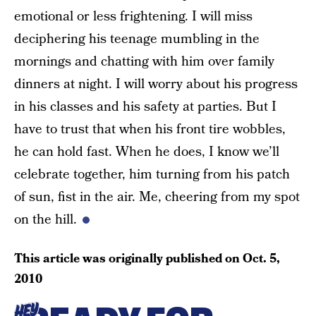
emotional or less frightening. I will miss
deciphering his teenage mumbling in the
mornings and chatting with him over family
dinners at night. I will worry about his progress
in his classes and his safety at parties. But I
have to trust that when his front tire wobbles,
he can hold fast. When he does, I know we’ll
celebrate together, him turning from his patch
of sun, fist in the air. Me, cheering from my spot
on the hill.
This article was originally published on
Oct. 5,
2010
HEY