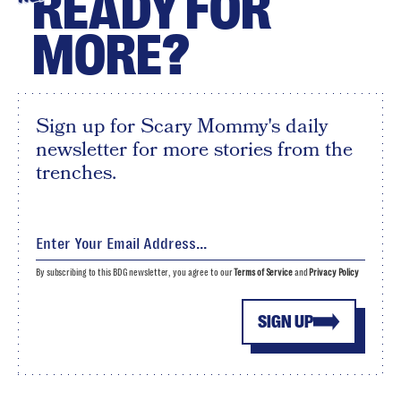
READY FOR
MORE?
Sign up for Scary Mommy's daily
newsletter for more stories from the
trenches.
By subscribing to this BDG newsletter, you agree to our
Terms of Service
and
Privacy Policy
SIGN UP