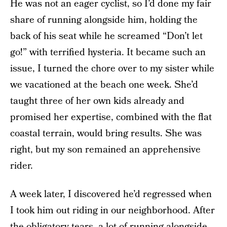
He was not an eager cyclist, so I’d done my fair
share of running alongside him, holding the
back of his seat while he screamed “Don’t let
go!” with terrified hysteria. It became such an
issue, I turned the chore over to my sister while
we vacationed at the beach one week. She’d
taught three of her own kids already and
promised her expertise, combined with the flat
coastal terrain, would bring results. She was
right, but my son remained an apprehensive
rider.
A week later, I discovered he’d regressed when
I took him out riding in our neighborhood. After
the obligatory tears, a lot of running alongside