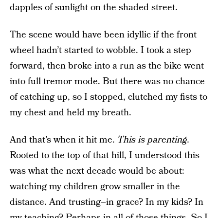
dapples of sunlight on the shaded street.
The scene would have been idyllic if the front
wheel hadn’t started to wobble. I took a step
forward, then broke into a run as the bike went
into full tremor mode. But there was no chance
of catching up, so I stopped, clutched my fists to
my chest and held my breath.
And that’s when it hit me.
This is parenting.
Rooted to the top of that hill, I understood this
was what the next decade would be about:
watching my children grow smaller in the
distance. And trusting–in grace? In my kids? In
my teaching? Perhaps in all of those things. So I