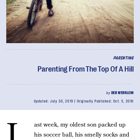
PARENTING
Parenting From The Top Of A Hill
by
DEB WERRLEIN
Updated:
July 30, 2019
Originally Published:
Oct. 5, 2010
L
ast week, my oldest son packed up
his soccer ball, his smelly socks and