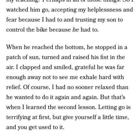
watched him go, accepting my helplessness and
fear because I had to and trusting my son to
control the bike because
he
had to.
When he reached the bottom, he stopped in a
patch of sun, turned and raised his fist in the
air. I clapped and smiled, grateful he was far
enough away not to see me exhale hard with
relief. Of course, I had no sooner relaxed than
he wanted to do it again and again. But that’s
when I learned the second lesson. Letting go is
terrifying at first, but give yourself a little time,
and you get used to it.