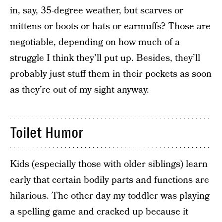
in, say, 35-degree weather, but scarves or
mittens or boots or hats or earmuffs? Those are
negotiable, depending on how much of a
struggle I think they’ll put up. Besides, they’ll
probably just stuff them in their pockets as soon
as they’re out of my sight anyway.
Toilet Humor
Kids (especially those with older siblings) learn
early that certain bodily parts and functions are
hilarious. The other day my toddler was playing
a spelling game and cracked up because it