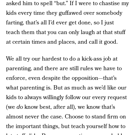
asked him to spell “but.” If I were to chastise my
kids every time they guffawed over somebody
farting, that’s all I’d ever get done, so I just
teach them that you can only laugh at that stuff
at certain times and places, and call it good.
We all try our hardest to do a kick-ass job at
parenting, and there are still rules we have to
enforce, even despite the opposition—that’s
what parenting is. But as much as we’d like our
kids to always willingly follow our every request
(we
do
know best, after all), we know that’s
almost never the case. Choose to stand firm on
the important things, but teach yourself how to