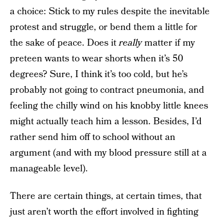
a choice: Stick to my rules despite the inevitable
protest and struggle, or bend them a little for
the sake of peace. Does it
really
matter if my
preteen wants to wear shorts when it’s 50
degrees? Sure, I think it’s too cold, but he’s
probably not going to contract pneumonia, and
feeling the chilly wind on his knobby little knees
might actually teach him a lesson. Besides, I’d
rather send him off to school without an
argument (and with my blood pressure still at a
manageable level).
There are certain things, at certain times, that
just aren’t worth the effort involved in fighting