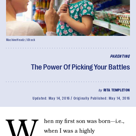
MachineHeadz / iStock
PARENTING
The Power Of Picking Your Battles
by
RITA TEMPLETON
Updated:
May 14, 2016
Originally Published:
May 14, 2016
W
hen my first son was born—i.e.,
when I was a highly