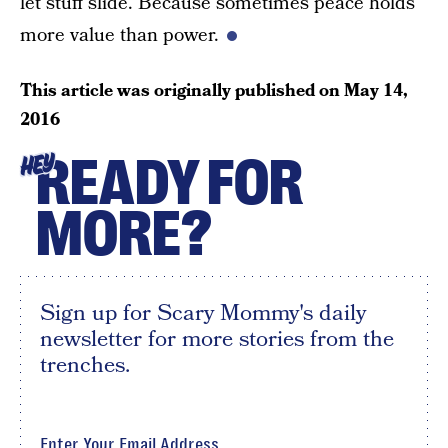
let stuff slide. Because sometimes peace holds
more value than power.
This article was originally published on
May 14,
2016
READY FOR
HEY
MORE?
Sign up for Scary Mommy's daily
newsletter for more stories from the
trenches.