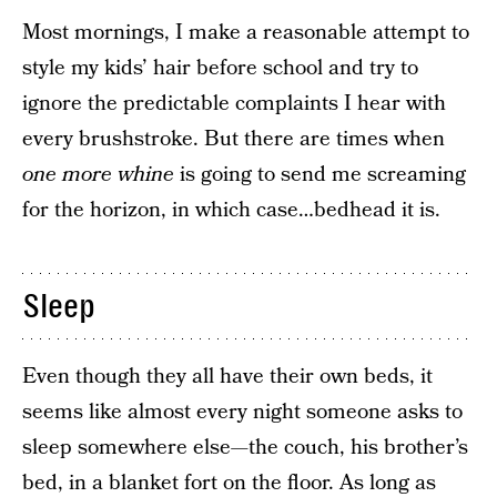
Most mornings, I make a reasonable attempt to
style my kids’ hair before school and try to
ignore the predictable complaints I hear with
every brushstroke. But there are times when
one more whine
is going to send me screaming
for the horizon, in which case…bedhead it is.
Sleep
Even though they all have their own beds, it
seems like almost every night someone asks to
sleep somewhere else—the couch, his brother’s
bed, in a blanket fort on the floor. As long as