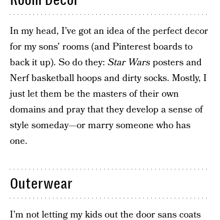
Room Decor
In my head, I’ve got an idea of the perfect decor
for my sons’ rooms (and Pinterest boards to
back it up). So do they:
Star Wars
posters and
Nerf basketball hoops and dirty socks. Mostly, I
just let them be the masters of their own
domains and pray that they develop a sense of
style someday—or marry someone who has
one.
Outerwear
I’m not letting my kids out the door sans coats