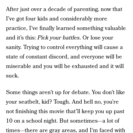
After just over a decade of parenting, now that
I’ve got four kids and considerably more
practice, I’ve finally learned something valuable
and it’s this:
Pick your battles
. Or lose your
sanity. Trying to control everything will cause a
state of constant discord, and everyone will be
miserable and you will be exhausted and it will
suck.
Some things aren’t up for debate. You don’t like
your seatbelt, kid? Tough. And hell no, you’re
not finishing this movie that’ll keep you up past
10 on a school night. But sometimes—a lot of
times—there are gray areas, and I’m faced with