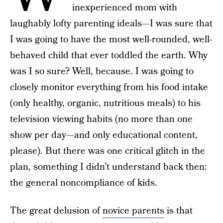
inexperienced mom with
laughably lofty parenting ideals—I was sure that
I was going to have the most well-rounded, well-
behaved child that ever toddled the earth. Why
was I so sure? Well, because. I was going to
closely monitor everything from his food intake
(only healthy, organic, nutritious meals) to his
television viewing habits (no more than one
show per day—and only educational content,
please). But there was one critical glitch in the
plan, something I didn’t understand back then:
the general noncompliance of kids.
The great delusion of
novice parents
is that