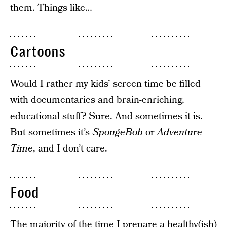
them. Things like…
Cartoons
Would I rather my kids’ screen time be filled
with documentaries and brain-enriching,
educational stuff? Sure. And sometimes it is.
But sometimes it’s
SpongeBob
or
Adventure
Time
, and I don’t care.
Food
The majority of the time I prepare a healthy(ish)