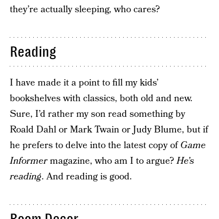
they’re actually sleeping, who cares?
Reading
I have made it a point to fill my kids’
bookshelves with classics, both old and new.
Sure, I’d rather my son read something by
Roald Dahl or Mark Twain or Judy Blume, but if
he prefers to delve into the latest copy of
Game
Informer
magazine, who am I to argue?
He’s
reading
. And reading is good.