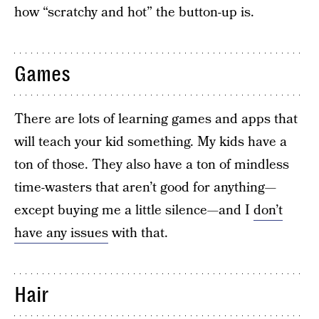
how “scratchy and hot” the button-up is.
Games
There are lots of learning games and apps that
will teach your kid something. My kids have a
ton of those. They also have a ton of mindless
time-wasters that aren’t good for anything—
except buying me a little silence—and I
don’t
have any issues
with that.
Hair