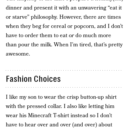
dinner and present it with an unwavering “eat it
or starve” philosophy. However, there are times
when they beg for cereal or popcorn, and I don’t
have to order them to eat
or
do much more
than pour the milk. When I’m tired, that’s pretty
awesome.
Fashion Choices
I like my son to wear the crisp button-up shirt
with the pressed collar. I also like letting him
wear his Minecraft T-shirt instead so I don’t
have to hear over and over (and over) about