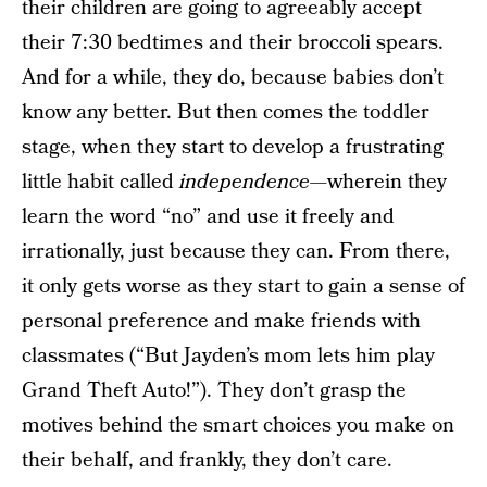
their children are going to agreeably accept
their 7:30 bedtimes and their broccoli spears.
And for a while, they do, because babies don’t
know any better. But then comes the toddler
stage, when they start to develop a frustrating
little habit called
independence
—wherein they
learn the word “no” and use it freely and
irrationally, just because they can. From there,
it only gets worse as they start to gain a sense of
personal preference and make friends with
classmates (“But Jayden’s mom lets him play
Grand Theft Auto!”). They don’t grasp the
motives behind the smart choices you make on
their behalf, and frankly, they don’t care.