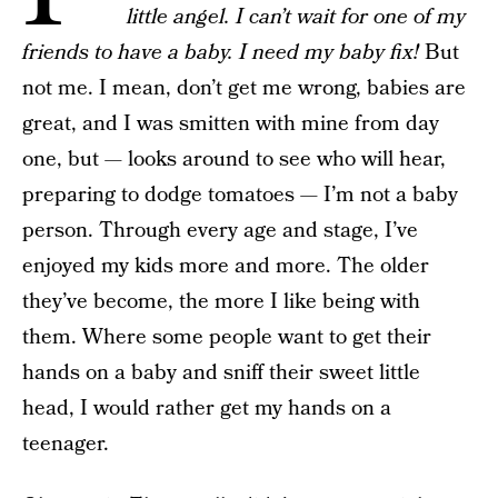
little angel. I can’t wait for one of my
friends to have a baby. I need my baby fix!
But
not me. I mean, don’t get me wrong, babies are
great, and I was smitten with mine from day
one, but — looks around to see who will hear,
preparing to dodge tomatoes — I’m not a baby
person. Through every age and stage, I’ve
enjoyed my kids more and more. The older
they’ve become, the more I like being with
them. Where some people want to get their
hands on a baby and sniff their sweet little
head, I would rather get my hands on a
teenager.