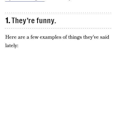
1.
They’re funny.
Here are a few examples of things they’ve said
lately: