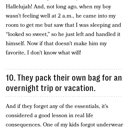
Hallelujah! And, not long ago, when my boy
wasn’t feeling well at 2 a.m., he came into my
room to get me but saw that I was sleeping and
“looked so sweet,” so he just left and handled it
himself. Now if that doesn’t make him my
favorite, I don’t know what will!
10. They pack their own bag for an
overnight trip or vacation.
And if they forget any of the essentials, it’s
considered a good lesson in real life
consequences. One of my kids forgot underwear