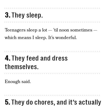
3.
They sleep.
Teenagers sleep a lot — ’til noon sometimes —
which means I sleep. It’s wonderful.
4.
They feed and dress
themselves.
Enough said.
5.
They do chores, and it’s actually