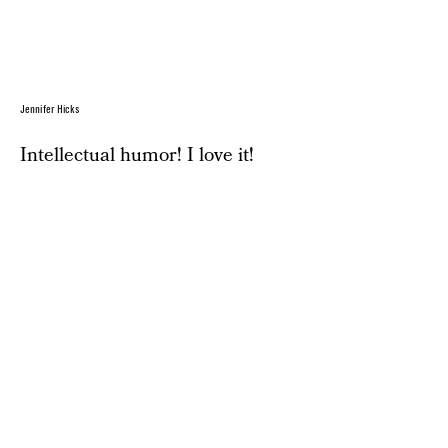
Jennifer Hicks
Intellectual humor! I love it!