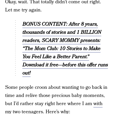
Okay, wait. That totally didn’t come out right.
Let me try again.
BONUS CONTENT: After 8 years,
thousands of stories and 1 BILLION
readers, SCARY MOMMY presents:
“The Mom Club: 10 Stories to Make
You Feel Like a Better Parent.”
Download it free—before this offer runs
out!
Some people croon about wanting to go back in
time and relive those precious baby moments,
but I’d rather stay right here where I am
with
my two teenagers
. Here’s why: