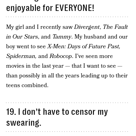
enjoyable for EVERYONE!
My girl and I recently saw
Divergent
,
The Fault
in Our Stars
, and
Tammy
. My husband and our
boy went to see
X-Men: Days of Future Past,
Spiderman,
and
Robocop
. I’ve seen more
movies in the last year — that I want to see —
than possibly in all the years leading up to their
teens combined.
19. I don’t have to censor my
swearing.