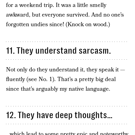
for a weekend trip. It was a little smelly
awkward, but everyone survived. And no one’s
forgotten undies since! (Knock on wood.)
11. They understand sarcasm.
Not only do they understand it, they speak it —
fluently (see No. 1). That’s a pretty big deal
since that’s arguably my native language.
12. They have deep thoughts…
…which lead to some pretty epic and noteworthy