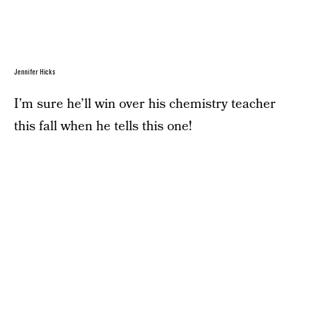
Jennifer Hicks
I’m sure he’ll win over his chemistry teacher
this fall when he tells this one!