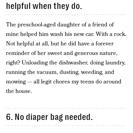
helpful when they do.
The preschool-aged daughter of a friend of
mine helped him wash his new car. With a rock.
Not helpful at all, but he did have a forever
reminder of her sweet and generous nature,
right? Unloading the dishwasher, doing laundry,
running the vacuum, dusting, weeding, and
mowing — all legit chores my teens do around
the house.
6. No diaper bag needed.