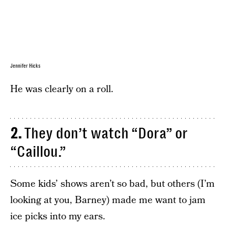
Jennifer Hicks
He was clearly on a roll.
2.
They don’t watch “Dora” or
“Caillou.”
Some kids’ shows aren’t so bad, but others (I’m
looking at you, Barney) made me want to jam
ice picks into my ears.