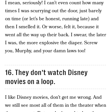
I mean, seriously! I can’t even count how many
times I was scurrying out the door, just barely
on time (or let’s be honest, running late) and
then I smelled it. Or worse, felt it, because it
went all the way up their back. I swear, the later
I was, the more explosive the diaper. Screw
you, Murphy, and your damn laws too!
16. They don’t watch Disney
movies on a loop.
I like Disney movies, don’t get me wrong. And
we still see most all of them in the theater when