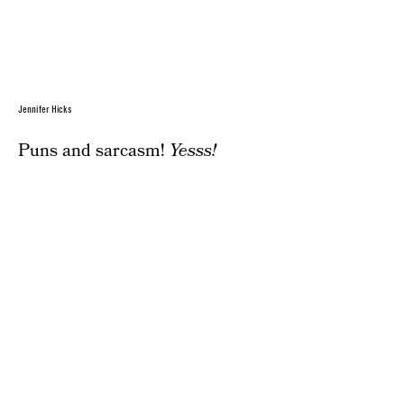
Jennifer Hicks
Puns and sarcasm!
Yesss!