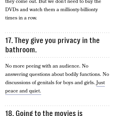
they come out. But we don’t need to buy the
DVDs and watch them a millionty-billionty
times in a row.
17. They give you privacy in the
bathroom.
No more peeing with an audience. No
answering questions about bodily functions. No
discussions of genitals for boys and girls.
Just
peace and quiet.
18. Going to the movies is