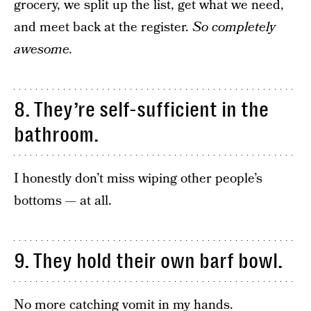
grocery, we split up the list, get what we need,
and meet back at the register.
So completely
awesome.
8. They’re self-sufficient in the
bathroom.
I honestly don’t miss wiping other people’s
bottoms — at all.
9. They hold their own barf bowl.
No more catching vomit in my hands.