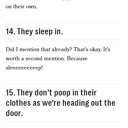
on their own.
14. They sleep in.
Did I mention that already? That’s okay. It’s
worth a second mention. Because
sleeeeeeeeeep!
15. They don’t poop in their
clothes as we’re heading out the
door.