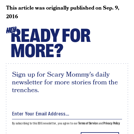
This article was originally published on
Sep. 9,
2016
READY FOR
HEY
MORE?
Sign up for Scary Mommy's daily
newsletter for more stories from the
trenches.
By subscribing to this BDG newsletter, you agree to our
Terms of Service
and
Privacy Policy