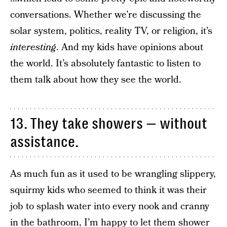
conversations. Whether we’re discussing the
solar system, politics, reality TV, or religion, it’s
interesting
. And my kids have opinions about
the world. It’s absolutely fantastic to listen to
them talk about how they see the world.
13. They take showers — without
assistance.
As much fun as it used to be wrangling slippery,
squirmy kids who seemed to think it was their
job to splash water into every nook and cranny
in the bathroom, I’m happy to let them shower