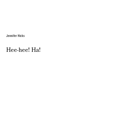
Jennifer Hicks
Hee-hee! Ha!