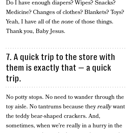
Do I have enough diapers? Wipes? Snacks?
Medicine? Changes of clothes? Blankets? Toys?
Yeah, I have all of the
none
of those things.
Thank you, Baby Jesus.
7. A quick trip to the store with
them is exactly that — a quick
trip.
No potty stops. No need to wander through the
toy aisle. No tantrums because they
really
want
the teddy bear-shaped crackers. And,
sometimes, when we’re really in a hurry in the