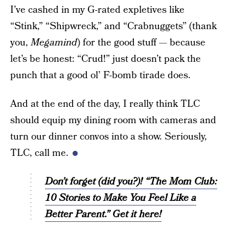
I’ve cashed in my G-rated expletives like
“Stink,” “Shipwreck,” and “Crabnuggets” (thank
you,
Megamind
) for the good stuff — because
let’s be honest: “Crud!” just doesn’t pack the
punch that a good ol’ F-bomb tirade does.
And at the end of the day, I really think TLC
should equip my dining room with cameras and
turn our dinner convos into a show. Seriously,
TLC, call me.
Don’t forget (did you?)! “The Mom Club:
10 Stories to Make You Feel Like a
Better Parent.” Get it here!