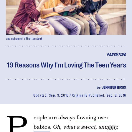
oneinchpunch / Shutterstock
PARENTING
19 Reasons Why I'm Loving The Teen Years
by
JENNIFER HICKS
Updated:
Sep. 9, 2016
Originally Published:
Sep. 9, 2016
P
eople are always
fawning over
babies
.
Oh, what a sweet, snuggly,