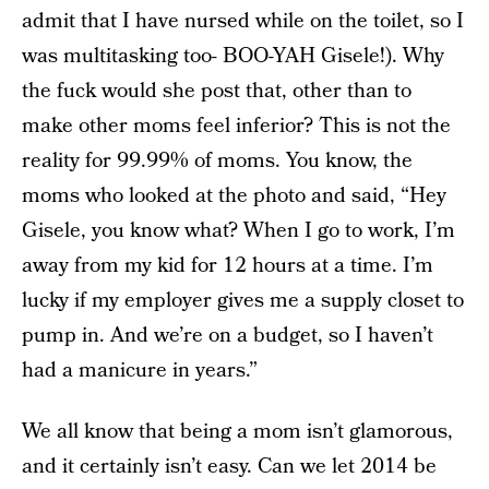
admit that I have nursed while on the toilet, so I
was multitasking too- BOO-YAH Gisele!). Why
the fuck would she post that, other than to
make other moms feel inferior? This is not the
reality for 99.99% of moms. You know, the
moms who looked at the photo and said, “Hey
Gisele, you know what? When I go to work, I’m
away from my kid for 12 hours at a time. I’m
lucky if my employer gives me a supply closet to
pump in. And we’re on a budget, so I haven’t
had a manicure in years.”
We all know that being a mom isn’t glamorous,
and it certainly isn’t easy. Can we let 2014 be