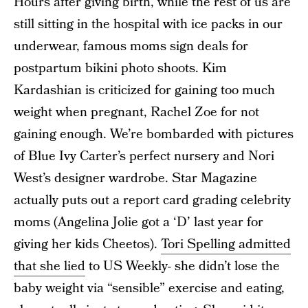
Hours after giving birth, while the rest of us are
still sitting in the hospital with ice packs in our
underwear, famous moms sign deals for
postpartum bikini photo shoots. Kim
Kardashian is criticized for gaining too much
weight when pregnant, Rachel Zoe for not
gaining enough. We’re bombarded with pictures
of Blue Ivy Carter’s perfect nursery and Nori
West’s designer wardrobe. Star Magazine
actually puts out a report card grading celebrity
moms (Angelina Jolie got a ‘D’ last year for
giving her kids Cheetos).
Tori Spelling admitted
that she lied
to US Weekly- she didn’t lose the
baby weight via “sensible” exercise and eating,