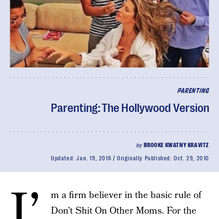
PARENTING
Parenting: The Hollywood Version
by
BROOKE KWATNY KRAVITZ
Updated:
Jan. 19, 2016
Originally Published:
Oct. 29, 2010
I’
m a firm believer in the basic rule of
Don’t Shit On Other Moms. For the