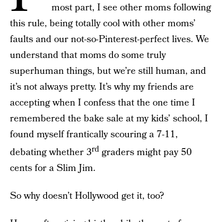
most part, I see other moms following
this rule, being totally cool with other moms’
faults and our not-so-Pinterest-perfect lives. We
understand that moms do some truly
superhuman things, but we’re still human, and
it’s not always pretty. It’s why my friends are
accepting when I confess that the one time I
remembered the bake sale at my kids’ school, I
found myself frantically scouring a 7-11,
rd
debating whether 3
graders might pay 50
cents for a Slim Jim.
So why doesn’t Hollywood get it, too?