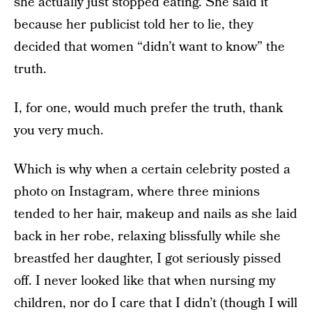
she actually just stopped eating. She said it
because her publicist told her to lie, they
decided that women “didn’t want to know” the
truth.
I, for one, would much prefer the truth, thank
you very much.
Which is why when a certain celebrity posted a
photo on Instagram, where three minions
tended to her hair, makeup and nails as she laid
back in her robe, relaxing blissfully while she
breastfed her daughter, I got seriously pissed
off. I never looked like that when nursing my
children, nor do I care that I didn’t (though I will