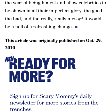
the year of being honest and allow celebrities to
be shown in all their imperfect glory- the good,
the bad, and the really, really messy? It would
be a hell of a refreshing change.
This article was originally published on
Oct. 29,
2010
READY FOR
HEY
MORE?
Sign up for Scary Mommy's daily
newsletter for more stories from the
trenches.