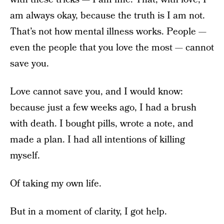
am always okay, because the truth is I am not.
That’s not how mental illness works. People —
even the people that you love the most — cannot
save you.
Love cannot save you, and I would know:
because just a few weeks ago, I had a brush
with death. I bought pills, wrote a note, and
made a plan. I had all intentions of killing
myself.
Of taking my own life.
But in a moment of clarity, I got help.