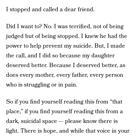
I stopped and called a dear friend.
Did I want to? No. I was terrified, not of being
judged but of being stopped. I knew he had the
power to help prevent my suicide. But, I made
the call, and I did so because my daughter
deserved better. Because I deserved better, as
does every mother, every father, every person
who is struggling or in pain.
So if you find yourself reading this from “that
place,” if you find yourself reading this from a
dark, suicidal space — please know there is
light. There is hope, and while that voice in your