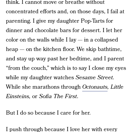
think. I cannot move or breathe without
concentrated efforts and, on those days, I fail at
parenting. I give my daughter Pop-Tarts for
dinner and chocolate bars for dessert. I let her
color on the walls while I lay — in a collapsed
heap — on the kitchen floor. We skip bathtime,
and stay up way past her bedtime, and I parent
“from the couch,” which is to say I close my eyes
while my daughter watches
Sesame Street.
While she marathons through
Octonauts
, Little
Einsteins,
or
Sofia The First
.
But I do so because I care for her.
I push through because I love her with every