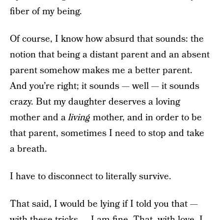
fiber of my being.
Of course, I know how absurd that sounds: the
notion that being a distant parent and an absent
parent somehow makes me a better parent.
And you’re right; it sounds — well — it sounds
crazy. But my daughter deserves a loving
mother and a
living
mother, and in order to be
that parent, sometimes I need to stop and take
a breath.
I have to disconnect to literally survive.
That said, I would be lying if I told you that —
with these tricks — I am fine. That, with love, I