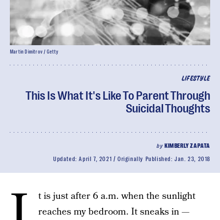
Martin Dimitrov / Getty
LIFESTYLE
This Is What It's Like To Parent Through
Suicidal Thoughts
by
KIMBERLY ZAPATA
Updated:
April 7, 2021
Originally Published:
Jan. 23, 2018
I
t is just after 6 a.m. when the sunlight
reaches my bedroom. It sneaks in —