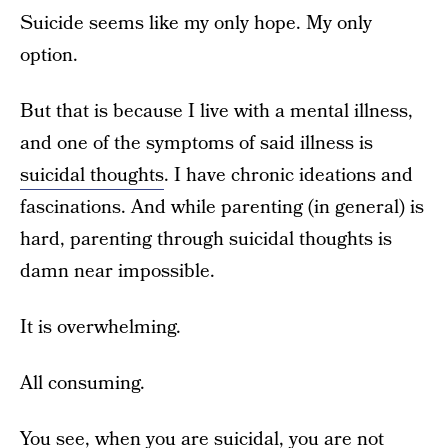
Suicide seems like my only hope. My only
option.
But that is because I live with a mental illness,
and one of the symptoms of said illness is
suicidal thoughts
. I have chronic ideations and
fascinations. And while parenting (in general) is
hard, parenting through suicidal thoughts is
damn near impossible.
It is overwhelming.
All consuming.
You see, when you are suicidal, you are not