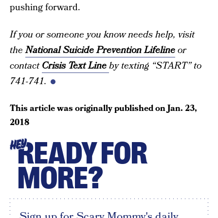
pushing forward.
If you or someone you know needs help, visit
the
National Suicide Prevention Lifeline
or
contact
Crisis Text Line
by texting “START” to
741-741.
This article was originally published on
Jan. 23,
2018
READY FOR
HEY
MORE?
Sign up for Scary Mommy's daily