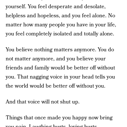
yourself. You feel desperate and desolate,
helpless and hopeless, and you feel alone. No
matter how many people you have in your life,
you feel completely isolated and totally alone.
You believe nothing matters anymore. You do
not matter anymore, and you believe your
friends and family would be better off without
you. That nagging voice in your head tells you
the world would be better off without you.
And that voice will not shut up.
Things that once made you happy now bring
you pain. Laughing hurts, loving hurts,