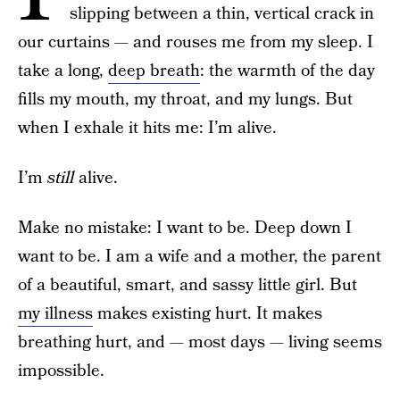
slipping between a thin, vertical crack in
our curtains — and rouses me from my sleep. I
take a long,
deep breath
: the warmth of the day
fills my mouth, my throat, and my lungs. But
when I exhale it hits me: I’m alive.
I’m
still
alive.
Make no mistake: I want to be. Deep down I
want to be. I am a wife and a mother, the parent
of a beautiful, smart, and sassy little girl. But
my illness
makes existing hurt. It makes
breathing hurt, and — most days — living seems
impossible.