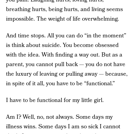
breathing hurts, being hurts, and living seems
impossible. The weight of life overwhelming.
And time stops. All you can do “in the moment”
is think about suicide. You become obsessed
with the idea. With finding a way out. But as a
parent, you cannot pull back — you do not have
the luxury of leaving or pulling away — because,
in spite of it all, you have to be “functional.”
I have to be functional for my little girl.
Am I? Well, no, not always. Some days my
illness wins. Some days I am so sick I cannot