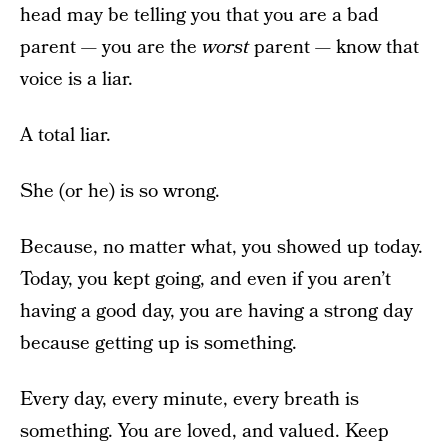
head may be telling you that you are a bad
parent — you are the
worst
parent — know that
voice is a liar.
A total liar.
She (or he) is so wrong.
Because, no matter what, you showed up today.
Today, you kept going, and even if you aren’t
having a good day, you are having a strong day
because getting up is something.
Every day, every minute, every breath is
something. You are loved, and valued. Keep