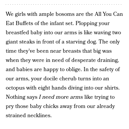
We girls with ample bosoms are the All You Can
Eat Buffets of the infant set. Plopping your
breastfed baby into our arms is like waving two
giant steaks in front of a starving dog. The only
time they’ve been near breasts that big was
when they were in need of desperate draining,
and babies are happy to oblige. In the safety of
our arms, your docile cherub turns into an
octopus with eight hands diving into our shirts.
Nothing says
I need more arms
like trying to
pry those baby chicks away from our already
strained necklines.