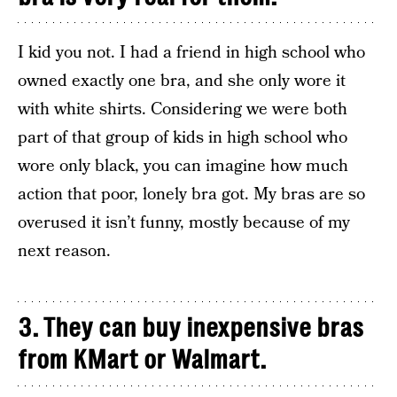
I kid you not. I had a friend in high school who
owned exactly one bra, and she only wore it
with white shirts. Considering we were both
part of that group of kids in high school who
wore only black, you can imagine how much
action that poor, lonely bra got. My bras are so
overused it isn’t funny, mostly because of my
next reason.
3. They can buy inexpensive bras
from KMart or Walmart.