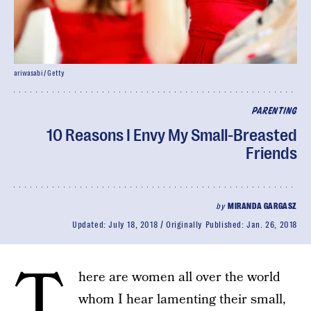
ariwasabi / Getty
PARENTING
10 Reasons I Envy My Small-Breasted
Friends
by
MIRANDA GARGASZ
Updated:
July 18, 2018
Originally Published:
Jan. 26, 2018
T
here are women all over the world
whom I hear lamenting their small,