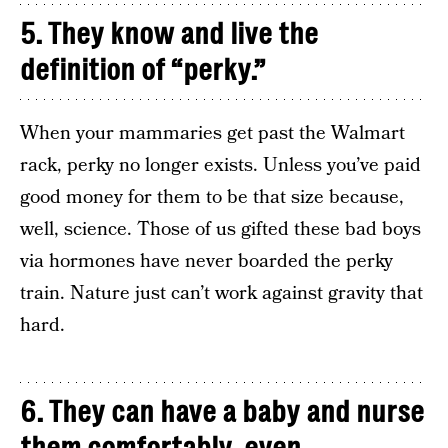
5. They know and live the
definition of “perky.”
When your mammaries get past the Walmart
rack, perky no longer exists. Unless you’ve paid
good money for them to be that size because,
well, science. Those of us gifted these bad boys
via hormones have never boarded the perky
train. Nature just can’t work against gravity that
hard.
6. They can have a baby and nurse