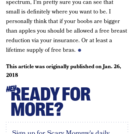
spectrum, I’m pretty sure you can see that
small is definitely where you want to be. I
personally think that if your boobs are bigger
than apples you should be allowed a free breast
reduction via your insurance. Or at least a
lifetime supply of free bras.
This article was originally published on
Jan. 26,
2018
READY FOR
HEY
MORE?
Sign up for Scary Mommy's daily