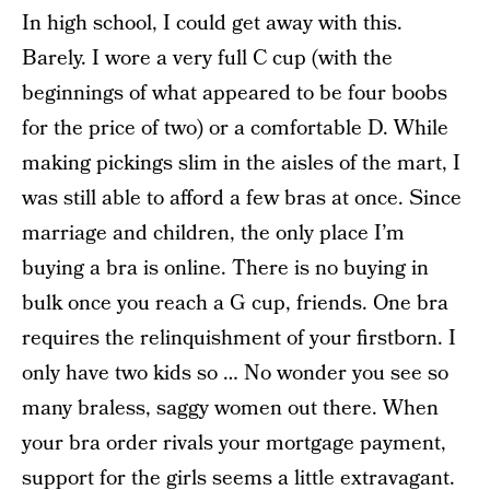
In high school, I could get away with this.
Barely. I wore a very full C cup (with the
beginnings of what appeared to be four boobs
for the price of two) or a comfortable D. While
making pickings slim in the aisles of the mart, I
was still able to afford a few bras at once. Since
marriage and children, the only place I’m
buying a bra is online. There is no buying in
bulk once you reach a G cup, friends. One bra
requires the relinquishment of your firstborn. I
only have two kids so … No wonder you see so
many braless, saggy women out there. When
your bra order rivals your mortgage payment,
support for the girls seems a little extravagant.