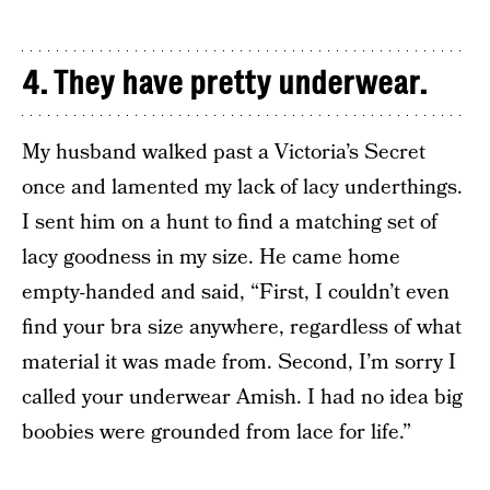
4. They have pretty underwear.
My husband walked past a Victoria’s Secret
once and lamented my lack of lacy underthings.
I sent him on a hunt to find a matching set of
lacy goodness in my size. He came home
empty-handed and said, “First, I couldn’t even
find your bra size anywhere, regardless of what
material it was made from. Second, I’m sorry I
called your underwear Amish. I had no idea big
boobies were grounded from lace for life.”