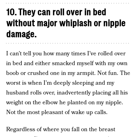
10. They can roll over in bed
without major whiplash or nipple
damage.
I can’t tell you how many times I’ve rolled over
in bed and either smacked myself with my own
boob or crushed one in my armpit. Not fun. The
worst is when I’m deeply sleeping and my
husband rolls over, inadvertently placing all his
weight on the elbow he planted on my nipple.
Not the most pleasant of wake up calls.
Regardless of where you fall on the breast