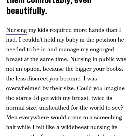
them comfortably, even
beautifully.
Nursing
my kids required more hands than I
had. I couldn’t hold my baby in the position he
needed to be in and manage my engorged
breast at the same time. Nursing in public was
not an option, because the bigger your boobs,
the less discreet you become. I was
overwhelmed by their size. Could you imagine
the stares I’d get with my breast, twice its
normal size, unsheathed for the world to see?
Men everywhere would come to a screeching
halt while I felt like a wildebeest nursing its