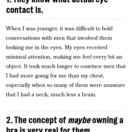
contact is.
When I was younger, it was difficult to hold
conversations with men that involved them
looking me in the eyes. My eyes received
minimal attention, making me feel every bit an
object. It took much longer to convince men that
I had more going for me than my chest,
especially when so many of them were unaware
that I had a neck, much less a brain.
2. The concept of
maybe
owning a
bra is very real for them.