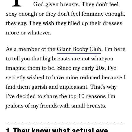
God-given breasts. They don’t feel
sexy enough or they don’t feel feminine enough,
they say. They wish they filled up their dresses
more or whatever.
As a member of the
Giant Booby Club
, I’m here
to tell you that big breasts are not what you
imagine them to be. Since my early 20s, I’ve
secretly wished to have mine reduced because I
find them garish and unpleasant. That’s why
I’ve decided to share the top 10 reasons I’m
jealous of my friends with small breasts.
1. They know what actual eye