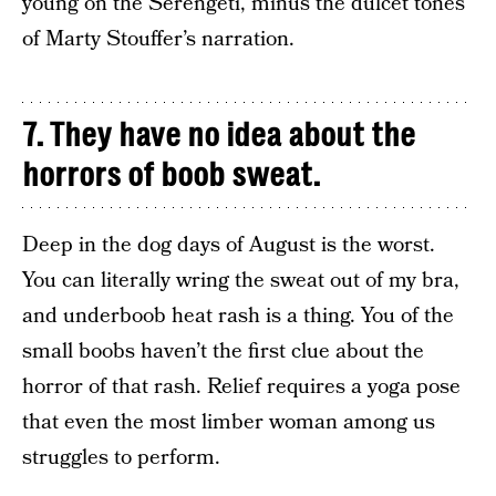
young on the Serengeti, minus the dulcet tones
of Marty Stouffer’s narration.
7. They have no idea about the
horrors of boob sweat.
Deep in the dog days of August is the worst.
You can literally wring the sweat out of my bra,
and underboob heat rash is a thing. You of the
small boobs haven’t the first clue about the
horror of that rash. Relief requires a yoga pose
that even the most limber woman among us
struggles to perform.