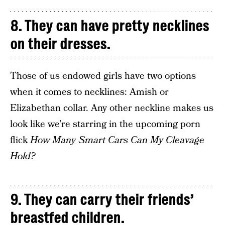
8. They can have pretty necklines
on their dresses.
Those of us endowed girls have two options
when it comes to necklines: Amish or
Elizabethan collar. Any other neckline makes us
look like we’re starring in the upcoming porn
flick
How Many Smart Cars Can My Cleavage
Hold?
9. They can carry their friends’
breastfed children.