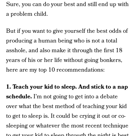
Sure, you can do your best and still end up with
a problem child.
But if you want to give yourself the best odds of
producing a human being who is not a total
asshole, and also make it through the first 18
years of his or her life without going bonkers,
here are my top 10 recommendations:
1. Teach your kid to sleep. And stick to a nap
schedule.
I’m not going to get into a debate
over what the best method of teaching your kid
to get to sleep is. It could be crying it out or co-
sleeping or whatever the most recent technique
to get your kid to sleep through the night is best