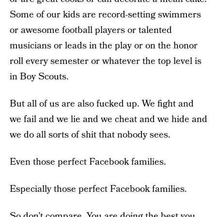
Some of our kids are record-setting swimmers
or awesome football players or talented
musicians or leads in the play or on the honor
roll every semester or whatever the top level is
in Boy Scouts.
But all of us are also fucked up. We fight and
we fail and we lie and we cheat and we hide and
we do all sorts of shit that nobody sees.
Even those perfect Facebook families.
Especially those perfect Facebook families.
So don’t compare. You are doing the best you