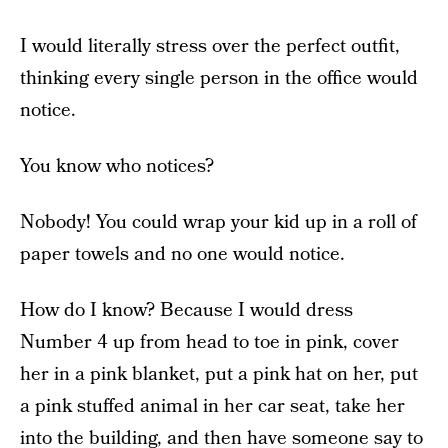
I would literally stress over the perfect outfit,
thinking every single person in the office would
notice.
You know who notices?
Nobody! You could wrap your kid up in a roll of
paper towels and no one would notice.
How do I know? Because I would dress
Number 4 up from head to toe in pink, cover
her in a pink blanket, put a pink hat on her, put
a pink stuffed animal in her car seat, take her
into the building, and then have someone say to