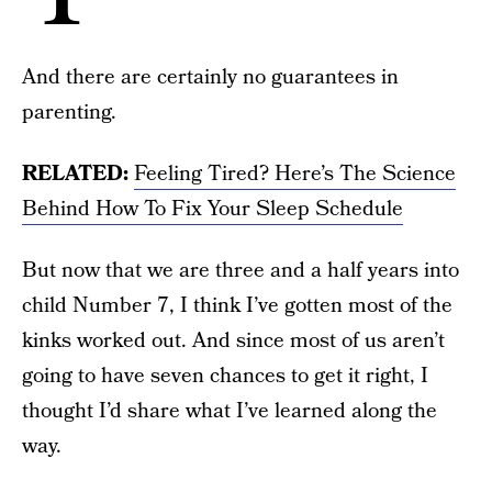
And there are certainly no guarantees in
parenting.
RELATED:
Feeling Tired? Here’s The Science
Behind How To Fix Your Sleep Schedule
But now that we are three and a half years into
child Number 7, I think I’ve gotten most of the
kinks worked out. And since most of us aren’t
going to have seven chances to get it right, I
thought I’d share what I’ve learned along the
way.