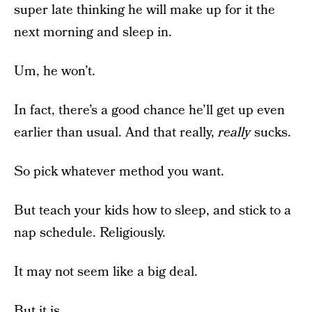
super late thinking he will make up for it the
next morning and sleep in.
Um, he won’t.
In fact, there’s a good chance he’ll get up even
earlier than usual. And that really,
really
sucks.
So pick whatever method you want.
But teach your kids how to sleep, and stick to a
nap schedule. Religiously.
It may not seem like a big deal.
But it is.