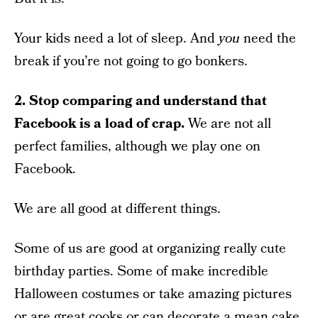
Your kids need a lot of sleep. And
you
need the
break if you’re not going to go bonkers.
2. Stop comparing and understand that
Facebook is a load of crap.
We are not all
perfect families, although we play one on
Facebook.
We are all good at different things.
Some of us are good at organizing really cute
birthday parties. Some of make incredible
Halloween costumes or take amazing pictures
or are great cooks or can decorate a mean cake.