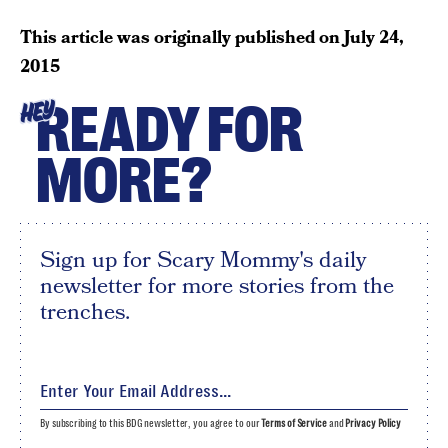
This article was originally published on
July 24,
2015
READY FOR
HEY
MORE?
Sign up for Scary Mommy's daily
newsletter for more stories from the
trenches.
By subscribing to this BDG newsletter, you agree to our
Terms of Service
and
Privacy Policy