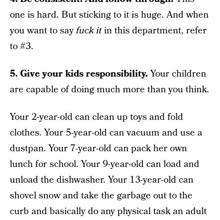
one is hard. But sticking to it is huge. And when
you want to say
fuck it
in this department, refer
to #3.
5. Give your kids responsibility.
Your children
are capable of doing much more than you think.
Your 2-year-old can clean up toys and fold
clothes. Your 5-year-old can vacuum and use a
dustpan. Your 7-year-old can pack her own
lunch for school. Your 9-year-old can load and
unload the dishwasher. Your 13-year-old can
shovel snow and take the garbage out to the
curb and basically do any physical task an adult