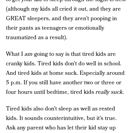
(although my kids all cried it out, and they are
GREAT sleepers, and they aren’t pooping in
their pants as teenagers or emotionally
traumatized as a result).
What I
am
going to say is that tired kids are
cranky kids. Tired kids don’t do well in school.
And tired kids at home suck. Especially around
5 p.m. If you still have another two or three or
four hours until bedtime, tired kids
really suck
.
Tired kids also don’t sleep as well as rested
kids. It sounds counterintuitive, but it’s true.
Ask any parent who has let their kid stay up