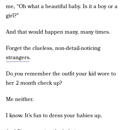
me, “Oh what a beautiful baby. Is it a boy or a
girl?”
And that would happen many, many times.
Forget the clueless, non-detail-noticing
strangers
.
Do
you
remember the outfit your kid wore to
her 2 month check up?
Me neither.
I know. It’s fun to dress your babies up.