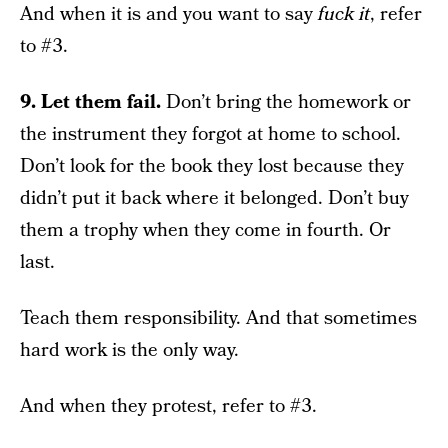
And when it is and you want to say
fuck it
, refer
to #3.
9. Let them fail.
Don’t bring the homework or
the instrument they forgot at home to school.
Don’t look for the book they lost because they
didn’t put it back where it belonged. Don’t buy
them a trophy when they come in fourth. Or
last.
Teach them responsibility. And that sometimes
hard work is the only way.
And when they protest, refer to #3.