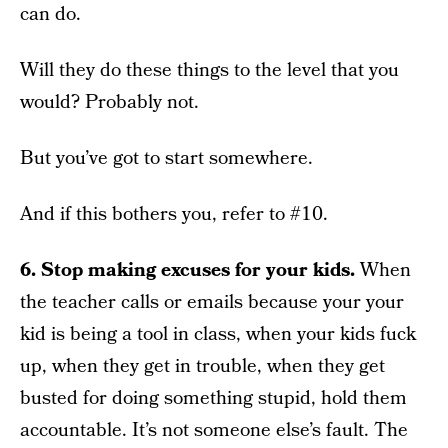
can do.
Will they do these things to the level that you
would? Probably not.
But you’ve got to start somewhere.
And if this bothers you, refer to #10.
6. Stop making excuses for your kids.
When
the teacher calls or emails because your your
kid is being a tool in class, when your kids fuck
up, when they get in trouble, when they get
busted for doing something stupid, hold them
accountable. It’s not someone else’s fault. The