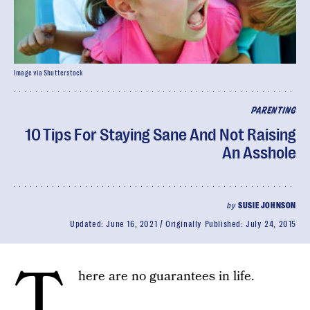
Image via Shutterstock
PARENTING
10 Tips For Staying Sane And Not Raising
An Asshole
by
SUSIE JOHNSON
Updated:
June 16, 2021
Originally Published:
July 24, 2015
T
here are no guarantees in life.