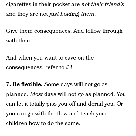
cigarettes in their pocket are
no
t
their friend’s
and they are not
just holding them
.
Give them consequences. And follow through
with them.
And when you want to cave on the
consequences, refer to #3.
7. Be flexible.
Some days will not go as
planned.
Most
days will not go as planned. You
can let it totally piss you off and derail you. Or
you can go with the flow and teach your
children how to do the same.