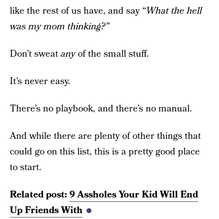
like the rest of us have, and say “
What the hell
was my mom thinking?”
Don’t sweat
any
of the small stuff.
It’s never easy.
There’s no playbook, and there’s no manual.
And while there are plenty of other things that
could go on this list, this is a pretty good place
to start.
Related post:
9 Assholes Your Kid Will End
Up Friends With