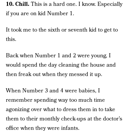
10. Chill.
This is a hard one. I know. Especially
if you are on kid Number 1.
It took me to the sixth or seventh kid to get to
this.
Back when Number 1 and 2 were young, I
would spend the day cleaning the house and
then freak out when they messed it up.
When Number 3 and 4 were babies, I
remember spending way too much time
agonizing over what to dress them in to take
them to their monthly check-ups at the doctor’s
office when they were infants.