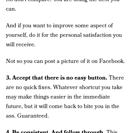
can.
And if you want to improve some aspect of
yourself, do it for the personal satisfaction you
will receive.
Not so you can post a picture of it on Facebook.
3. Accept that there is no easy button.
There
are no quick fixes. Whatever shortcut you take
may make things easier in the immediate
future, but it will come back to bite you in the
ass. Guaranteed.
4. Be consistent. And follow through.
This