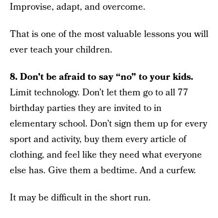
Improvise, adapt, and overcome.
That is one of the most valuable lessons you will
ever teach your children.
8. Don’t be afraid to say “no” to your kids.
Limit technology. Don’t let them go to all 77
birthday parties they are invited to in
elementary school. Don’t sign them up for every
sport and activity, buy them every article of
clothing, and feel like they need what everyone
else has. Give them a bedtime. And a curfew.
It may be difficult in the short run.