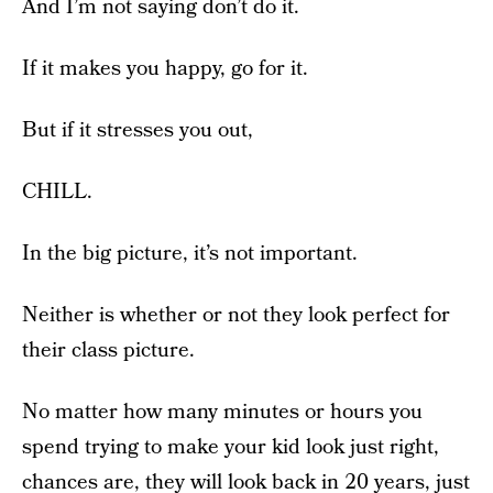
And I’m not saying don’t do it.
If it makes you happy, go for it.
But if it stresses you out,
CHILL.
In the big picture, it’s not important.
Neither is whether or not they look perfect for
their class picture.
No matter how many minutes or hours you
spend trying to make your kid look just right,
chances are, they will look back in 20 years, just