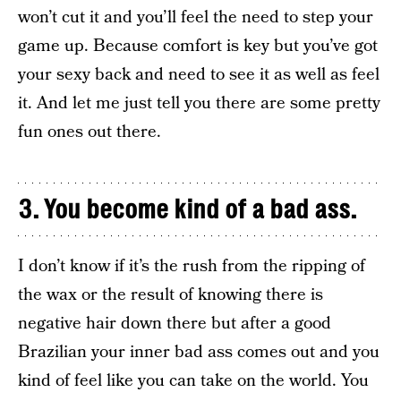
won’t cut it and you’ll feel the need to step your
game up. Because comfort is key but you’ve got
your sexy back and need to see it as well as feel
it. And let me just tell you there are some pretty
fun ones out there.
3. You become kind of a bad ass.
I don’t know if it’s the rush from the ripping of
the wax or the result of knowing there is
negative hair down there but after a good
Brazilian your inner bad ass comes out and you
kind of feel like you can take on the world. You