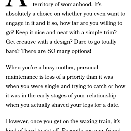
territory of womanhood. It’s
absolutely a choice on whether you even want to
engage in it and if so, how far are you willing to
go? Keep it nice and neat with a simple trim?
Get creative with a design? Dare to go totally
bare? There are SO many options!
When you’re a busy mother, personal
maintenance is less of a priority than it was
when you were single and trying to catch or how
it was in the early stages of your relationship
when you actually shaved your legs for a date.
However, once you get on the waxing train, it’s
kind of hard to get off. Recently, my new friend