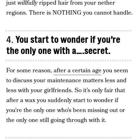
just
willfully
ripped hair from your nether
regions. There is NOTHING you cannot handle.
4.
You start to wonder if you’re
the only one with a….secret.
For some reason,
after a certain age
you seem
to discuss your maintenance matters less and
less with your girlfriends. So it’s only fair that
after a wax you suddenly start to wonder if
you’re the only one who’s been missing out or
the only one still going through with it.