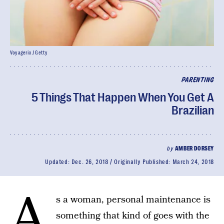
Voyagerix / Getty
PARENTING
5 Things That Happen When You Get A
Brazilian
by
AMBER DORSEY
Updated:
Dec. 26, 2018
Originally Published:
March 24, 2018
A
s a woman, personal maintenance is
something that kind of goes with the