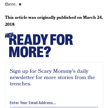
there.
This article was originally published on
March 24,
2018
READY FOR
HEY
MORE?
Sign up for Scary Mommy's daily
newsletter for more stories from the
trenches.