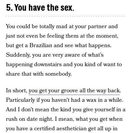
5. You have the sex
.
You could be totally mad at your partner and
just not even be feeling them at the moment,
but get a Brazilian and see what happens.
Suddenly, you are very aware of what’s
happening downstairs and you kind of want to
share that with somebody.
In short,
you get your groove all the way back
.
Particularly if you haven’t had a wax in a while.
And I don’t mean the kind you give yourself in a
rush on date night. I mean, what you get when
you have a certified aesthetician get all up in