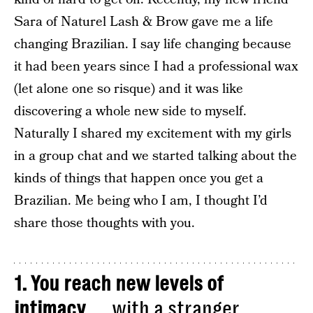
Sara of Naturel Lash & Brow gave me a life
changing Brazilian. I say life changing because
it had been years since I had a professional wax
(let alone one so risque) and it was like
discovering a whole new side to myself.
Naturally I shared my excitement with my girls
in a group chat and we started talking about the
kinds of things that happen once you get a
Brazilian. Me being who I am, I thought I’d
share those thoughts with you.
1. You reach new levels of
intimacy
……with a stranger.