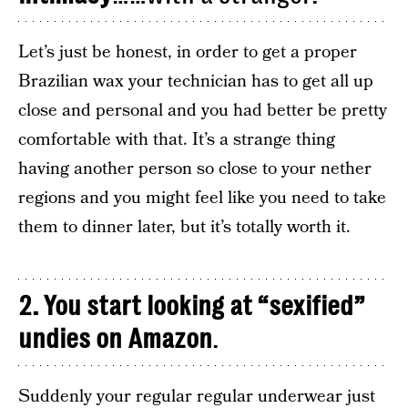
Let’s just be honest, in order to get a proper
Brazilian wax your technician has to get all up
close and personal and you had better be pretty
comfortable with that. It’s a strange thing
having another person so close to your nether
regions and you might feel like you need to take
them to dinner later, but it’s totally worth it.
2. You start looking at “sexified”
undies on Amazon
.
Suddenly your regular regular underwear just