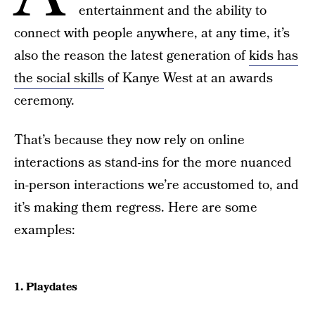
entertainment and the ability to
connect with people anywhere, at any time, it’s
also the reason the latest generation of
kids has
the social skills
of Kanye West at an awards
ceremony.
That’s because they now rely on online
interactions as stand-ins for the more nuanced
in-person interactions we’re accustomed to, and
it’s making them regress. Here are some
examples:
1. Playdates