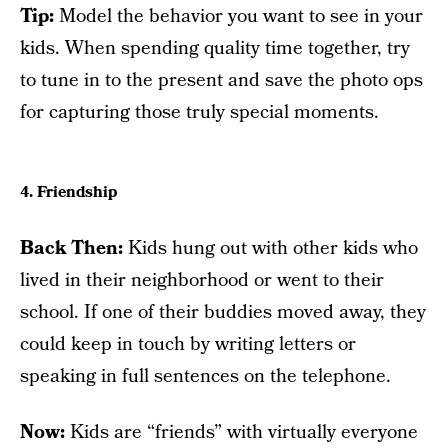
Tip:
Model the behavior you want to see in your
kids. When spending quality time together, try
to tune in to the present and save the photo ops
for capturing those truly special moments.
4. Friendship
Back Then:
Kids hung out with other kids who
lived in their neighborhood or went to their
school. If one of their buddies moved away, they
could keep in touch by writing letters or
speaking in full sentences on the telephone.
Now:
Kids are “friends” with virtually everyone