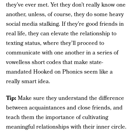
they’ve ever met. Yet they don’t really know one
another, unless, of course, they do some heavy
social media stalking. If they’re good friends in
real life, they can elevate the relationship to
texting status, where they’ll proceed to
communicate with one another in a series of
vowelless short codes that make state-
mandated Hooked on Phonics seem like a
really smart idea.
Tip:
Make sure they understand the difference
between acquaintances and close friends, and
teach them the importance of cultivating
meaningful relationships with their inner circle.