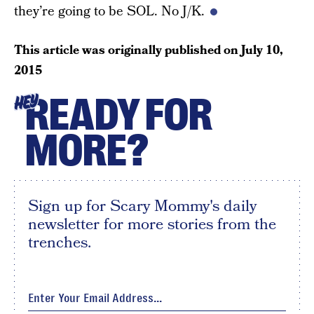
they’re going to be SOL. No J/K.
This article was originally published on
July 10,
2015
READY FOR
HEY
MORE?
Sign up for Scary Mommy's daily
newsletter for more stories from the
trenches.