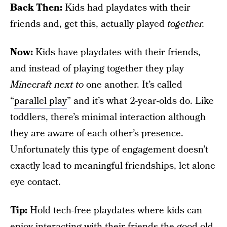
Back
Then:
Kids had playdates with their
friends and, get this, actually played
together.
Now:
Kids have playdates with their friends,
and instead of playing together they play
Minecraft
next to
one another. It’s called
“
parallel play
” and it’s what 2-year-olds do. Like
toddlers, there’s minimal interaction although
they are aware of each other’s presence.
Unfortunately this type of engagement doesn’t
exactly lead to meaningful friendships, let alone
eye contact.
Tip:
Hold tech-free playdates where kids can
enjoy interacting with their friends the good old-