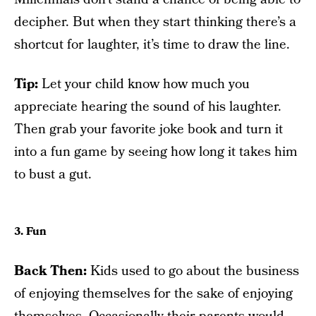
decipher. But when they start thinking there’s a
shortcut for laughter, it’s time to draw the line.
Tip:
Let your child know how much you
appreciate hearing the sound of his laughter.
Then grab your favorite joke book and turn it
into a fun game by seeing how long it takes him
to bust a gut.
3. Fun
Back Then:
Kids used to go about the business
of enjoying themselves for the sake of enjoying