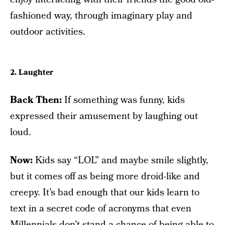
fashioned way, through imaginary play and
outdoor activities.
2. Laughter
Back Then:
If something was funny, kids
expressed their amusement by laughing out
loud.
Now:
Kids say “LOL” and maybe smile slightly,
but it comes off as being more droid-like and
creepy. It’s bad enough that our kids learn to
text in a secret code of acronyms that even
Millennials don’t stand a chance of being able to