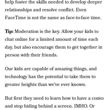
help foster the skills needed to develop deeper
relationships and resolve conflict. Even
FaceTime is not the same as face-to-face time.
Tip:
Moderation is the key. Allow your kids to
chat online for a limited amount of time each
day, but also encourage them to get together in
person with their friends.
Our kids are capable of amazing things, and
technology has the potential to take them to
greater heights than we’ve ever known.
But first they need to learn how to have a convo
and stop hiding behind a screen. IMHO. Or