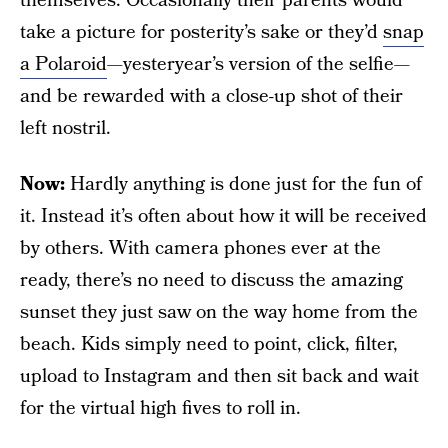
themselves. Occasionally their parents would
take a picture for posterity’s sake or they’d
snap
a Polaroid
—yesteryear’s version of the selfie—
and be rewarded with a close-up shot of their
left nostril.
Now:
Hardly anything is done just for the fun of
it. Instead it’s often about how it will be received
by others. With camera phones ever at the
ready, there’s no need to discuss the amazing
sunset they just saw on the way home from the
beach. Kids simply need to point, click, filter,
upload to Instagram and then sit back and wait
for the virtual high fives to roll in.