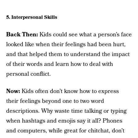
5. Interpersonal Skills
Back Then:
Kids could see what a person’s face
looked like when their feelings had been hurt,
and that helped them to understand the impact
of their words and learn how to deal with
personal conflict.
Now:
Kids often don’t know how to express
their feelings beyond one to two word
descriptions. Why waste time talking or typing
when hashtags and emojis say it all? Phones
and computers, while great for chitchat, don’t