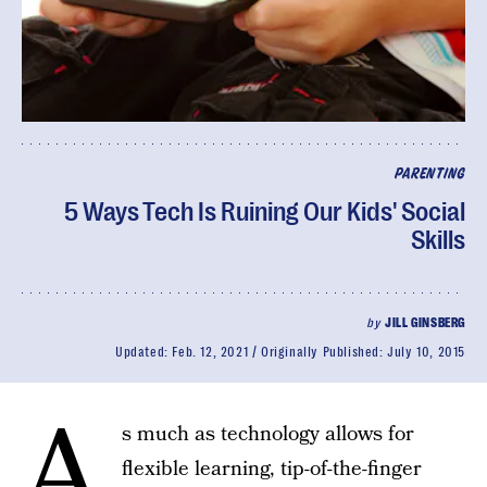
PARENTING
5 Ways Tech Is Ruining Our Kids' Social
Skills
by
JILL GINSBERG
Updated:
Feb. 12, 2021
Originally Published:
July 10, 2015
A
s much as technology allows for
flexible learning, tip-of-the-finger