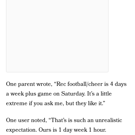
One parent wrote, “Rec football/cheer is 4 days
a week plus game on Saturday. It’s a little
extreme if you ask me, but they like it.”
One user noted, “That’s is such an unrealistic
expectation. Ours is 1 day week 1 hour.