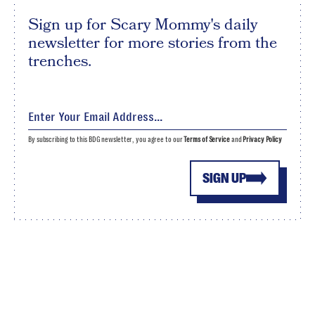
Sign up for Scary Mommy's daily
newsletter for more stories from the
trenches.
By subscribing to this BDG newsletter, you agree to our
Terms of Service
and
Privacy Policy
SIGN UP