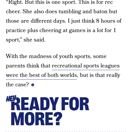
“Right. But this is one sport. This is for rec
cheer. She also does tumbling and baton but
those are different days. I just think 8 hours of
practice plus cheering at games is a lot for 1
sport,” she said.
With the madness of youth sports, some
parents think that
recreational sports leagues
were the best of both worlds
, but is that really
the case?
READY FOR
HEY
MORE?