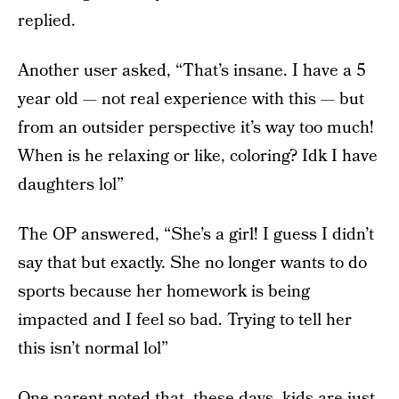
replied.
Another user asked, “That’s insane. I have a 5
year old — not real experience with this — but
from an outsider perspective it’s way too much!
When is he relaxing or like, coloring? Idk I have
daughters lol”
The OP answered, “She’s a girl! I guess I didn’t
say that but exactly. She no longer wants to do
sports because her homework is being
impacted and I feel so bad. Trying to tell her
this isn’t normal lol”
One parent noted that, these days, kids are just