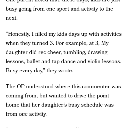
busy going from one sport and activity to the
next.
“Honestly, I filled my kids days up with activities
when they turned 3. For example, at 3, My
daughter did rec cheer, tumbling, drawing
lessons, ballet and tap dance and violin lessons.
Busy every day,” they wrote.
The OP understood where this commenter was
coming from, but wanted to drive the point
home that her daughter’s busy schedule was
from
one
activity.