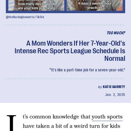
@theflockingbennetts / TikTok
TOO MUCH?
A Mom Wonders If Her 7-Year-Old's
Intense Rec Sports League Schedule Is
Normal
“It's like a part-time job for a seven-year-old.”
by
KATIE GARRITY
Jan. 2, 2025
I
t’s common knowledge that
youth sports
have taken a bit of a weird turn for kids