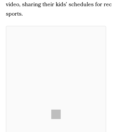
video, sharing their kids’ schedules for rec
sports.