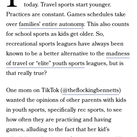
today. Travel sports start younger.
Practices are constant. Games schedules take
over
families' entire autonomy
. This also counts
for school sports as kids get older. So,
recreational sports leagues have always been
known to be a better alternative to the
madness
of travel or “elite” youth sports
leagues, but is
that really true?
One mom on TikTok (
@theflockingbennetts
)
wanted the opinions of other parents with kids
in youth sports, specifically rec sports, to see
how often they are practicing and having
games, alluding to the fact that her kid’s