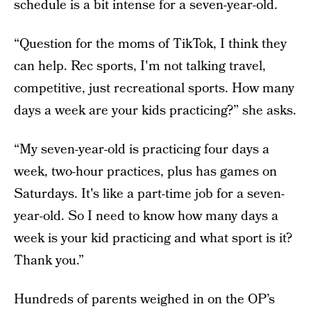
schedule is a bit intense for a seven-year-old.
“Question for the moms of TikTok, I think they
can help. Rec sports, I'm not talking travel,
competitive, just recreational sports. How many
days a week are your kids practicing?” she asks.
“My seven-year-old is practicing four days a
week, two-hour practices, plus has games on
Saturdays. It's like a part-time job for a seven-
year-old. So I need to know how many days a
week is your kid practicing and what sport is it?
Thank you.”
Hundreds of parents weighed in on the OP’s