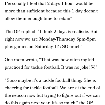
Personally I feel that 2 days 1 hour would be
more than sufficient because this 1 day doesn’t
allow them enough time to retain”
The OP replied, “I think 2 days is realistic. But
right now we are Monday-Thursday 6pm-8pm
plus games on Saturday. It’s SO much”
One mom wrote, “That was how often my kid
practiced for tackle football. It was no joke! 🤣”
“Sooo maybe it’s a tackle football thing. She is
cheering for tackle football. We are at the end of
the season now but trying to figure out if we can
do this again next year. It’s so much,” the OP