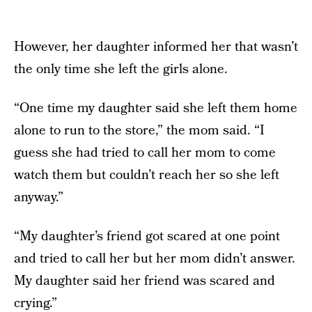
However, her daughter informed her that wasn’t
the only time she left the girls alone.
“One time my daughter said she left them home
alone to run to the store,” the mom said. “I
guess she had tried to call her mom to come
watch them but couldn’t reach her so she left
anyway.”
“My daughter’s friend got scared at one point
and tried to call her but her mom didn’t answer.
My daughter said her friend was scared and
crying.”