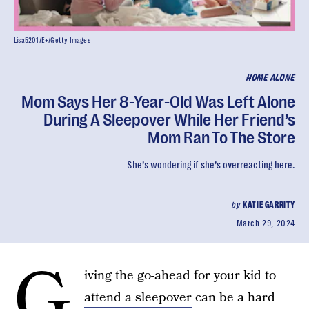
Lisa5201/E+/Getty Images
HOME ALONE
Mom Says Her 8-Year-Old Was Left Alone
During A Sleepover While Her Friend’s
Mom Ran To The Store
She’s wondering if she’s overreacting here.
by
KATIE GARRITY
March 29, 2024
G
iving the go-ahead for your kid to
attend a sleepover
can be a hard