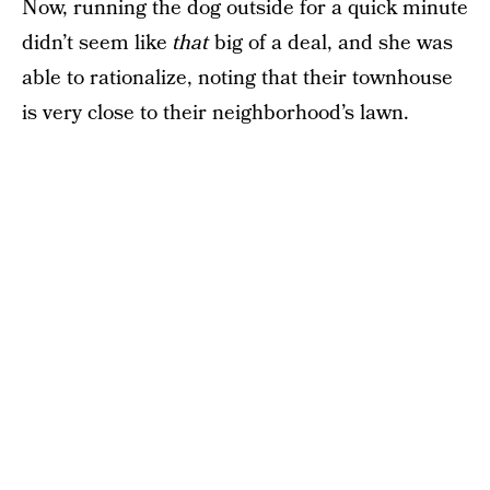
Now, running the dog outside for a quick minute
didn’t seem like
that
big of a deal, and she was
able to rationalize, noting that their townhouse
is very close to their neighborhood’s lawn.