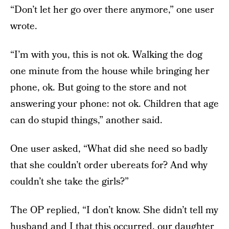
“Don’t let her go over there anymore,” one user
wrote.
“I’m with you, this is not ok. Walking the dog
one minute from the house while bringing her
phone, ok. But going to the store and not
answering your phone: not ok. Children that age
can do stupid things,” another said.
One user asked, “What did she need so badly
that she couldn’t order ubereats for? And why
couldn’t she take the girls?”
The OP replied, “I don’t know. She didn’t tell my
husband and I that this occurred, our daughter