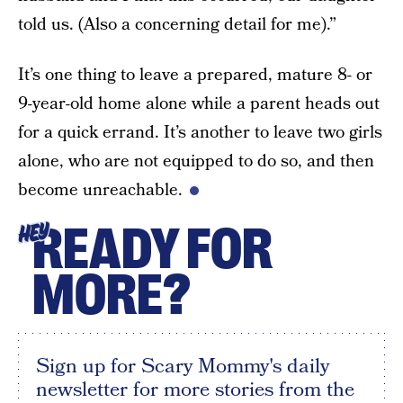
told us. (Also a concerning detail for me).”
It’s one thing to leave a prepared, mature 8- or
9-year-old home alone while a parent heads out
for a quick errand. It’s another to leave two girls
alone, who are not equipped to do so, and then
become unreachable.
READY FOR
HEY
MORE?
Sign up for Scary Mommy's daily
newsletter for more stories from the