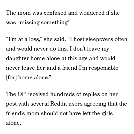
The mom was confused and wondered if she
was “missing something.”
“I’m at a loss,” she said. “I host sleepovers often
and would never do this. I don’t leave my
daughter home alone at this age and would
never leave her and a friend I’m responsible
[for] home alone.”
The OP received hundreds of replies on her
post with several Reddit users agreeing that the
friend’s mom should not have left the girls
alone.