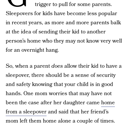
trigger to pull for some parents.
Sleepovers for kids have become less popular
in recent years, as more and more parents balk
at the idea of sending their kid to another
person’s home who they may not know very well
for an overnight hang.
So, when a parent
does
allow their kid to have a
sleepover, there should be a sense of security
and safety knowing that your child is in good
hands. One mom worries that may have not
been the case after her daughter came
home
from a sleepover
and said that her friend’s
mom left them home alone a couple of times.