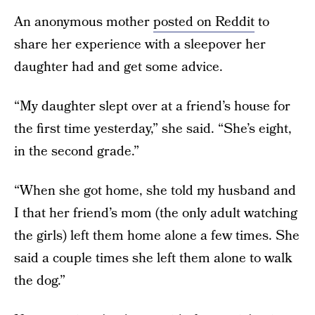
An anonymous mother
posted on Reddit
to
share her experience with a sleepover her
daughter had and get some advice.
“My daughter slept over at a friend’s house for
the first time yesterday,” she said. “She’s eight,
in the second grade.”
“When she got home, she told my husband and
I that her friend’s mom (the only adult watching
the girls) left them home alone a few times. She
said a couple times she left them alone to walk
the dog.”