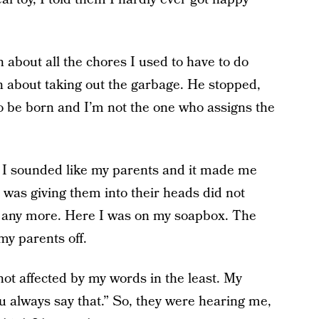
n about all the chores I used to have to do
 about taking out the garbage. He stopped,
 to be born and I’m not the one who assigns the
 I sounded like my parents and it made me
I was giving them into their heads did not
 any more. Here I was on my soapbox. The
my parents off.
not affected by my words in the least. My
u always say that.” So, they were hearing me,