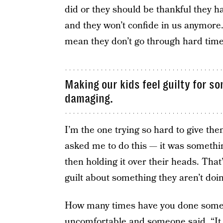
did or they should be thankful they ha
and they won’t confide in us anymore. 
mean they don’t go through hard time
Making our kids feel guilty for s
damaging.
I’m the one trying so hard to give the
asked me to do this — it was something
then holding it over their heads. That
guilt about something they aren’t doin
How many times have you done somet
uncomfortable and someone said, “It 