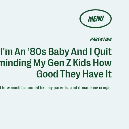
MENU
PARENTING
I'm An ’80s Baby And I Quit
minding My Gen Z Kids How
Good They Have It
ed how much I sounded like my parents, and it made me cringe.