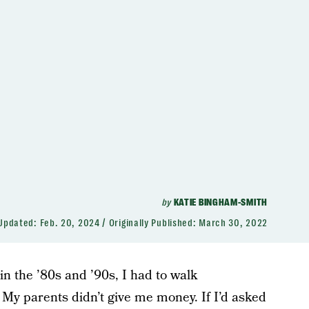
by
KATIE BINGHAM-SMITH
Updated:
Feb. 20, 2024
Originally Published:
March 30, 2022
n the ’80s and ’90s, I had to walk
 My parents didn’t give me money. If I’d asked