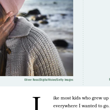
Oliver Rossi/DigitalVision/Getty Images
L
ike most kids who grew up i
everywhere I wanted to go.