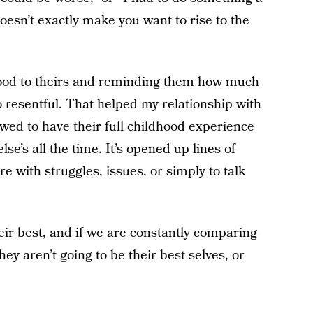
doesn’t exactly make you want to rise to the
ood to theirs and reminding them how much
so resentful. That helped my relationship with
wed to have their full childhood experience
e’s all the time. It’s opened up lines of
with struggles, issues, or simply to talk
their best, and if we are constantly comparing
ey aren’t going to be their best selves, or