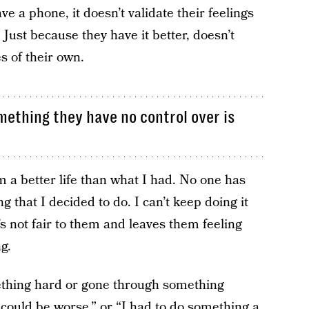
ve a phone, it doesn’t validate their feelings
Just because they have it better, doesn’t
s of their own.
omething they have no control over is
m a better life than what I had. No one has
 that I decided to do. I can’t keep doing it
’s not fair to them and leaves them feeling
g.
hing hard or gone through something
could be worse,” or “I had to do something a