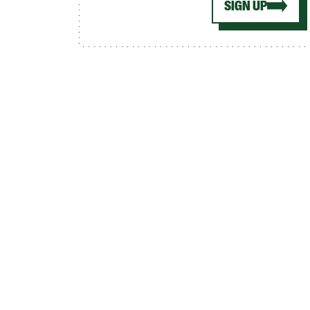
SIGN UP