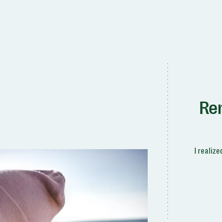
Re
I realiz