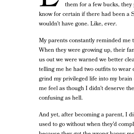
them for a few bucks, they
know for certain if there had been a
wouldn’t have gone. Like,
ever
.
My parents constantly reminded me th
When they were growing up, their fam
us out we were warned we better clean
telling me he had two outfits to wear 
grind my privileged life into my brai
me feel as though I didn’t deserve th
confusing as hell.
And yet, after becoming a parent, I d
used to go without when they’d compl
because they got the wrong happy meal