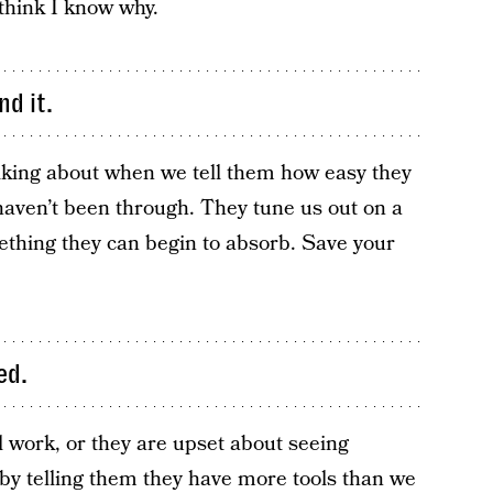
think I know why.
d it.
lking about when we tell them how easy they
 haven’t been through. They tune us out on a
mething they can begin to absorb. Save your
ed.
l work, or they are upset about seeing
by telling them they have more tools than we