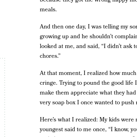
meals.
And then one day,
I was telling my so
growing up and he shouldn’t complain
looked at me, and said, “I didn’t ask
chores.”
At that moment, I realized how much
cringe. Trying to pound the good life 
make them appreciate what they had
very soap box I once wanted to push 
Here’s what I realized: My kids were 
youngest said to me once, “I know, yo