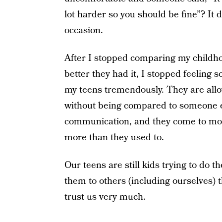
lot harder so you should be fine”? It 
occasion.
After I stopped comparing my childh
better they had it, I stopped feeling 
my teens tremendously. They are allo
without being compared to someone els
communication, and they come to more 
more than they used to.
Our teens are still kids trying to do 
them to others (including ourselves) th
trust us very much.