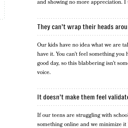
and showing no more appreciation. I 
They can’t wrap their heads aroun
Our kids have no idea what we are ta
have it. You can’t feel something you
good day, so this blabbering isn’t so
voice.
It doesn’t make them feel validat
If our teens are struggling with schoo
something online and we minimize it 