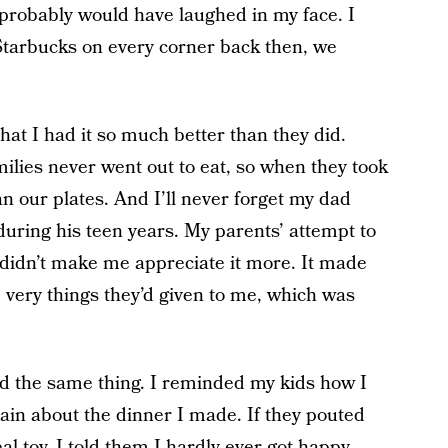
 probably would have laughed in my face. I
 Starbucks on every corner back then, we
at I had it so much better than they did.
ilies never went out to eat, so when they took
 our plates. And I’ll never forget my dad
during his teen years. My parents’ attempt to
n didn’t make me appreciate it more. It made
e very things they’d given to me, which was
id the same thing. I reminded my kids how I
ain about the dinner I made. If they pouted
 toy, I told them I hardly ever got happy