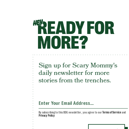
READY FOR
HEY
MORE?
Sign up for Scary Mommy's
daily newsletter for more
stories from the trenches.
By subscribing to this BDG newsletter, you agree to our
Terms of Service
and
Privacy Policy