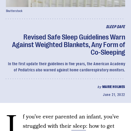
Shutterstock
SLEEP SAFE
Revised Safe Sleep Guidelines Warn
Against Weighted Blankets, Any Form of
Co-Sleeping
In the first update their guidelines in five years, the American Academy
of Pediatrics also warned against home cardiorespiratory monitors.
by
MARIE HOLMES
June 21, 2022
I
f you’ve ever parented an infant, you’ve
struggled with their
sleep
: how to get