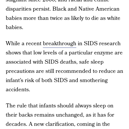
disparities persist. Black and Native American
babies more than twice as likely to die as white
babies.
While a recent
breakthrough
in SIDS research
shows that low levels of a particular enzyme are
associated with SIDS deaths, safe sleep
precautions are still recommended to reduce an
infant’s risk of both SIDS and smothering
accidents.
The rule that infants should always sleep on
their backs remains unchanged, as it has for
decades. A new clarification, coming in the