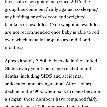
their safe sleep guidelines since 2016, the
group has come out firmly against co-sleeping,
any bedding or crib decor, and weighted
blankets or swaddles. (Non-weighted swaddles
are not recommended once baby is able to roll
over, which usually happens around 3 or 4
months.)
Approximately 3,500 babies die in the United
States every year from sleep-related infant
deaths, including SIDS and accidental
suffocation and strangulation. After a sharp
decline in the ‘90s, when back-to-sleep became
a slogan, these numbers have remained fairly
stagnant since 2000, and racial and ethnic