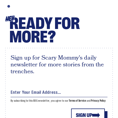
READY FOR
HEY
MORE?
Sign up for Scary Mommy's daily
newsletter for more stories from the
trenches.
By subscribing to this BDG newsletter, you agree to our
Terms of Service
and
Privacy Policy
SIGN UP