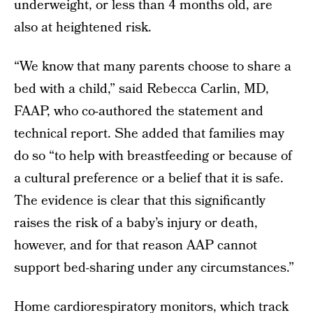
underweight, or less than 4 months old, are
also at heightened risk.
“We know that many parents choose to share a
bed with a child,” said Rebecca Carlin, MD,
FAAP, who co-authored the statement and
technical report. She added that families may
do so “to help with breastfeeding or because of
a cultural preference or a belief that it is safe.
The evidence is clear that this significantly
raises the risk of a baby’s injury or death,
however, and for that reason AAP cannot
support bed-sharing under any circumstances.”
Home cardiorespiratory monitors, which track