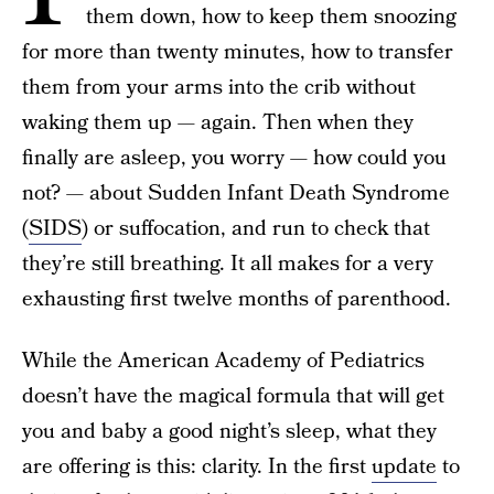
them down, how to keep them snoozing
for more than twenty minutes, how to transfer
them from your arms into the crib without
waking them up — again. Then when they
finally are asleep, you worry — how could you
not? — about Sudden Infant Death Syndrome
(
SIDS
) or suffocation, and run to check that
they’re still breathing. It all makes for a very
exhausting first twelve months of parenthood.
While the American Academy of Pediatrics
doesn’t have the magical formula that will get
you and baby a good night’s sleep, what they
are offering is this: clarity. In the first
update
to