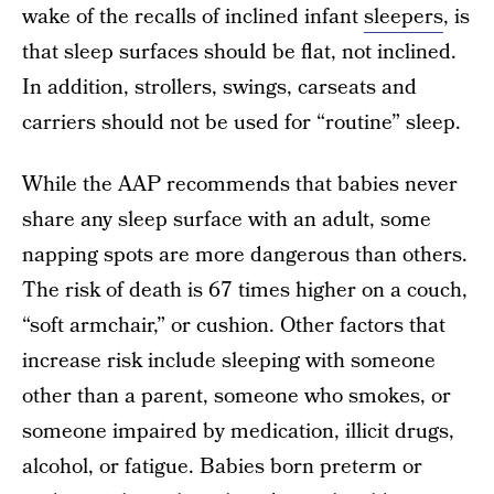
wake of the recalls of inclined infant
sleepers
, is
that sleep surfaces should be flat, not inclined.
In addition, strollers, swings, carseats and
carriers should not be used for “routine” sleep.
While the AAP recommends that babies never
share any sleep surface with an adult, some
napping spots are more dangerous than others.
The risk of death is 67 times higher on a couch,
“soft armchair,” or cushion. Other factors that
increase risk include sleeping with someone
other than a parent, someone who smokes, or
someone impaired by medication, illicit drugs,
alcohol, or fatigue. Babies born preterm or