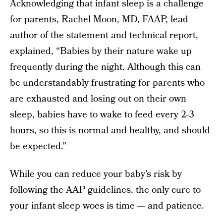
Acknowledging that infant sleep is a challenge
for parents, Rachel Moon, MD, FAAP, lead
author of the statement and technical report,
explained, “Babies by their nature wake up
frequently during the night. Although this can
be understandably frustrating for parents who
are exhausted and losing out on their own
sleep, babies have to wake to feed every 2-3
hours, so this is normal and healthy, and should
be expected.”
While you can reduce your baby’s risk by
following the AAP guidelines, the only cure to
your infant sleep woes is time — and patience.