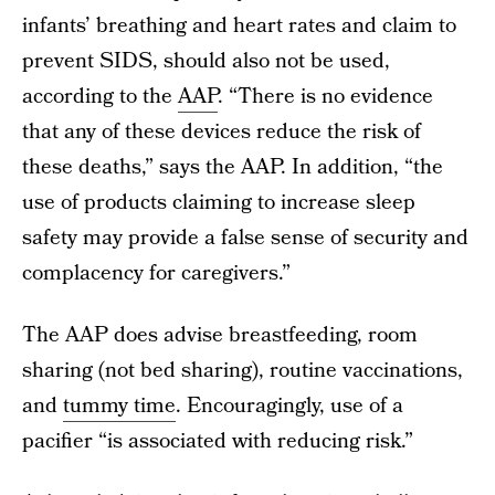
infants’ breathing and heart rates and claim to
prevent SIDS, should also not be used,
according to the
AAP
. “There is no evidence
that any of these devices reduce the risk of
these deaths,” says the AAP. In addition, “the
use of products claiming to increase sleep
safety may provide a false sense of security and
complacency for caregivers.”
The AAP does advise breastfeeding, room
sharing (not bed sharing), routine vaccinations,
and
tummy time
. Encouragingly, use of a
pacifier “is associated with reducing risk.”