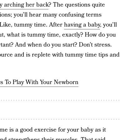
y arching her back
? The questions quite
tions; you’ll hear many confusing terms
 Like, tummy time. After
having a baby
, you’ll
But, what is tummy time, exactly? How do you
rtant? And when do you start? Don’t stress.
ource and is replete with tummy time tips and
s To Play With Your Newborn
ime is a good exercise for your baby as it
nd strengthens their muscles. That said,