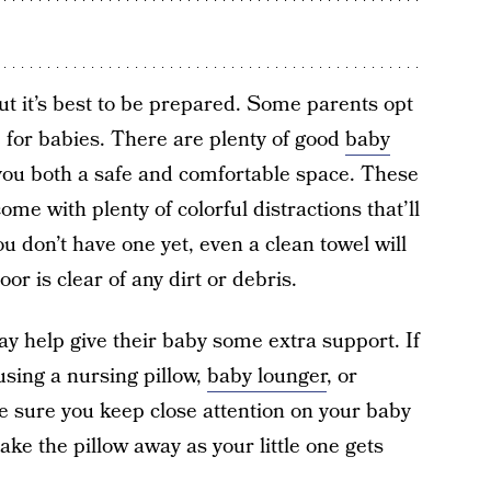
but it’s best to be prepared. Some parents opt
for babies. There are plenty of good
baby
 you both a safe and comfortable space. These
me with plenty of colorful distractions that’ll
u don’t have one yet, even a clean towel will
or is clear of any dirt or debris.
ay help give their baby some extra support. If
using a nursing pillow,
baby lounger
, or
 sure you keep close attention on your baby
ake the pillow away as your little one gets