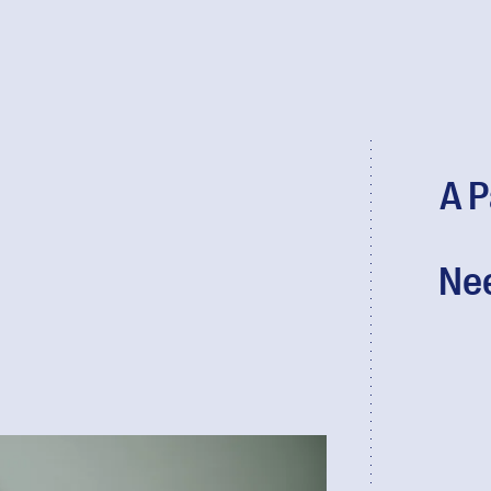
A P
Nee