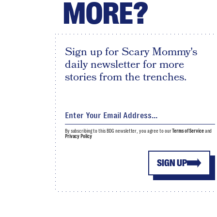
MORE?
Sign up for Scary Mommy's
daily newsletter for more
stories from the trenches.
By subscribing to this BDG newsletter, you agree to our
Terms of Service
and
Privacy Policy
SIGN UP