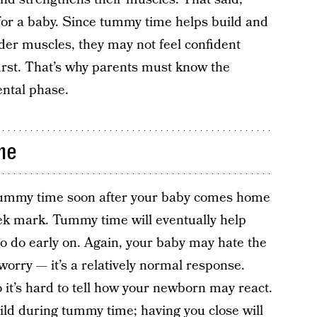
or a baby. Since tummy time helps build and
der muscles, they may not feel confident
irst. That’s why parents must know the
ental phase.
me
 tummy time soon after your baby comes home
ek mark. Tummy time will eventually help
d to do early on. Again, your baby may hate the
 worry — it’s a relatively normal response.
 it’s hard to tell how your newborn may react.
child during tummy time; having you close will