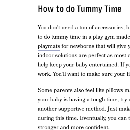
How to do Tummy Time
You don’t need a ton of accessories, 
to do tummy time in a play gym made 
playmats
for newborns that will give
indoor solutions are perfect as most co
help keep your baby entertained. If yo
work. You’ll want to make sure your flo
Some parents also feel like pillows m
your baby is having a tough time, try 
another supportive method. Just make
during this time. Eventually, you can t
stronger and more confident.