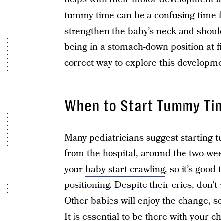
tummy time can be a confusing time f
strengthen the baby’s neck and shoul
being in a stomach-down position at f
correct way to explore this developm
When to Start Tummy Ti
Many pediatricians suggest starting
from the hospital, around the two-we
your
baby start crawling
, so it’s goo
positioning. Despite their cries, don’t
Other babies will enjoy the change, so
It is essential to be there with your 