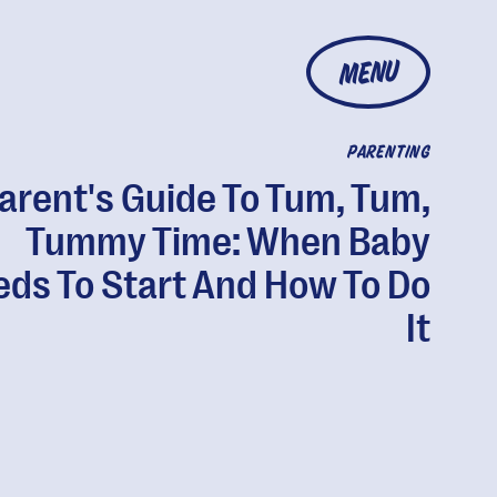
MENU
PARENTING
arent's Guide To Tum, Tum,
Tummy Time: When Baby
ds To Start And How To Do
It