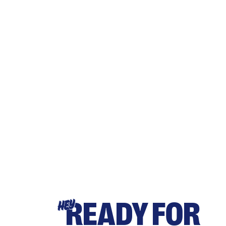
READY FOR
HEY