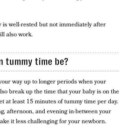
is well-rested but not immediately after
ll also work.
n tummy time be?
 your way up to longer periods when your
so break up the time that your baby is on the
get at least 15 minutes of tummy time per day.
ng, afternoon, and evening in-between your
ake it less challenging for your newborn.