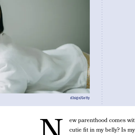
d3sign/Getty
N
ew parenthood comes wit
cutie fit in my belly? Is m