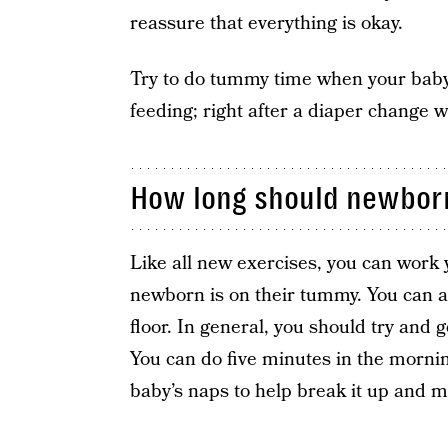
reassure that everything is okay.
Try to do tummy time when your baby 
feeding; right after a diaper change wi
How long should newbor
Like all new exercises, you can work
newborn is on their tummy. You can al
floor. In general, you should try and 
You can do five minutes in the morni
baby’s naps to help break it up and m