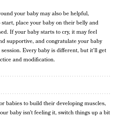
round your baby may also be helpful,
o start, place your baby on their belly and
d. If your baby starts to cry, it may feel
nd supportive, and congratulate your baby
session. Every baby is different, but it’ll get
actice and modification.
r babies to build their developing muscles,
r baby isn’t feeling it, switch things up a bit