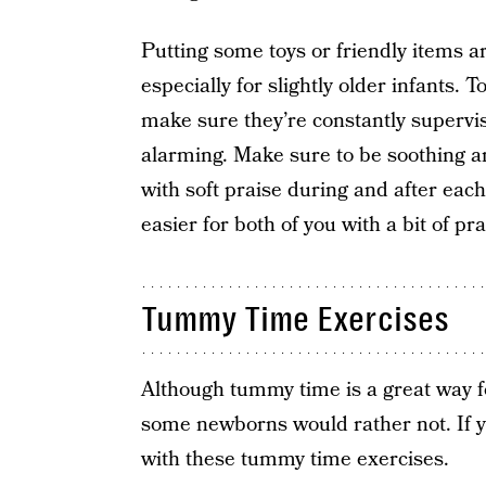
Putting some toys or friendly items a
especially for slightly older infants. T
make sure they’re constantly supervise
alarming. Make sure to be soothing a
with soft praise during and after each 
easier for both of you with a bit of pr
Tummy Time Exercises
Although tummy time is a great way fo
some newborns would rather not. If you
with these tummy time exercises.