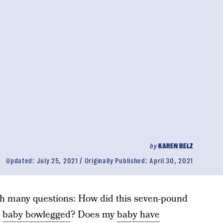
by
KAREN BELZ
Updated:
July 25, 2021
Originally Published:
April 30, 2021
h many questions: How did this seven-pound
y
baby bowlegged
? Does my
baby have