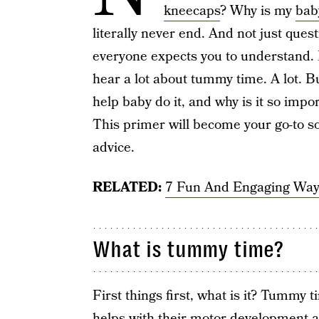
kneecaps
? Why is my
bab
literally never end. And not just ques
everyone expects you to understand.
hear a lot about tummy time. A lot. 
help baby do it, and why is it so impo
This primer will become your go-to s
advice.
RELATED:
7 Fun And Engaging Way
What is tummy time?
First things first, what is it? Tummy t
helps with their motor development a