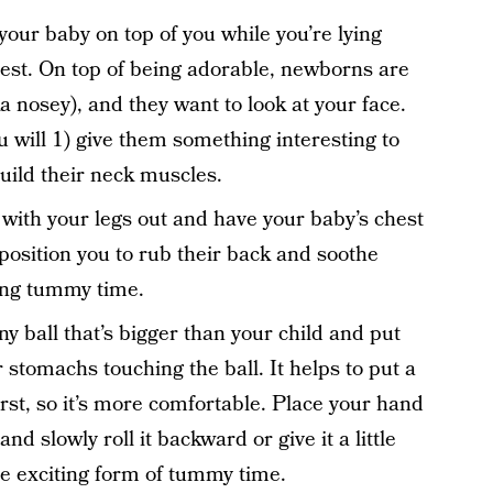
 your baby on top of you while you’re lying
hest. On top of being adorable, newborns are
a nosey), and they want to look at your face.
ou will 1) give them something interesting to
uild their neck muscles.
r with your legs out and have your baby’s chest
 position you to rub their back and soothe
ring tummy time.
ny ball that’s bigger than your child and put
r stomachs touching the ball. It helps to put a
irst, so it’s more comfortable. Place your hand
and slowly roll it backward or give it a little
e exciting form of tummy time.