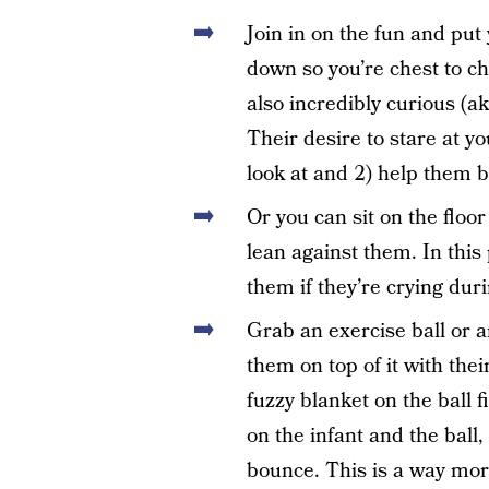
Join in on the fun and put
down so you’re chest to c
also incredibly curious (ak
Their desire to stare at y
look at and 2) help them b
Or you can sit on the floo
lean against them. In this
them if they’re crying du
Grab an exercise ball or a
them on top of it with thei
fuzzy blanket on the ball f
on the infant and the ball, 
bounce. This is a way mor