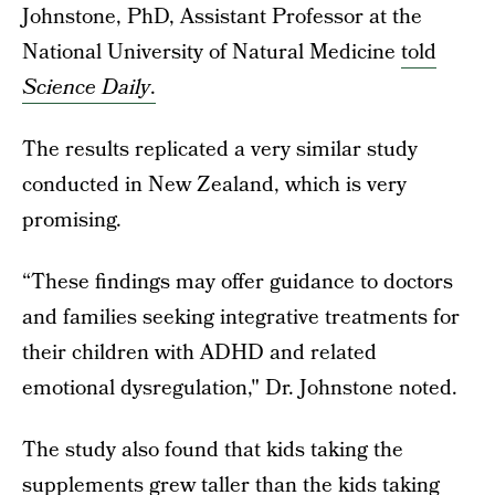
Johnstone, PhD, Assistant Professor at the
National University of Natural Medicine
told
Science Daily
.
The results replicated a very similar study
conducted in New Zealand, which is very
promising.
“These findings may offer guidance to doctors
and families seeking integrative treatments for
their children with ADHD and related
emotional dysregulation," Dr. Johnstone noted.
The study also found that kids taking the
supplements grew taller than the kids taking