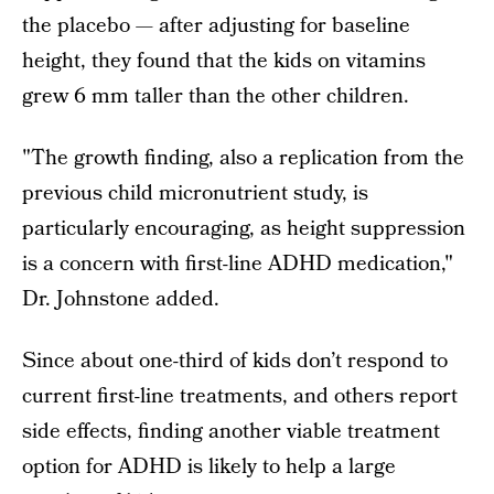
the placebo — after adjusting for baseline
height, they found that the kids on vitamins
grew 6 mm taller than the other children.
"The growth finding, also a replication from the
previous child micronutrient study, is
particularly encouraging, as height suppression
is a concern with first-line ADHD medication,"
Dr. Johnstone added.
Since about one-third of kids don’t respond to
current first-line treatments, and others report
side effects, finding another viable treatment
option for ADHD is likely to help a large