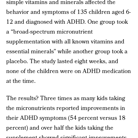
simple vitamins and minerals affected the
behavior and symptoms of 135 children aged 6-
12 and diagnosed with ADHD. One group took
a “broad-spectrum micronutrient
supplementation with all known vitamins and
essential minerals” while another group took a
placebo. The study lasted eight weeks, and
none of the children were on ADHD medication
at the time.
The results? Three times as many kids taking
the micronutrients reported improvements in
their ADHD symptoms (54 percent versus 18
percent) and over half the kids taking the
supplement showed significant improvements,