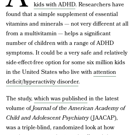
kids with ADHD
. Researchers have
found that a simple supplement of essential
vitamins and minerals — not very different at all
from a multivitamin — helps a significant
number of children with a range of ADHD
symptoms. It could be a very safe and relatively
side-effect-free option for some six million kids
in the United States who live with
attention
deficit/hyperactivity disorder
.
The study,
which was published
in the latest
volume of
Journal of the American Academy of
Child and Adolescent Psychiatry
(JAACAP),
was a triple-blind, randomized look at how