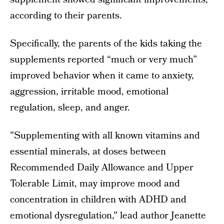
according to their parents.
Specifically, the parents of the kids taking the
supplements reported “much or very much”
improved behavior when it came to anxiety,
aggression, irritable mood, emotional
regulation, sleep, and anger.
"Supplementing with all known vitamins and
essential minerals, at doses between
Recommended Daily Allowance and Upper
Tolerable Limit, may improve mood and
concentration in children with ADHD and
emotional dysregulation," lead author Jeanette