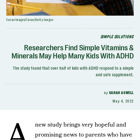
Cavan Images/Cavan/Getty Images
SIMPLE SOLUTIONS
Researchers Find Simple Vitamins &
Minerals May Help Many Kids With ADHD
The study found that over half of kids with ADHD respond to a simple
and safe supplement.
by
SARAH ASWELL
May 4, 2022
A
new study brings very hopeful and
promising news to parents who have