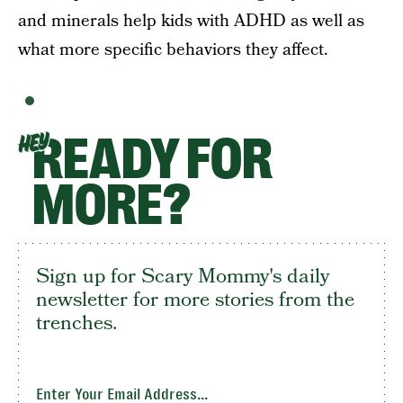
and minerals help kids with ADHD as well as
what more specific behaviors they affect.
READY FOR
HEY
MORE?
Sign up for Scary Mommy's daily
newsletter for more stories from the
trenches.