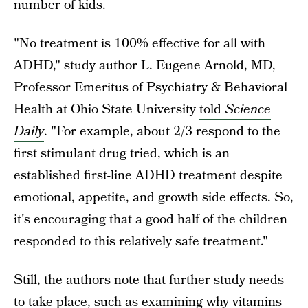
number of kids.
"No treatment is 100% effective for all with
ADHD," study author L. Eugene Arnold, MD,
Professor Emeritus of Psychiatry & Behavioral
Health at Ohio State University
told
Science
Daily
. "For example, about 2/3 respond to the
first stimulant drug tried, which is an
established first-line ADHD treatment despite
emotional, appetite, and growth side effects. So,
it's encouraging that a good half of the children
responded to this relatively safe treatment."
Still, the authors note that further study needs
to take place, such as examining why vitamins