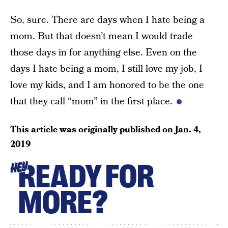
So, sure. There are days when I hate being a
mom. But that doesn’t mean I would trade
those days in for anything else. Even on the
days I hate being a mom, I still love my job, I
love my kids, and I am honored to be the one
that they call “mom” in the first place.
This article was originally published on
Jan. 4,
2019
READY FOR
HEY
MORE?