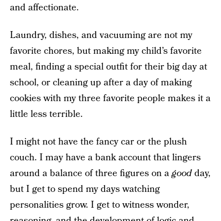
and affectionate.
Laundry, dishes, and vacuuming are not my
favorite chores, but making my child’s favorite
meal, finding a special outfit for their big day at
school, or cleaning up after a day of making
cookies with my three favorite people makes it a
little less terrible.
I might not have the fancy car or the plush
couch. I may have a bank account that lingers
around a balance of three figures on a
good
day,
but I get to spend my days watching
personalities grow. I get to witness wonder,
reasoning, and the development of logic and