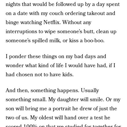
nights that would be followed up by a day spent
on a date with my couch ordering takeout and
binge watching Netflix. Without any
interruptions to wipe someone’s butt, clean up
someone’s spilled milk, or kiss a boo-boo.
I ponder these things on my bad days and
wonder what kind of life I would have had, if I
had chosen not to have kids.
And then, something happens. Usually
something small. My daughter will smile. Or my
son will bring me a portrait he drew of just the
two of us. My oldest will hand over a test he
scored 100% on that we studied for together for