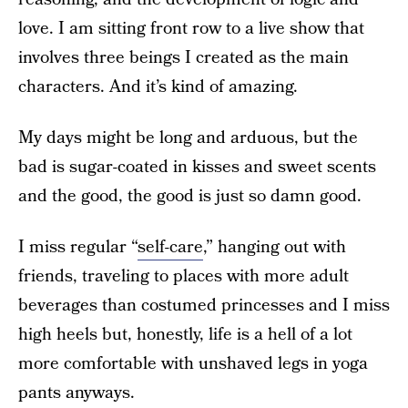
love. I am sitting front row to a live show that
involves three beings I created as the main
characters. And it’s kind of amazing.
My days might be long and arduous, but the
bad is sugar-coated in kisses and sweet scents
and the good, the good is just so damn good.
I miss regular “
self-care
,” hanging out with
friends, traveling to places with more adult
beverages than costumed princesses and I miss
high heels but, honestly, life is a hell of a lot
more comfortable with unshaved legs in yoga
pants anyways.