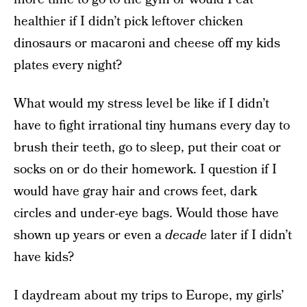
healthier if I didn’t pick leftover chicken
dinosaurs or macaroni and cheese off my kids
plates every night?
What would my stress level be like if I didn’t
have to fight irrational tiny humans every day to
brush their teeth, go to sleep, put their coat or
socks on or do their homework. I question if I
would have gray hair and crows feet, dark
circles and under-eye bags. Would those have
shown up years or even a
decade
later if I didn’t
have kids?
I daydream about my trips to Europe, my girls’