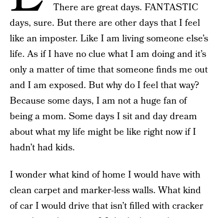
There are great days. FANTASTIC
days, sure. But there are other days that I feel
like an imposter. Like I am living someone else’s
life. As if I have no clue what I am doing and it’s
only a matter of time that someone finds me out
and I am exposed. But why do I feel that way?
Because some days, I am not a huge fan of
being a mom. Some days I sit and day dream
about what my life might be like right now if I
hadn’t had kids.
I wonder what kind of home I would have with
clean carpet and marker-less walls. What kind
of car I would drive that isn’t filled with cracker