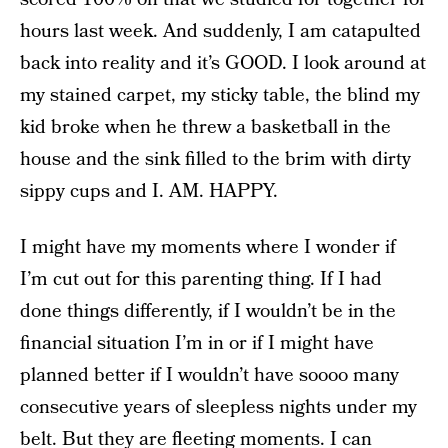
hours last week. And suddenly, I am catapulted
back into reality and it’s GOOD. I look around at
my stained carpet, my sticky table, the blind my
kid broke when he threw a basketball in the
house and the sink filled to the brim with dirty
sippy cups and I. AM. HAPPY.
I might have my moments where I wonder if
I’m cut out for this parenting thing. If I had
done things differently, if I wouldn’t be in the
financial situation I’m in or if I might have
planned better if I wouldn’t have soooo many
consecutive years of sleepless nights under my
belt. But they are fleeting moments. I can