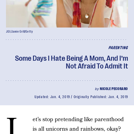
JGI/Jamie Grill/Getty
PARENTING
Some Days I Hate Being A Mom, And I’m
Not Afraid To Admit It
by
NICOLE PECORARO
Updated:
Jan. 4, 2019
Originally Published:
Jan. 4, 2019
L
et’s stop pretending like parenthood
is all unicorns and rainbows, okay?