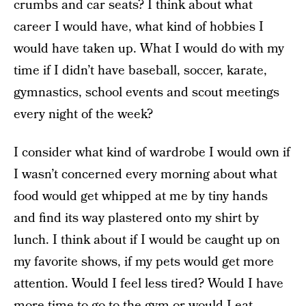
crumbs and car seats? I think about what
career I would have, what kind of hobbies I
would have taken up. What I would do with my
time if I didn’t have baseball, soccer, karate,
gymnastics, school events and scout meetings
every night of the week?
I consider what kind of wardrobe I would own if
I wasn’t concerned every morning about what
food would get whipped at me by tiny hands
and find its way plastered onto my shirt by
lunch. I think about if I would be caught up on
my favorite shows, if my pets would get more
attention. Would I feel less tired? Would I have
more time to go to the gym or would I eat