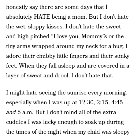
honestly say there are some days that I
absolutely HATE being a mom. But I don’t hate
the wet, sloppy kisses. I don’t hate the sweet
and high-pitched “I love you, Mommy”s or the
tiny arms wrapped around my neck for a hug. I
adore their chubby little fingers and their stinky
feet. When they fall asleep and are covered in a
layer of sweat and drool, I don’t hate that.
I might hate seeing the sunrise every morning,
especially when I was up at 12:30, 2:15, 4:45
and
5 a.m. But I don’t mind all of the extra
cuddles I was lucky enough to soak up during
the times of the night when my child was sleepy