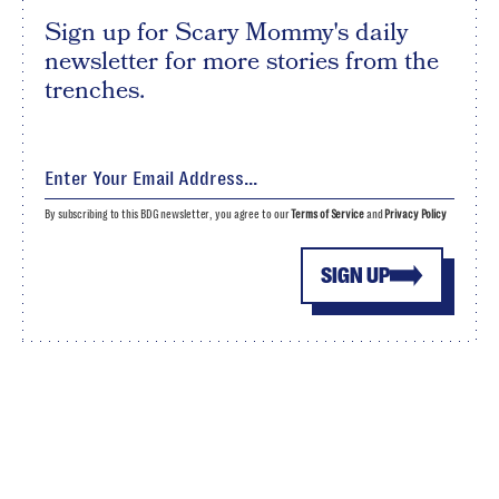
Sign up for Scary Mommy's daily
newsletter for more stories from the
trenches.
By subscribing to this BDG newsletter, you agree to our
Terms of Service
and
Privacy Policy
SIGN UP