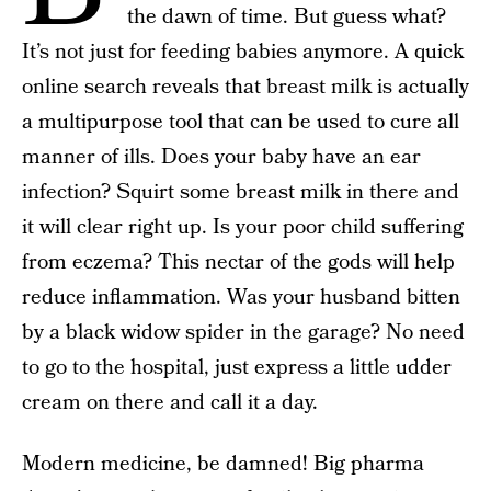
the dawn of time. But guess what?
It’s not just for feeding babies anymore. A quick
online search reveals that breast milk is actually
a multipurpose tool that can be used to cure all
manner of ills. Does your baby have an ear
infection? Squirt some breast milk in there and
it will clear right up. Is your poor child suffering
from eczema? This nectar of the gods will help
reduce inflammation. Was your husband bitten
by a black widow spider in the garage? No need
to go to the hospital, just express a little udder
cream on there and call it a day.
Modern medicine, be damned! Big pharma