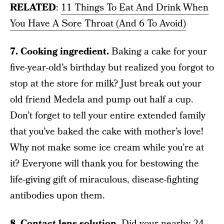
RELATED
:
11 Things To Eat And Drink When
You Have A Sore Throat (And 6 To Avoid)
7. Cooking ingredient.
Baking a cake for your
five-year-old’s birthday but realized you forgot to
stop at the store for milk? Just break out your
old friend Medela and pump out half a cup.
Don’t forget to tell your entire extended family
that you’ve baked the cake with mother’s love!
Why not make some ice cream while you’re at
it? Everyone will thank you for bestowing the
life-giving gift of miraculous, disease-fighting
antibodies upon them.
8. Contact lens solution.
Did your nearby 24-