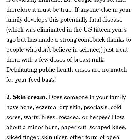
therefore it must be true. If anyone else in your
family develops this potentially fatal disease
(which was eliminated in the US fifteen years
ago but has made a strong comeback thanks to
people who don’t believe in science,) just treat
them with a few doses of breast milk.
Debilitating public health crises are no match
for your feed bags!
2. Skin cream.
Does someone in your family
have acne, eczema, dry skin, psoriasis, cold
sores, warts, hives,
rosacea
, or herpes? How
about a minor burn, paper cut, scraped knee,
sliced finger, skin ulcer, other form of open