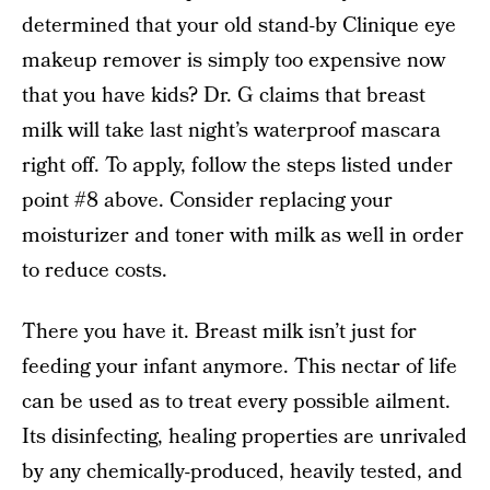
determined that your old stand-by Clinique eye
makeup remover is simply too expensive now
that you have kids? Dr. G claims that breast
milk will take last night’s waterproof mascara
right off. To apply, follow the steps listed under
point #8 above. Consider replacing your
moisturizer and toner with milk as well in order
to reduce costs.
There you have it. Breast milk isn’t just for
feeding your infant anymore. This nectar of life
can be used as to treat every possible ailment.
Its disinfecting, healing properties are unrivaled
by any chemically-produced, heavily tested, and