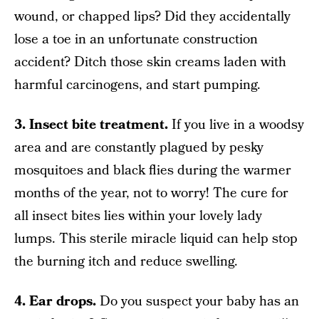
wound, or chapped lips? Did they accidentally
lose a toe in an unfortunate construction
accident? Ditch those skin creams laden with
harmful carcinogens, and start pumping.
3. Insect bite treatment.
If you live in a woodsy
area and are constantly plagued by pesky
mosquitoes and black flies during the warmer
months of the year, not to worry! The cure for
all insect bites lies within your lovely lady
lumps. This sterile miracle liquid can help stop
the burning itch and reduce swelling.
4. Ear drops.
Do you suspect your baby has an