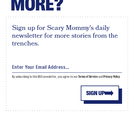
MORE?
Sign up for Scary Mommy's daily
newsletter for more stories from the
trenches.
By subscribing to this BDG newsletter, you agree to our
Terms of Service
and
Privacy Policy
SIGN UP