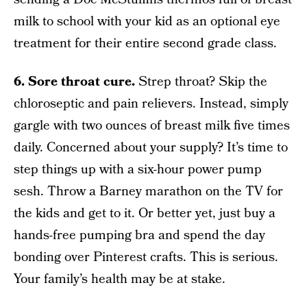
milk to school with your kid as an optional eye
treatment for their entire second grade class.
6. Sore throat cure.
Strep throat? Skip the
chloroseptic and pain relievers. Instead, simply
gargle with two ounces of breast milk five times
daily. Concerned about your supply? It’s time to
step things up with a six-hour power pump
sesh. Throw a Barney marathon on the TV for
the kids and get to it. Or better yet, just buy a
hands-free pumping bra and spend the day
bonding over Pinterest crafts. This is serious.
Your family’s health may be at stake.