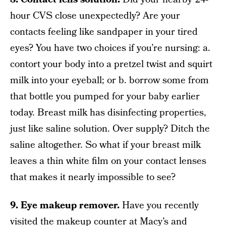
hour CVS close unexpectedly? Are your
contacts feeling like sandpaper in your tired
eyes? You have two choices if you’re nursing: a.
contort your body into a pretzel twist and squirt
milk into your eyeball; or b. borrow some from
that bottle you pumped for your baby earlier
today. Breast milk has disinfecting properties,
just like saline solution. Over supply? Ditch the
saline altogether. So what if your breast milk
leaves a thin white film on your contact lenses
that makes it nearly impossible to see?
9. Eye makeup remover.
Have you recently
visited the makeup counter at Macy’s and