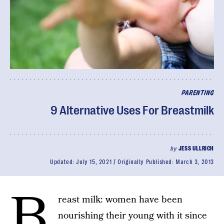
PARENTING
9 Alternative Uses For Breastmilk
by
JESS ULLRICH
Updated:
July 15, 2021
Originally Published:
March 3, 2013
B
reast milk: women have been
nourishing their young with it since