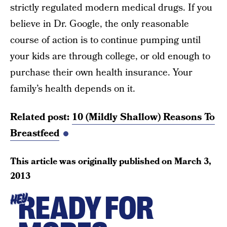
strictly regulated modern medical drugs. If you
believe in Dr. Google, the only reasonable
course of action is to continue pumping until
your kids are through college, or old enough to
purchase their own health insurance. Your
family’s health depends on it.
Related post:
10 (Mildly Shallow) Reasons To
Breastfeed
This article was originally published on
March 3,
2013
READY FOR
HEY