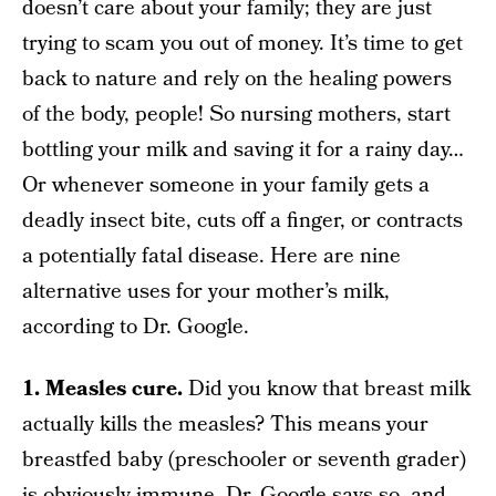
doesn’t care about your family; they are just
trying to scam you out of money. It’s time to get
back to nature and rely on the healing powers
of the body, people! So nursing mothers, start
bottling your milk and saving it for a rainy day…
Or whenever someone in your family gets a
deadly insect bite, cuts off a finger, or contracts
a potentially fatal disease. Here are nine
alternative uses for your mother’s milk,
according to Dr. Google.
1. Measles cure.
Did you know that breast milk
actually kills the measles? This means your
breastfed baby (preschooler or seventh grader)
is obviously immune. Dr. Google says so, and