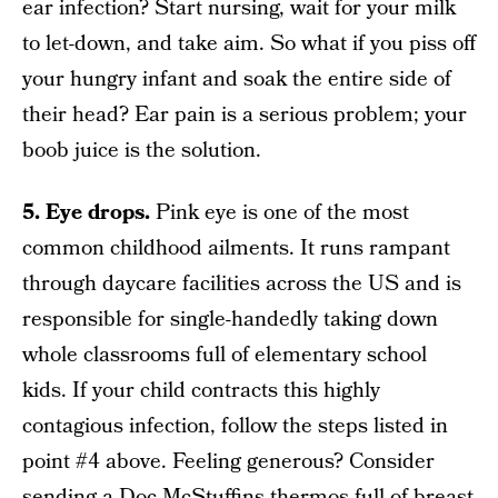
ear infection? Start nursing, wait for your milk
to let-down, and take aim. So what if you piss off
your hungry infant and soak the entire side of
their head? Ear pain is a serious problem; your
boob juice is the solution.
5. Eye drops.
Pink eye is one of the most
common childhood ailments. It runs rampant
through daycare facilities across the US and is
responsible for single-handedly taking down
whole classrooms full of elementary school
kids. If your child contracts this highly
contagious infection, follow the steps listed in
point #4 above. Feeling generous? Consider
sending a Doc McStuffins thermos full of breast