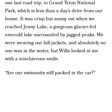
one last road trip, to Grand Teton National
Park, which is less than a day’s drive from our
house. It was crisp but sunny out when we
reached Jenny Lake, a gorgeous glacier-fed
emerald lake surrounded by jagged peaks. We
were wearing our fall jackets, and absolutely no
one was in the water, but Willa looked at me
with a mischievous smile.
“Are our swimsuits still packed in the car?”