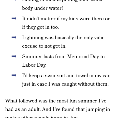
body under water!
It didn’t matter if my kids were there or
if they got in too.
Lightning was basically the only valid
excuse to not get in.
Summer lasts from Memorial Day to
Labor Day.
I’d keep a swimsuit and towel in my car,
just in case I was caught without them.
What followed was the most fun summer I’ve
had as an adult. And I’ve found that jumping in
makes other people jump in, too.