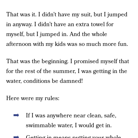
That was it. I didn’t have my suit, but I jumped
in anyway. I didn’t have an extra towel for
myself, but I jumped in. And the whole
afternoon with my kids was so much more fun.
That was the beginning. I promised myself that
for the rest of the summer, I was getting in the
water, conditions be damned!
Here were my rules:
If I was anywhere near clean, safe,
swimmable water, I would get in.
Getting in means putting your whole