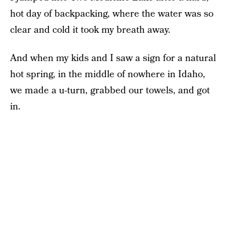
hot day of backpacking, where the water was so
clear and cold it took my breath away.
And when my kids and I saw a sign for a natural
hot spring, in the middle of nowhere in Idaho,
we made a u-turn, grabbed our towels, and got
in.