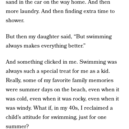
sand in the car on the way home. And then
more laundry. And then finding extra time to
shower.
But then my daughter said, “But swimming
always makes everything better.”
And something clicked in me. Swimming was
always such a special treat for me as a kid.
Really, some of my favorite family memories
were summer days on the beach, even when it
was cold, even when it was rocky, even when it
was windy. What if, in my 40s, I reclaimed a
child’s attitude for swimming, just for one
summer?