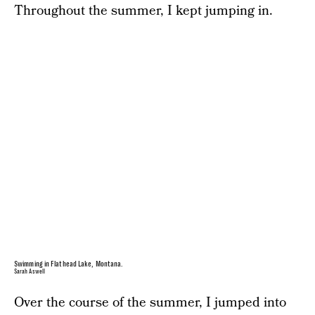
Throughout the summer, I kept jumping in.
Swimming in Flathead Lake, Montana.
Sarah Aswell
Over the course of the summer,
I jumped into