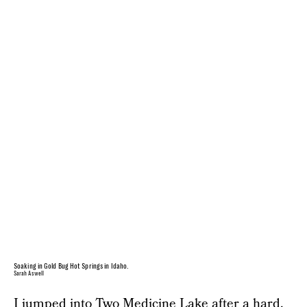
Soaking in Gold Bug Hot Springs in Idaho.
Sarah Aswell
I jumped into Two Medicine Lake after a hard,