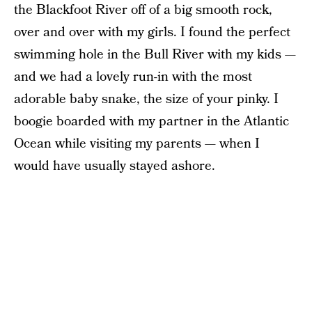
the Blackfoot River off of a big smooth rock,
over and over with my girls. I found the perfect
swimming hole in the Bull River with my kids —
and we had a lovely run-in with the most
adorable baby snake, the size of your pinky. I
boogie boarded with my partner in the Atlantic
Ocean while visiting my parents — when I
would have usually stayed ashore.