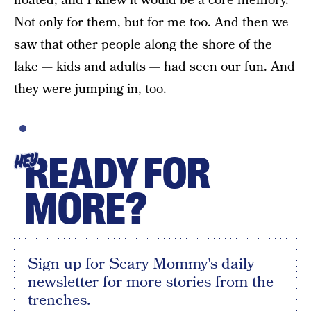
floated, and I knew it would be a core memory.
Not only for them, but for me too. And then we
saw that other people along the shore of the
lake — kids and adults — had seen our fun. And
they were jumping in, too.
READY FOR
HEY
MORE?
Sign up for Scary Mommy's daily
newsletter for more stories from the
trenches.