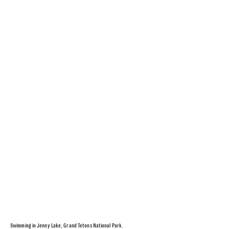
Swimming in Jenny Lake, Grand Tetons National Park.