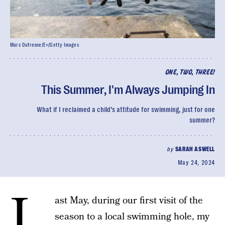
Marc Dufresne/E+/Getty Images
ONE, TWO, THREE!
This Summer, I'm Always Jumping In
What if I reclaimed a child’s attitude for swimming, just for one
summer?
by
SARAH ASWELL
May 24, 2024
L
ast May, during our first visit of the
season to a local swimming hole, my