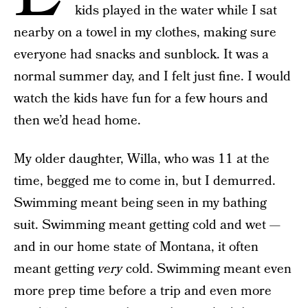
kids played in the water while I sat
nearby on a towel in my clothes, making sure
everyone had snacks and sunblock. It was a
normal summer day, and I felt just fine. I would
watch the kids have fun for a few hours and
then we’d head home.
My older daughter, Willa, who was 11 at the
time, begged me to come in, but I demurred.
Swimming meant being seen in my bathing
suit. Swimming meant getting cold and wet —
and in our home state of Montana, it often
meant getting
very
cold. Swimming meant even
more prep time before a trip and even more