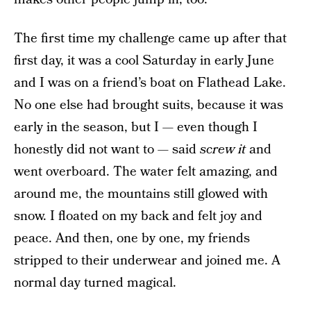
The first time my challenge came up after that
first day, it was a cool Saturday in early June
and I was on a friend’s boat on Flathead Lake.
No one else had brought suits, because it was
early in the season, but I — even though I
honestly did not want to — said
screw it
and
went overboard. The water felt amazing, and
around me, the mountains still glowed with
snow. I floated on my back and felt joy and
peace. And then, one by one, my friends
stripped to their underwear and joined me. A
normal day turned magical.