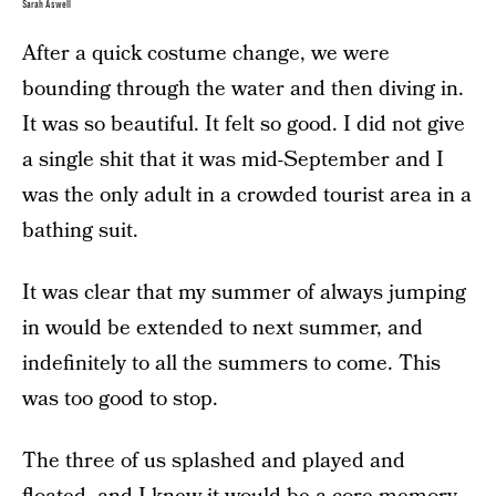
Sarah Aswell
After a quick costume change, we were
bounding through the water and then diving in.
It was so beautiful. It felt so good. I did not give
a single shit that it was mid-September and I
was the only adult in a crowded tourist area in a
bathing suit.
It was clear that my summer of always jumping
in would be extended to next summer, and
indefinitely to all the summers to come. This
was too good to stop.
The three of us splashed and played and