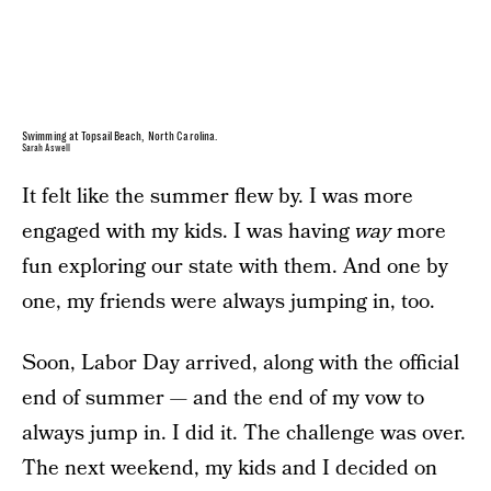
Swimming at Topsail Beach, North Carolina.
Sarah Aswell
It felt like the summer flew by. I was more
engaged with my kids. I was having
way
more
fun exploring our state with them. And one by
one, my friends were always jumping in, too.
Soon, Labor Day arrived, along with the official
end of summer — and the end of my vow to
always jump in. I did it. The challenge was over.
The next weekend, my kids and I decided on