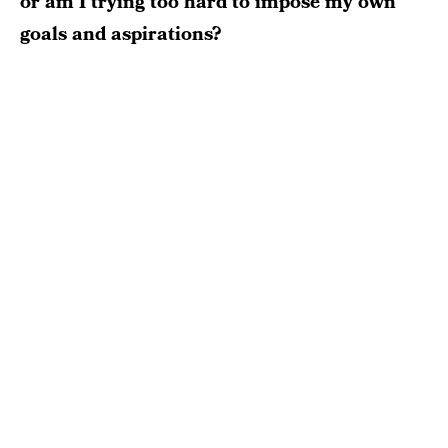
or am I trying too hard to impose my own
goals and aspirations?