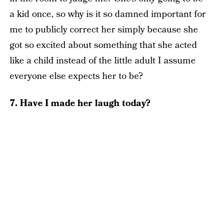
a kid once, so why is it so damned important for
me to publicly correct her simply because she
got so excited about something that she acted
like a child instead of the little adult I assume
everyone else expects her to be?
7. Have I made her laugh today?