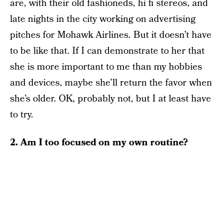
are, with their old fashioneds, hi fi stereos, and
late nights in the city working on advertising
pitches for Mohawk Airlines. But it doesn’t have
to be like that. If I can demonstrate to her that
she is more important to me than my hobbies
and devices, maybe she’ll return the favor when
she’s older. OK, probably not, but I at least have
to try.
2. Am I too focused on my own routine?