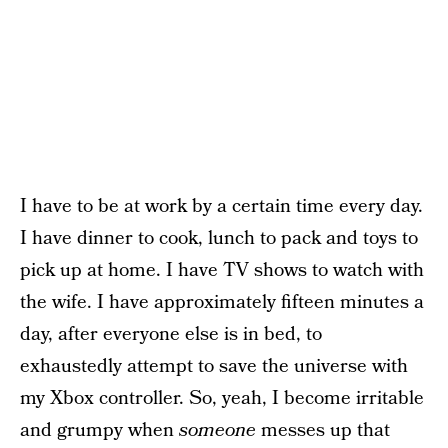
I have to be at work by a certain time every day.
I have dinner to cook, lunch to pack and toys to
pick up at home. I have TV shows to watch with
the wife. I have approximately fifteen minutes a
day, after everyone else is in bed, to
exhaustedly attempt to save the universe with
my Xbox controller. So, yeah, I become irritable
and grumpy when
someone
messes up that