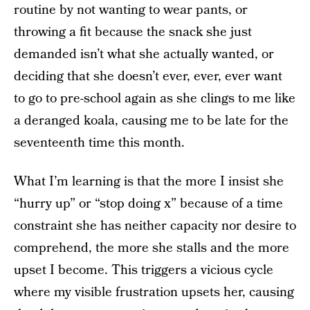
routine by not wanting to wear pants, or
throwing a fit because the snack she just
demanded isn’t what she actually wanted, or
deciding that she doesn’t ever, ever, ever want
to go to pre-school again as she clings to me like
a deranged koala, causing me to be late for the
seventeenth time this month.
What I’m learning is that the more I insist she
“hurry up” or “stop doing x” because of a time
constraint she has neither capacity nor desire to
comprehend, the more she stalls and the more
upset I become. This triggers a vicious cycle
where my visible frustration upsets her, causing