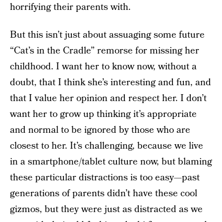
horrifying their parents with.
But this isn’t just about assuaging some future
“Cat’s in the Cradle” remorse for missing her
childhood. I want her to know now, without a
doubt, that I think she’s interesting and fun, and
that I value her opinion and respect her. I don’t
want her to grow up thinking it’s appropriate
and normal to be ignored by those who are
closest to her. It’s challenging, because we live
in a smartphone/tablet culture now, but blaming
these particular distractions is too easy—past
generations of parents didn’t have these cool
gizmos, but they were just as distracted as we