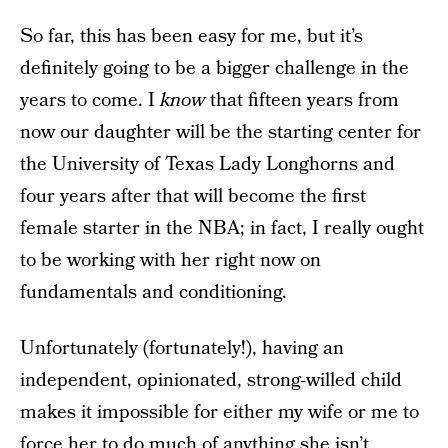
So far, this has been easy for me, but it’s
definitely going to be a bigger challenge in the
years to come. I
know
that fifteen years from
now our daughter will be the starting center for
the University of Texas Lady Longhorns and
four years after that will become the first
female starter in the NBA; in fact, I really ought
to be working with her right now on
fundamentals and conditioning.
Unfortunately (fortunately!), having an
independent, opinionated, strong-willed child
makes it impossible for either my wife or me to
force her to do much of anything she isn’t