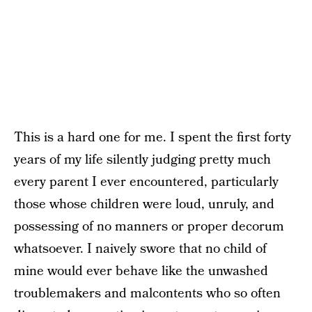
This is a hard one for me. I spent the first forty
years of my life silently judging pretty much
every parent I ever encountered, particularly
those whose children were loud, unruly, and
possessing of no manners or proper decorum
whatsoever. I naively swore that no child of
mine would ever behave like the unwashed
troublemakers and malcontents who so often