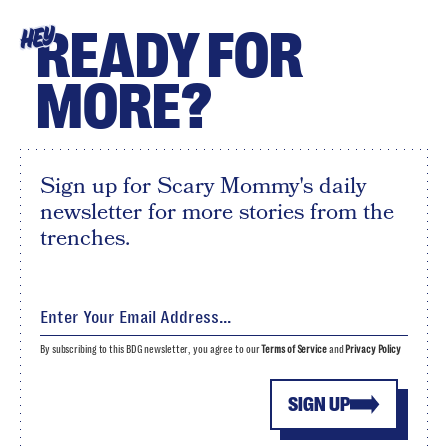
READY FOR
HEY
MORE?
Sign up for Scary Mommy's daily
newsletter for more stories from the
trenches.
By subscribing to this BDG newsletter, you agree to our
Terms of Service
and
Privacy Policy
SIGN UP