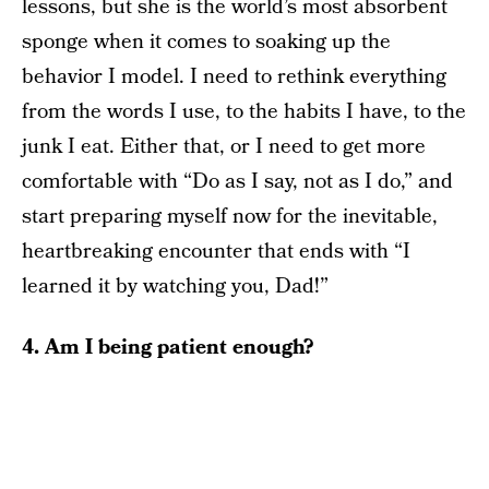
lessons, but she is the world’s most absorbent
sponge when it comes to soaking up the
behavior I model. I need to rethink everything
from the words I use, to the habits I have, to the
junk I eat. Either that, or I need to get more
comfortable with “Do as I say, not as I do,” and
start preparing myself now for the inevitable,
heartbreaking encounter that ends with “I
learned it by watching you, Dad!”
4. Am I being patient enough?