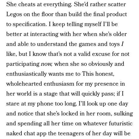
She cheats at everything. She’d rather scatter
Legos on the floor than build the final product
to specification. I keep telling myself I’ll be
better at interacting with her when she’s older
and able to understand the games and toys
I
like, but I know that’s not a valid excuse for not
participating
now,
when she so obviously and
enthusiastically wants me to This honest,
wholehearted enthusiasm for my presence in
her world is a stage that will quickly pass; if I
stare at my phone too long, I’ll look up one day
and notice that she’s locked in her room, sulking
and spending all her time on whatever futuristic
naked chat app the teenagers of her day will be