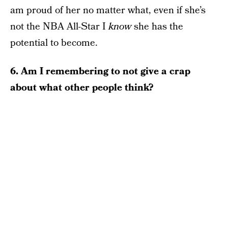
am proud of her no matter what, even if she’s
not the NBA All-Star I
know
she has the
potential to become.
6. Am I remembering to not give a crap
about what other people think?