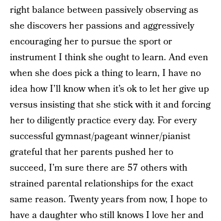
right balance between passively observing as
she discovers her passions and aggressively
encouraging her to pursue the sport or
instrument I think she ought to learn. And even
when she does pick a thing to learn, I have no
idea how I’ll know when it’s ok to let her give up
versus insisting that she stick with it and forcing
her to diligently practice every day. For every
successful gymnast/pageant winner/pianist
grateful that her parents pushed her to
succeed, I’m sure there are 57 others with
strained parental relationships for the exact
same reason. Twenty years from now, I hope to
have a daughter who still knows I love her and