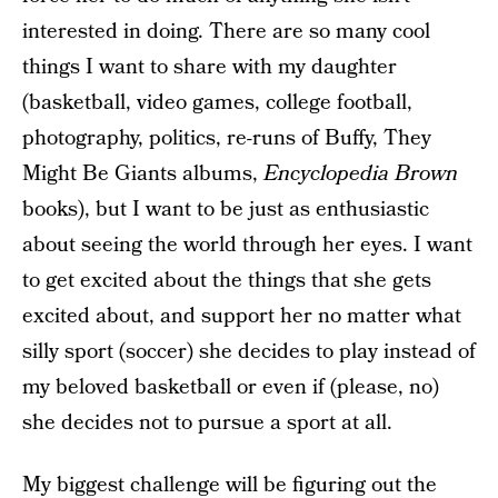
interested in doing. There are so many cool
things I want to share with my daughter
(basketball, video games, college football,
photography, politics, re-runs of Buffy, They
Might Be Giants albums,
Encyclopedia Brown
books), but I want to be just as enthusiastic
about seeing the world through her eyes. I want
to get excited about the things that she gets
excited about, and support her no matter what
silly sport (soccer) she decides to play instead of
my beloved basketball or even if (please, no)
she decides not to pursue a sport at all.
My biggest challenge will be figuring out the