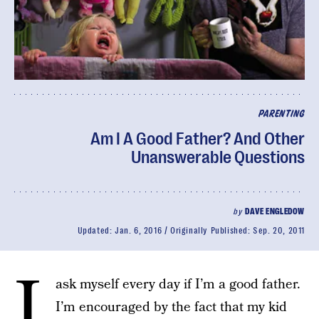
PARENTING
Am I A Good Father? And Other
Unanswerable Questions
by
DAVE ENGLEDOW
Updated:
Jan. 6, 2016
Originally Published:
Sep. 20, 2011
I
ask myself every day if I’m a good father.
I’m encouraged by the fact that my kid