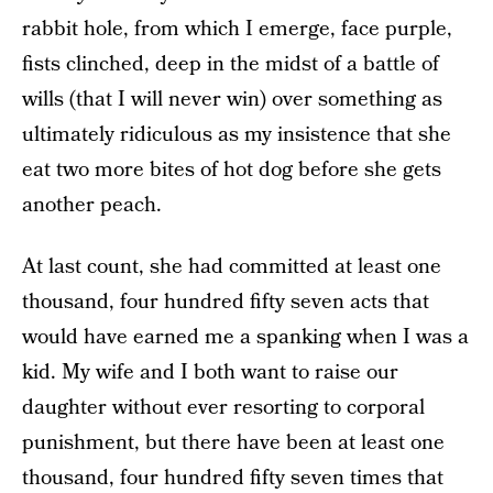
rabbit hole, from which I emerge, face purple,
fists clinched, deep in the midst of a battle of
wills (that I will never win) over something as
ultimately ridiculous as my insistence that she
eat two more bites of hot dog before she gets
another peach.
At last count, she had committed at least one
thousand, four hundred fifty seven acts that
would have earned me a spanking when I was a
kid. My wife and I both want to raise our
daughter without ever resorting to corporal
punishment, but there have been at least one
thousand, four hundred fifty seven times that