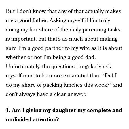
But I don’t know that any of that actually makes
me a good father. Asking myself if I’m truly
doing my fair share of the daily parenting tasks
is
important, but that’s as much about making
sure I’m a good partner to my wife as it is about
whether or not I’m being a good dad.
Unfortunately, the questions I regularly ask
myself tend to be more existential than “Did I
do my share of packing lunches this week?” and
don’t always have a clear answer.
1. Am I giving my daughter my complete and
undivided attention?