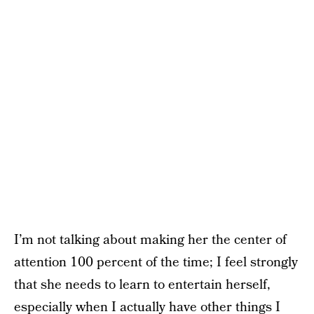
I’m not talking about making her the center of
attention 100 percent of the time; I feel strongly
that she needs to learn to entertain herself,
especially when I actually have other things I