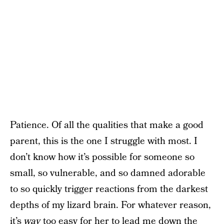
Patience. Of all the qualities that make a good
parent, this is the one I struggle with most. I
don’t know how it’s possible for someone so
small, so vulnerable, and so damned adorable
to so quickly trigger reactions from the darkest
depths of my lizard brain. For whatever reason,
it’s
way
too easy for her to lead me down the