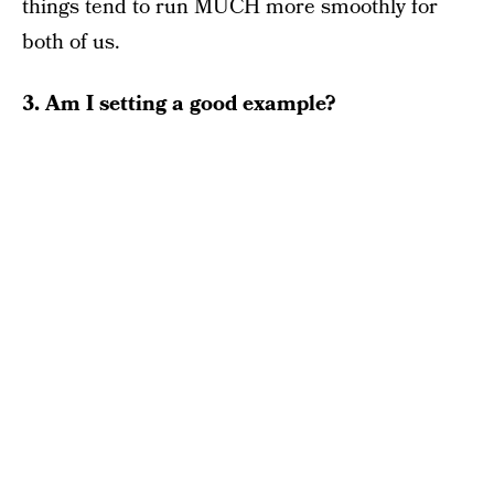
things tend to run MUCH more smoothly for
both of us.
3. Am I setting a good example?