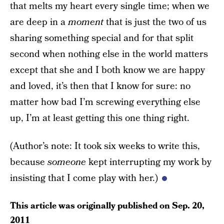
that melts my heart every single time; when we
are deep in a
moment
that is just the two of us
sharing something special and for that split
second when nothing else in the world matters
except that she and I both know we are happy
and loved, it’s then that I know for sure: no
matter how bad I’m screwing everything else
up, I’m at least getting this one thing right.
(Author’s note: It took six weeks to write this,
because
someone
kept interrupting my work by
insisting that I come play with her.)
This article was originally published on
Sep. 20,
2011