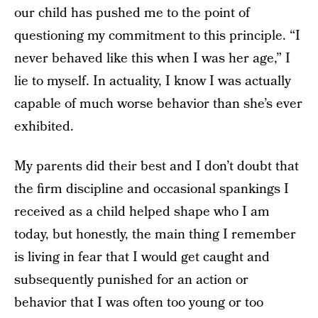
our child has pushed me to the point of
questioning my commitment to this principle. “I
never behaved like this when I was her age,” I
lie to myself. In actuality, I know I was actually
capable of much worse behavior than she’s ever
exhibited.
My parents did their best and I don’t doubt that
the firm discipline and occasional spankings I
received as a child helped shape who I am
today, but honestly, the main thing I remember
is living in fear that I would get caught and
subsequently punished for an action or
behavior that I was often too young or too