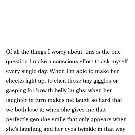
Of all the things I worry about, this is the one
question I make a conscious effort to ask myself
every single day. When I’m able to make her
cheeks light up, to elicit those tiny giggles or
gasping-for-breath belly laughs; when her
laughter in turn makes me laugh so hard that
we both lose it; when she gives me that
perfectly genuine smile that only appears when
she’s laughing and her eyes twinkle in that way