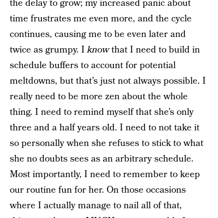
the delay to grow; my increased panic about
time frustrates me even more, and the cycle
continues, causing me to be even later and
twice as grumpy. I
know
that I need to build in
schedule buffers to account for potential
meltdowns, but that’s just not always possible. I
really need to be more zen about the whole
thing. I need to remind myself that she’s only
three and a half years old. I need to not take it
so personally when she refuses to stick to what
she no doubts sees as an arbitrary schedule.
Most importantly, I need to remember to keep
our routine fun for her. On those occasions
where I actually manage to nail all of that,