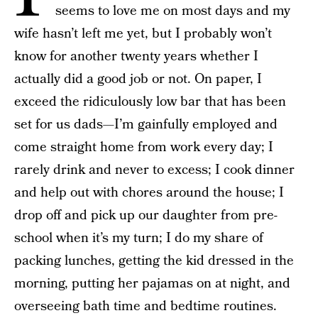
seems to love me on most days and my
wife hasn’t left me yet, but I probably won’t
know for another twenty years whether I
actually did a good job or not. On paper, I
exceed the ridiculously low bar that has been
set for us dads—I’m gainfully employed and
come straight home from work every day; I
rarely drink and never to excess; I cook dinner
and help out with chores around the house; I
drop off and pick up our daughter from pre-
school when it’s my turn; I do my share of
packing lunches, getting the kid dressed in the
morning, putting her pajamas on at night, and
overseeing bath time and bedtime routines.