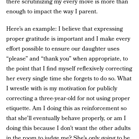
there scrutinizing my every move is more than
enough to impact the way I parent.
Here’s an example: I believe that expressing
proper gratitude is important and I make every
effort possible to ensure our daughter uses
“please” and “thank you” when appropriate, to
the point that I find myself reflexively correcting
her every single time she forgets to do so. What
I wrestle with is my motivation for publicly
correcting a three-year-old for not using proper
etiquette. Am I doing this as reinforcement so
that she’ll eventually behave properly, or am I
doing this because I don’t want the other adults
in the room to judge me? She’s only going to be