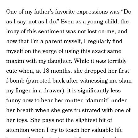
One of my father’s favorite expressions was “Do
as I say, not as I do.” Even as a young child, the
irony of this sentiment was not lost on me, and
now that I’m a parent myself, I regularly find
myself on the verge of using this exact same
maxim with my daughter. While it
was
terribly
cute when, at 18 months, she dropped her first
f-bomb (parroted back after witnessing me slam
my finger in a drawer), it is significantly less
funny now to hear her mutter “dammit” under
her breath when she gets frustrated with one of
her toys. She pays not the slightest bit of
attention when I try to teach her valuable life