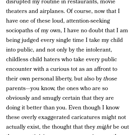
disrupted my routine in restaurants, movie
theaters and airplanes. Of course, now that I
have one of these loud, attention-seeking
sociopaths of my own, I have no doubt that I am
being judged every single time I take my child
into public, and not only by the intolerant,
childless child haters who take every public
encounter with a curious tot as an affront to
their own personal liberty, but also by
those
parents—you know, the ones who are so
obviously and smugly certain that they are
doing it better than you. Even though I know
these overly exaggerated caricatures might not
actually exist, the thought that they
might
be out