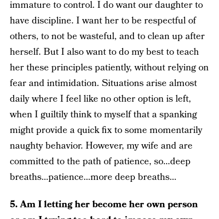
immature to control. I do want our daughter to
have discipline. I want her to be respectful of
others, to not be wasteful, and to clean up after
herself. But I also want to do my best to teach
her these principles patiently, without relying on
fear and intimidation. Situations arise almost
daily where I feel like no other option is left,
when I guiltily think to myself that a spanking
might provide a quick fix to some momentarily
naughty behavior. However, my wife and are
committed to the path of patience, so…deep
breaths…patience…more deep breaths…
5. Am I letting her become her own person