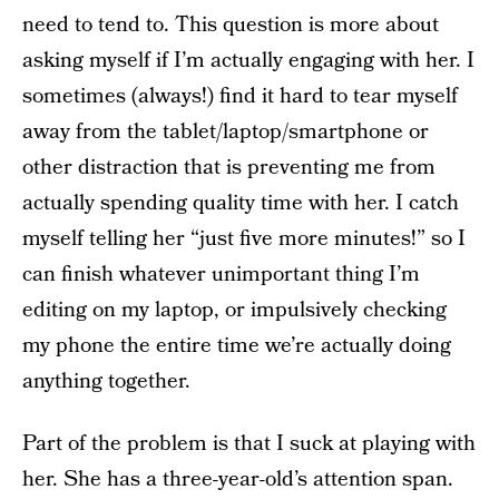
need to tend to. This question is more about
asking myself if I’m actually engaging with her. I
sometimes (always!) find it hard to tear myself
away from the tablet/laptop/smartphone or
other distraction that is preventing me from
actually spending quality time with her. I catch
myself telling her “just five more minutes!” so I
can finish whatever unimportant thing I’m
editing on my laptop, or impulsively checking
my phone the entire time we’re actually doing
anything together.
Part of the problem is that I suck at playing with
her. She has a three-year-old’s attention span.