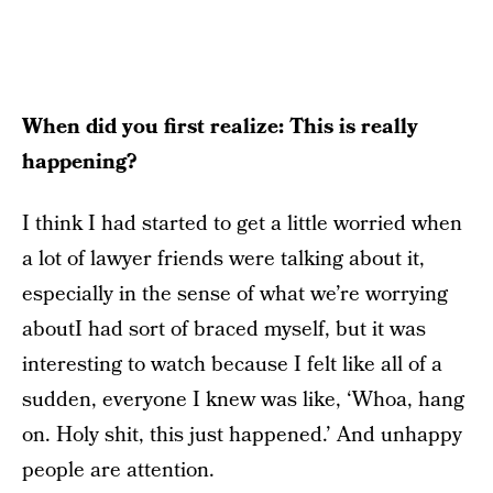
When did you first realize: This is really
happening?
I think I had started to get a little worried when
a lot of lawyer friends were talking about it,
especially in the sense of what we’re worrying
aboutI had sort of braced myself, but it was
interesting to watch because I felt like all of a
sudden, everyone I knew was like, ‘Whoa, hang
on. Holy shit, this just happened.’ And unhappy
people are attention.