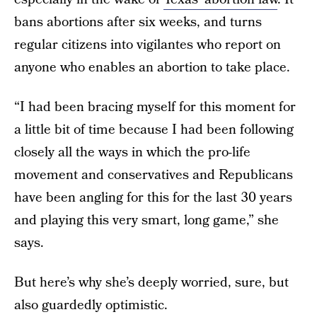
bans abortions after six weeks, and turns
regular citizens into vigilantes who report on
anyone who enables an abortion to take place.
“I had been bracing myself for this moment for
a little bit of time because I had been following
closely all the ways in which the pro-life
movement and conservatives and Republicans
have been angling for this for the last 30 years
and playing this very smart, long game,” she
says.
But here’s why she’s deeply worried, sure, but
also guardedly optimistic.