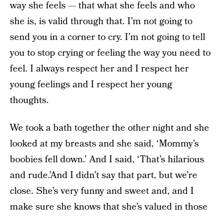
way she feels — that what she feels and who
she is, is valid through that. I’m not going to
send you in a corner to cry. I’m not going to tell
you to stop crying or feeling the way you need to
feel. I always respect her and I respect her
young feelings and I respect her young
thoughts.
We took a bath together the other night and she
looked at my breasts and she said, ‘Mommy’s
boobies fell down.’ And I said, ‘That’s hilarious
and rude.’And I didn’t say that part, but we’re
close. She’s very funny and sweet and, and I
make sure she knows that she’s valued in those