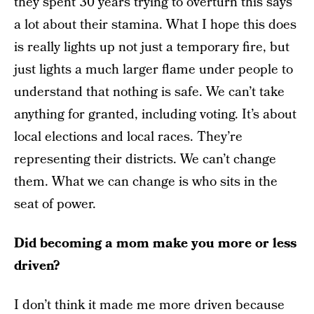
they spent 30 years trying to overturn this says
a lot about their stamina. What I hope this does
is really lights up not just a temporary fire, but
just lights a much larger flame under people to
understand that nothing is safe. We can’t take
anything for granted, including voting. It’s about
local elections and local races. They’re
representing their districts. We can’t change
them. What we can change is who sits in the
seat of power.
Did becoming a mom make you more or less
driven?
I don’t think it made me more driven because