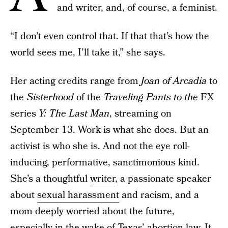
and writer, and, of course, a feminist.
“I don’t even control that. If that that’s how the
world sees me, I’ll take it,” she says.
Her acting credits range from
Joan of Arcadia
to
the
Sisterhood
of the
Traveling Pants to the
FX
series
Y: The Last Man
, streaming on
September 13. Work is what she does. But an
activist is who she is. And not the eye roll-
inducing, performative, sanctimonious kind.
She’s a thoughtful
writer
, a passionate speaker
about
sexual harassment
and racism, and a
mom deeply worried about the future,
especially in the wake of
Texas’ abortion law
. It