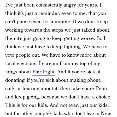
I’ve just been consistently angry for years. I
think it’s just a reminder, even to me, that you
can’t pause even for a minute. If we don’t keep
working towards the steps we just talked about,
then it’s just going to keep getting worse. So I
think we just have to keep fighting. We have to
vote people out. We have to know more about
local elections. I scream from my top of my
lungs about
Fair Fight
. And if you’re sick of
donating, if you’re sick about making phone
calls or hearing about it, then take some Pepto
and keep going, because we don’t have a choice.
This is for our kids. And not even just our kids,
but for other people’s kids who don’t live in New