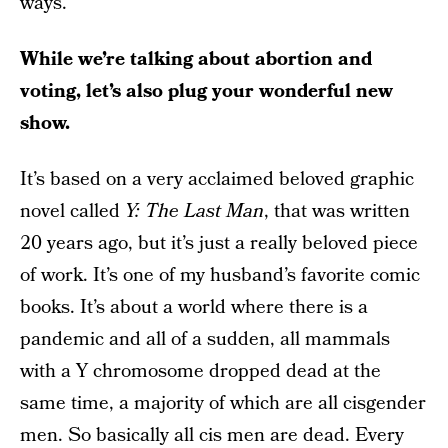
ways.
While we’re talking about abortion and
voting, let’s also plug your wonderful new
show.
It’s based on a very acclaimed beloved graphic
novel called
Y: The Last Man
, that was written
20 years ago, but it’s just a really beloved piece
of work. It’s one of my husband’s favorite comic
books. It’s about a world where there is a
pandemic and all of a sudden, all mammals
with a Y chromosome dropped dead at the
same time, a majority of which are all cisgender
men. So basically all cis men are dead. Every