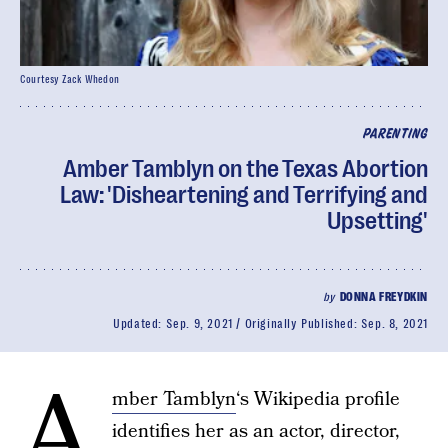
Courtesy Zack Whedon
PARENTING
Amber Tamblyn on the Texas Abortion
Law: 'Disheartening and Terrifying and
Upsetting'
by
DONNA FREYDKIN
Updated:
Sep. 9, 2021
Originally Published:
Sep. 8, 2021
A
mber Tamblyn
‘s Wikipedia profile
identifies her as an actor, director,