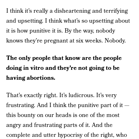
I think it’s really a disheartening and terrifying
and upsetting. I think what’s so upsetting about
it is how punitive it is. By the way, nobody
knows they’re pregnant at six weeks. Nobody.
The only people that know are the people
doing in vitro and they’re not going to be
having abortions.
That’s exactly right. It’s ludicrous. It’s very
frustrating. And I think the punitive part of it —
this bounty on our heads is one of the most
angry and frustrating parts of it. And the
complete and utter hypocrisy of the right, who