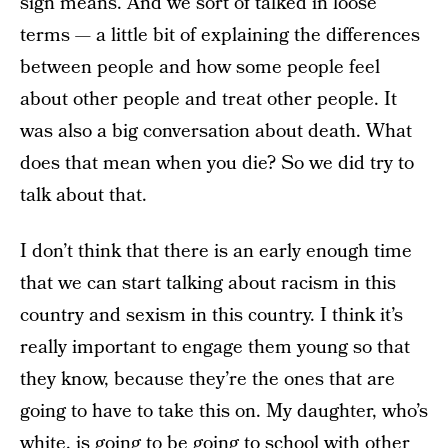
sign means. And we sort of talked in loose
terms — a little bit of explaining the differences
between people and how some people feel
about other people and treat other people. It
was also a big conversation about death. What
does that mean when you die? So we did try to
talk about that.
I don’t think that there is an early enough time
that we can start talking about racism in this
country and sexism in this country. I think it’s
really important to engage them young so that
they know, because they’re the ones that are
going to have to take this on. My daughter, who’s
white, is going to be going to school with other