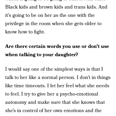
Black kids and brown kids and trans kids. And
it’s going to be on her as the one with the
privilege in the room when she gets older to
know how to fight.
Are there certain words you use or don’t use
when talking to your daughter?
I would say one of the simplest ways is that I
talk to her like a normal person. I don’t in things
like time timeouts. I let her feel what she needs
to feel. I try to give her a psycho-emotional
autonomy and make sure that she knows that
she’s in control of her own emotions and the