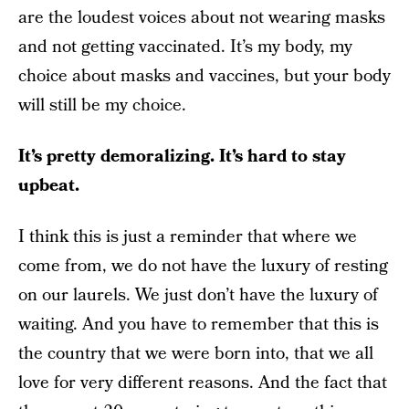
are the loudest voices about not wearing masks
and not getting vaccinated. It’s my body, my
choice about masks and vaccines, but your body
will still be my choice.
It’s pretty demoralizing. It’s hard to stay
upbeat.
I think this is just a reminder that where we
come from, we do not have the luxury of resting
on our laurels. We just don’t have the luxury of
waiting. And you have to remember that this is
the country that we were born into, that we all
love for very different reasons. And the fact that