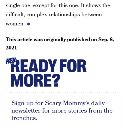
single one, except for this one. It shows the
difficult, complex relationships between
women.
This article was originally published on
Sep. 8,
2021
READY FOR
HEY
MORE?
Sign up for Scary Mommy's daily
newsletter for more stories from the
trenches.