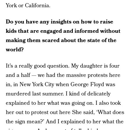
York or California.
Do you have any insights on how to raise
kids that are engaged and informed without
making them scared about the state of the
world?
It’s a really good question. My daughter is four
and a half — we had the massive protests here
in, in New York City when George Floyd was
murdered last summer. I kind of delicately
explained to her what was going on. I also took
her out to protest out here She said, ‘What does
the sign mean?’ And I explained to her what the