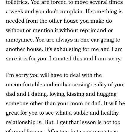
toiletries. You are forced to move several times
a week and you don’t complain. If something is
needed from the other house you make do
without or mention it without reprimand or
annoyance. You are always in one car going to
another house. It’s exhausting for me and I am
sure it is for you. I created this and I am sorry.
I’m sorry you will have to deal with the
uncomfortable and embarrassing reality of your
dad and I dating, loving, kissing and hugging
someone other than your mom or dad. It will be
great for you to see what a stable and healthy
relationship is. But, I get that lesson is not top
of mind for you. Affection between parents is