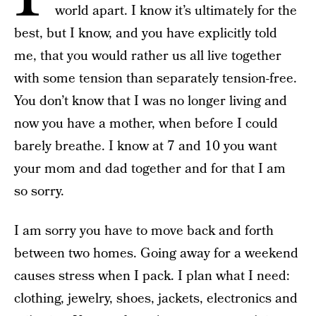
world apart. I know it’s ultimately for the
best, but I know, and you have explicitly told
me, that you would rather us all live together
with some tension than separately tension-free.
You don’t know that I was no longer living and
now you have a mother, when before I could
barely breathe. I know at 7 and 10 you want
your mom and dad together and for that I am
so sorry.
I am sorry you have to move back and forth
between two homes. Going away for a weekend
causes stress when I pack. I plan what I need:
clothing, jewelry, shoes, jackets, electronics and