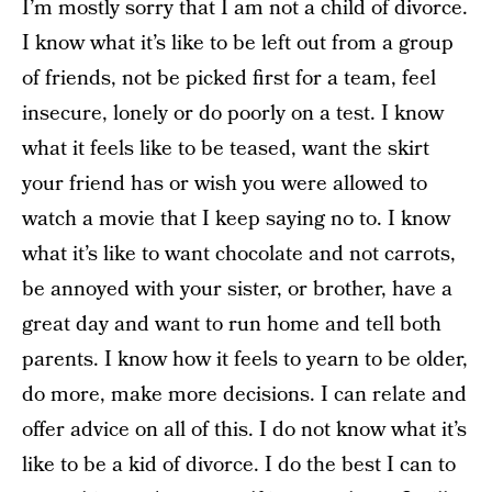
I’m mostly sorry that I am not a child of divorce.
I know what it’s like to be left out from a group
of friends, not be picked first for a team, feel
insecure, lonely or do poorly on a test. I know
what it feels like to be teased, want the skirt
your friend has or wish you were allowed to
watch a movie that I keep saying no to. I know
what it’s like to want chocolate and not carrots,
be annoyed with your sister, or brother, have a
great day and want to run home and tell both
parents. I know how it feels to yearn to be older,
do more, make more decisions. I can relate and
offer advice on all of this. I do not know what it’s
like to be a kid of divorce. I do the best I can to