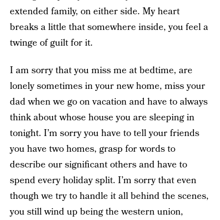
extended family, on either side. My heart
breaks a little that somewhere inside, you feel a
twinge of guilt for it.
I am sorry that you miss me at bedtime, are
lonely sometimes in your new home, miss your
dad when we go on vacation and have to always
think about whose house you are sleeping in
tonight. I’m sorry you have to tell your friends
you have two homes, grasp for words to
describe our significant others and have to
spend every holiday split. I’m sorry that even
though we try to handle it all behind the scenes,
you still wind up being the western union,