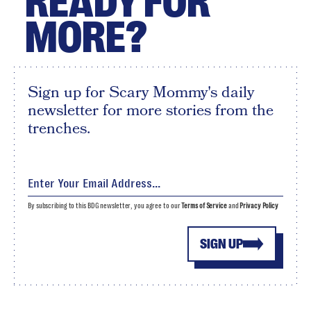
READY FOR
MORE?
Sign up for Scary Mommy's daily
newsletter for more stories from the
trenches.
By subscribing to this BDG newsletter, you agree to our
Terms of Service
and
Privacy Policy
SIGN UP