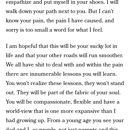
empathize and put myself in your shoes. I will
walk down your path next to you. But I can’t
know your pain, the pain I have caused, and
sorry is too small a word for what I feel.
I am hopeful that this will be your sucky lot in
life and that your other roads will run smoother.
We all have shit to deal with and within the pain
there are innumerable lessons you will learn.
You won’t realize these lessons, they won’t stand
out. They will be part of the fabric of your soul.
You will be compassionate, flexible and have a
world-view that is one more expansive than I
had growing up. From a young age you see your
dad and I, as people, not just parents and this