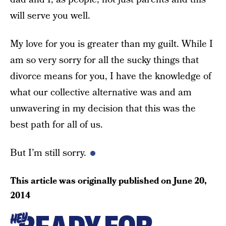
will serve you well.
My love for you is greater than my guilt. While I
am so very sorry for all the sucky things that
divorce means for you, I have the knowledge of
what our collective alternative was and am
unwavering in my decision that this was the
best path for all of us.
But I’m still sorry.
This article was originally published on
June 20,
2014
HEY