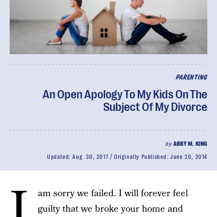
PARENTING
An Open Apology To My Kids On The
Subject Of My Divorce
by
ABBY M. KING
Updated:
Aug. 30, 2017
Originally Published:
June 20, 2014
I
am sorry we failed. I will forever feel
guilty that we broke your home and