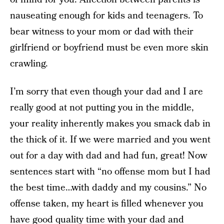
nauseating enough for kids and teenagers. To
bear witness to your mom or dad with their
girlfriend or boyfriend must be even more skin
crawling.
I’m sorry that even though your dad and I are
really good at not putting you in the middle,
your reality inherently makes you smack dab in
the thick of it. If we were married and you went
out for a day with dad and had fun, great! Now
sentences start with “no offense mom but I had
the best time…with daddy and my cousins.” No
offense taken, my heart is filled whenever you
have good quality time with your dad and