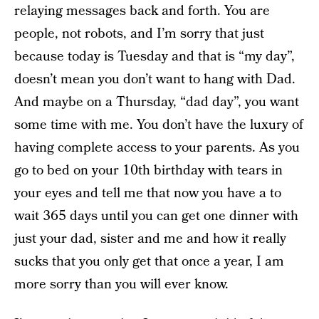
relaying messages back and forth. You are
people, not robots, and I’m sorry that just
because today is Tuesday and that is “my day”,
doesn’t mean you don’t want to hang with Dad.
And maybe on a Thursday, “dad day”, you want
some time with me. You don’t have the luxury of
having complete access to your parents. As you
go to bed on your 10th birthday with tears in
your eyes and tell me that now you have a to
wait 365 days until you can get one dinner with
just your dad, sister and me and how it really
sucks that you only get that once a year, I am
more sorry than you will ever know.