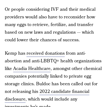
Or people considering IVF and their medical
providers would also have to reconsider how
many eggs to retrieve, fertilize, and transfer
based on new laws and regulations — which
could lower their chances of success.
Kemp has
received donations
from anti-
abortion and anti-LBBTQ+ health organizations
like
Acadia Healthcare
, amongst other chemical
companies potentially linked to private egg
storage clinics. Buldoc has been called out for
not releasing his
2022 candidate financial
disclosure
, which would include any
investments he’s made.