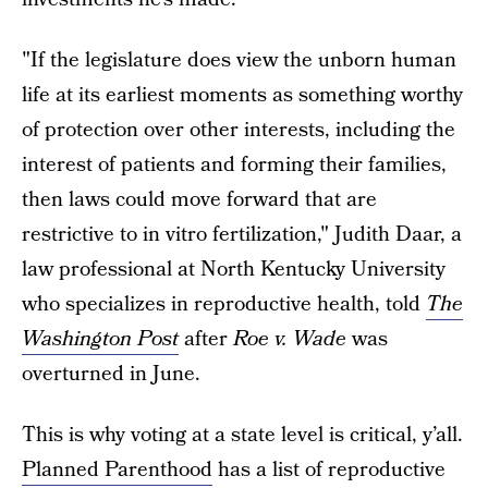
"If the legislature does view the unborn human
life at its earliest moments as something worthy
of protection over other interests, including the
interest of patients and forming their families,
then laws could move forward that are
restrictive to in vitro fertilization," Judith Daar, a
law professional at North Kentucky University
who specializes in reproductive health, told
The
Washington Post
after
Roe v. Wade
was
overturned in June.
This is why voting at a state level is critical, y’all.
Planned Parenthood
has a list of reproductive