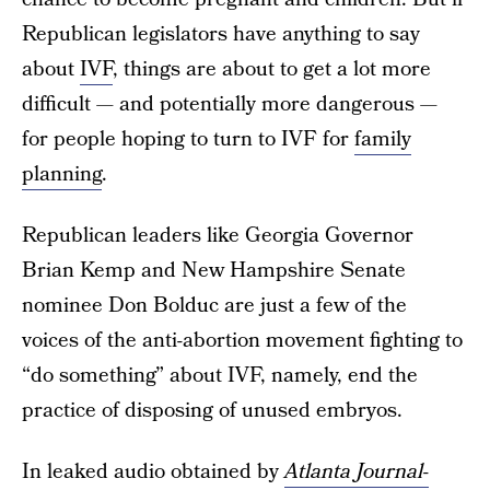
Republican legislators have anything to say
about
IVF
, things are about to get a lot more
difficult — and potentially more dangerous —
for people hoping to turn to IVF for
family
planning
.
Republican leaders like Georgia Governor
Brian Kemp and New Hampshire Senate
nominee Don Bolduc are just a few of the
voices of the anti-abortion movement fighting to
“do something” about IVF, namely, end the
practice of disposing of unused embryos.
In leaked audio obtained by
Atlanta Journal-