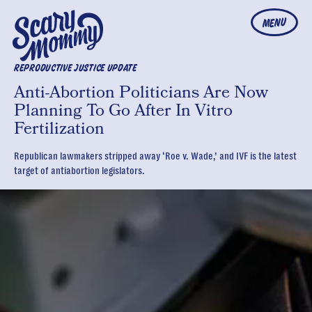
MENU
REPRODUCTIVE JUSTICE UPDATE
Anti-Abortion Politicians Are Now
Planning To Go After In Vitro
Fertilization
Republican lawmakers stripped away ‘Roe v. Wade,’ and IVF is the latest
target of antiabortion legislators.