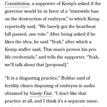
Constitution
,
a supporter of Kemp’s asked if the
governor would be in favor of a “statewide ban
on the destruction of embryos,” to which Kemp
reportedly said, “We barely got the heartbeat
bill passed, one vote.” After being asked if he
likes the idea, he said “Yeah,” after which a
Kemp staffer said, This man’s proven his pro-
life credentials,” and tells the supporter, “Yeah,
we’ll talk about that [proposal].”
“It is a disgusting practice,” Bolduc said of
fertility clinics disposing of embryos in audio
obtained by
Vanity Fair
. “I don’t like that
practice at all, and I think it’s a separate issue,