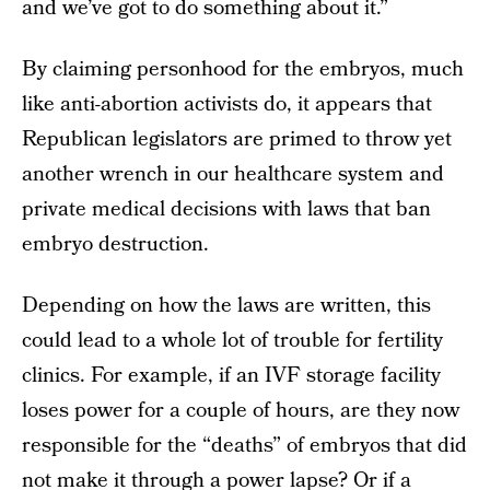
and we’ve got to do something about it.”
By claiming personhood for the embryos, much
like anti-abortion activists do, it appears that
Republican legislators are primed to throw yet
another wrench in our healthcare system and
private medical decisions with laws that ban
embryo destruction.
Depending on how the laws are written, this
could lead to a whole lot of trouble for fertility
clinics. For example, if an IVF storage facility
loses power for a couple of hours, are they now
responsible for the “deaths” of embryos that did
not make it through a power lapse? Or if a