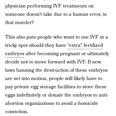
physician performing IVF treatments on
someone doesn’t take due to a human error, is
that murder?
This also puts people who want to use IVF in a
tricky spot should they have
“extra” fertilized
embryos
after becoming pregnant or ultimately
decide not to move forward with IVF. If new
laws banning the destruction of these embryos
are set into motion, people will likely have to
pay private egg storage facilities to store these
eggs indefinitely or donate the embryos to anti-
abortion organizations to avoid a homicide
conviction.