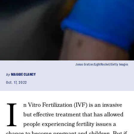
Jonas Gratzer/LightRocket/Getty Images
by
MAGGIE CLANCY
Oct. 17, 2022
I
n Vitro Fertilization (IVF) is an invasive
but effective treatment that has allowed
people experiencing fertility issues a
chance to become pregnant and children. But if