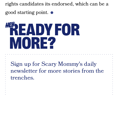
rights candidates its endorsed, which can be a
good starting point.
READY FOR
HEY
MORE?
Sign up for Scary Mommy's daily
newsletter for more stories from the
trenches.
By subscribing to this BDG newsletter, you agree to our
Terms of Service
and
Privacy Policy