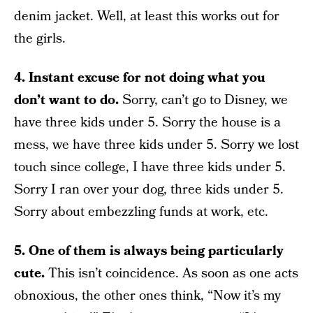
denim jacket. Well, at least this works out for
the girls.
4. Instant excuse for not doing what you
don’t want to do.
Sorry, can’t go to Disney, we
have three kids under 5. Sorry the house is a
mess, we have three kids under 5. Sorry we lost
touch since college, I have three kids under 5.
Sorry I ran over your dog, three kids under 5.
Sorry about embezzling funds at work, etc.
5. One of them is always being particularly
cute.
This isn’t coincidence. As soon as one acts
obnoxious, the other ones think, “Now it’s my