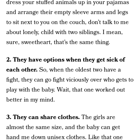
dress your stuffed animals up in your pajamas
and arrange their empty sleeve arms and legs
to sit next to you on the couch, don’t talk to me
about lonely, child with two siblings. I mean,
sure, sweetheart, that’s the same thing.
2. They have options when they get sick of
each other.
So, when the oldest two have a
fight, they can go fight viciously over who gets to
play with the baby. Wait, that one worked out
better in my mind.
3. They can share clothes.
The girls are
almost the same size, and the baby can get
hand me down unisex clothes. Like that one