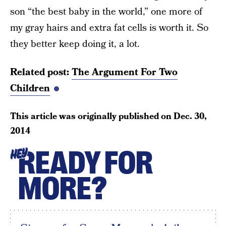
son “the best baby in the world,” one more of
my gray hairs and extra fat cells is worth it. So
they better keep doing it, a lot.
Related post:
The Argument For Two
Children
This article was originally published on
Dec. 30,
2014
READY FOR
HEY
MORE?