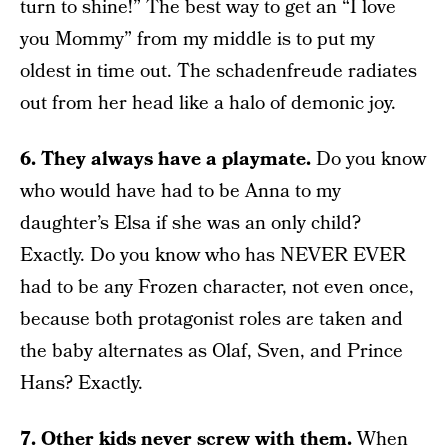
turn to shine!” The best way to get an “I love
you Mommy” from my middle is to put my
oldest in time out. The schadenfreude radiates
out from her head like a halo of demonic joy.
6. They always have a playmate.
Do you know
who would have had to be Anna to my
daughter’s Elsa if she was an only child?
Exactly. Do you know who has NEVER EVER
had to be any Frozen character, not even once,
because both protagonist roles are taken and
the baby alternates as Olaf, Sven, and Prince
Hans? Exactly.
7. Other kids never screw with them.
When