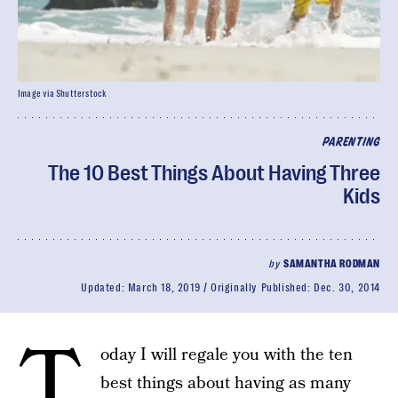
Image via Shutterstock
PARENTING
The 10 Best Things About Having Three
Kids
by
SAMANTHA RODMAN
Updated:
March 18, 2019
Originally Published:
Dec. 30, 2014
T
oday I will regale you with the ten
best things about having as many