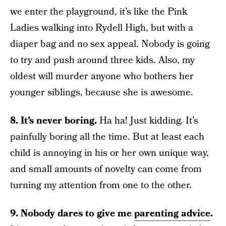
we enter the playground, it’s like the Pink
Ladies walking into Rydell High, but with a
diaper bag and no sex appeal. Nobody is going
to try and push around three kids. Also, my
oldest will murder anyone who bothers her
younger siblings, because she is awesome.
8. It’s never boring.
Ha ha! Just kidding. It’s
painfully boring all the time. But at least each
child is annoying in his or her own unique way,
and small amounts of novelty can come from
turning my attention from one to the other.
9. Nobody dares to give me
parenting advice
.