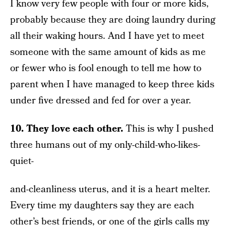
I know very few people with four or more kids,
probably because they are doing laundry during
all their waking hours. And I have yet to meet
someone with the same amount of kids as me
or fewer who is fool enough to tell me how to
parent when I have managed to keep three kids
under five dressed and fed for over a year.
10. They love each other.
This is why I pushed
three humans out of my only-child-who-likes-
quiet-
and-cleanliness uterus, and it is a heart melter.
Every time my daughters say they are each
other’s best friends, or one of the girls calls my