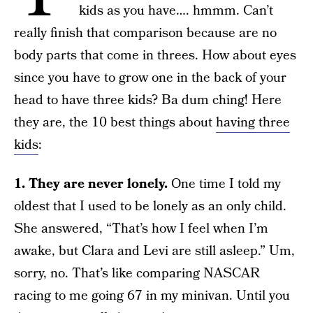
kids as you have…. hmmm. Can’t
really finish that comparison because are no
body parts that come in threes. How about eyes
since you have to grow one in the back of your
head to have three kids? Ba dum ching! Here
they are, the 10 best things about
having three
kids
:
1. They are never lonely.
One time I told my
oldest that I used to be lonely as an only child.
She answered, “That’s how I feel when I’m
awake, but Clara and Levi are still asleep.” Um,
sorry, no. That’s like comparing NASCAR
racing to me going 67 in my minivan. Until you