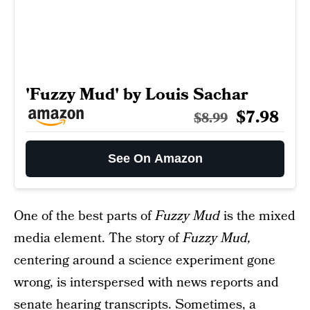
'Fuzzy Mud' by Louis Sachar
$7.98
$8.99
See On Amazon
One of the best parts of
Fuzzy Mud
is the mixed
media element. The story of
Fuzzy Mud,
centering around a science experiment gone
wrong, is interspersed with news reports and
senate hearing transcripts. Sometimes, a