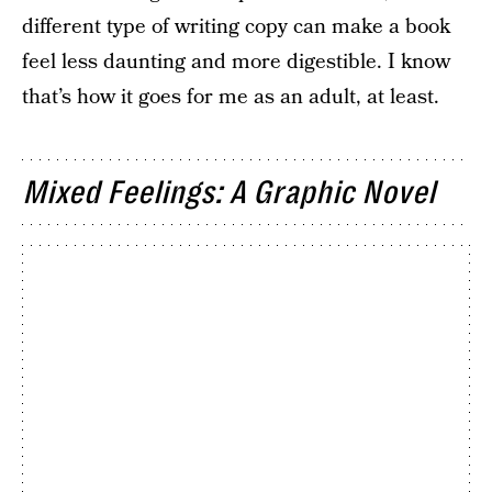
different type of writing copy can make a book
feel less daunting and more digestible. I know
that’s how it goes for me as an adult, at least.
Mixed Feelings: A Graphic Novel