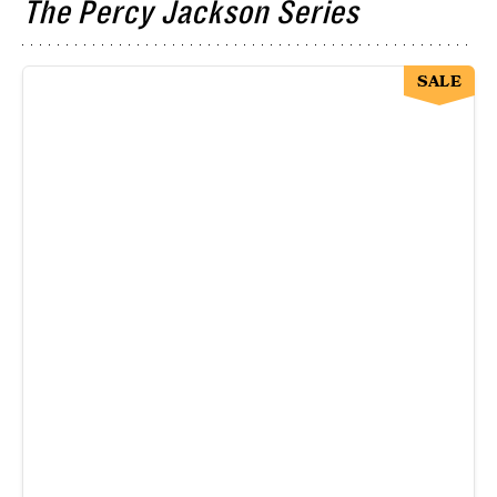
The Percy Jackson Series
SALE