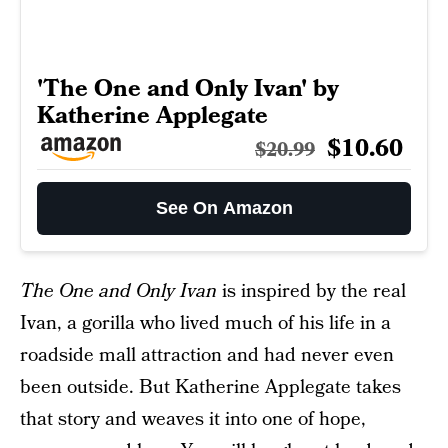
'The One and Only Ivan' by
Katherine Applegate
$10.60
$20.99
See On Amazon
The One and Only Ivan
is inspired by the real
Ivan, a gorilla who lived much of his life in a
roadside mall attraction and had never even
been outside. But Katherine Applegate takes
that story and weaves it into one of hope,