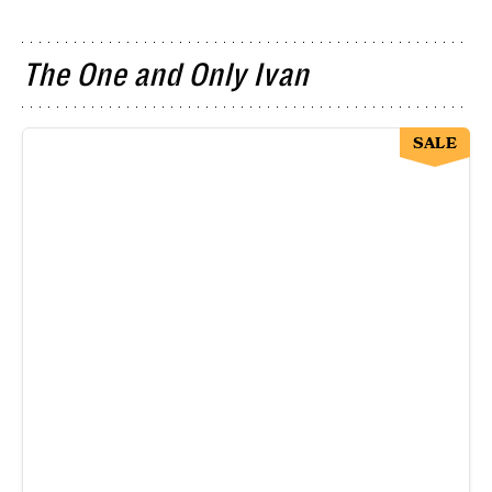
The One and Only Ivan
SALE