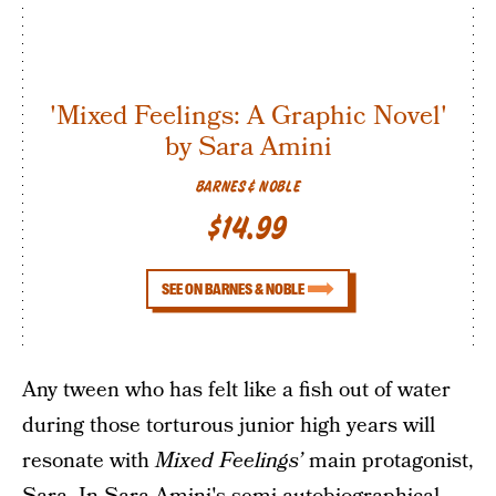
'Mixed Feelings: A Graphic Novel'
by Sara Amini
BARNES & NOBLE
$14.99
SEE ON BARNES & NOBLE
Any tween who has felt like a fish out of water
during those torturous junior high years will
resonate with
Mixed Feelings’
main protagonist,