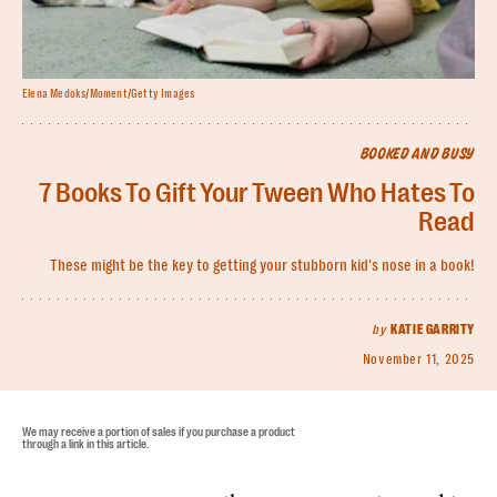
Elena Medoks/Moment/Getty Images
BOOKED AND BUSY
7 Books To Gift Your Tween Who Hates To
Read
These might be the key to getting your stubborn kid's nose in a book!
by
KATIE GARRITY
November 11, 2025
We may receive a portion of sales if you purchase a product
through a link in this article.