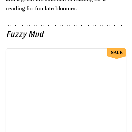
reading-for-fun late bloomer.
Fuzzy Mud
SALE