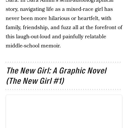
Sara. In Sara Amini's semi-autobiographical
story, navigating life as a mixed-race girl has
never been more hilarious or heartfelt, with
family, friendship, and fuzz all at the forefront of
this laugh-out-loud and painfully relatable
middle-school memoir.
The New Girl: A Graphic Novel
(The New Girl #1)