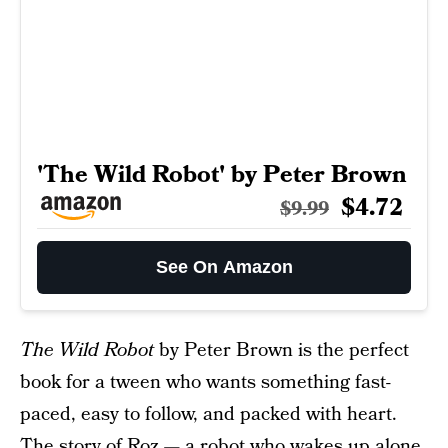
'The Wild Robot' by Peter Brown
$4.72
$9.99
See On Amazon
The Wild Robot
by Peter Brown is the perfect
book for a tween who wants something fast-
paced, easy to follow, and packed with heart.
The story of Roz — a robot who wakes up alone