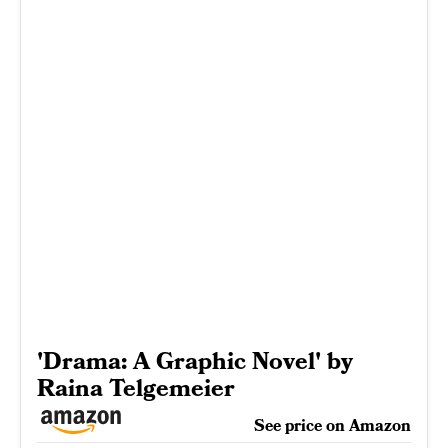
'Drama: A Graphic Novel' by
Raina Telgemeier
See price on Amazon