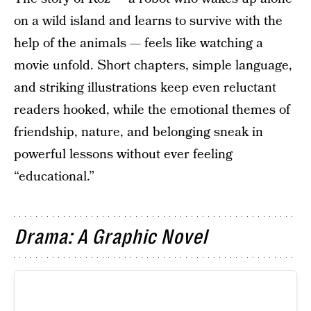
on a wild island and learns to survive with the
help of the animals — feels like watching a
movie unfold. Short chapters, simple language,
and striking illustrations keep even reluctant
readers hooked, while the emotional themes of
friendship, nature, and belonging sneak in
powerful lessons without ever feeling
“educational.”
Drama: A Graphic Novel