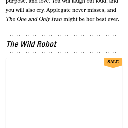
purpose, and love. You will laugh out loud, and
you will also cry. Applegate never misses, and
The One and Only Ivan
might be her best ever.
The Wild Robot
SALE