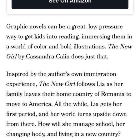
See On Amazon
Graphic novels can be a great, low-pressure
way to get kids into reading, immersing them in
a world of color and bold illustrations.
The New
Girl
by Cassandra Calin does just that.
Inspired by the author's own immigration
experience,
The New Girl
follows Lia as her
family leaves their home country of Romania to
move to America. All the while, Lia gets her
first period, and her world turns upside down
from there. How will she manage school, her
changing body, and living in a new country?