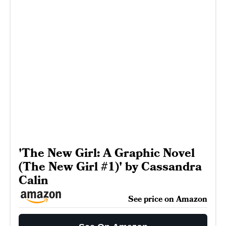
'The New Girl: A Graphic Novel
(The New Girl #1)' by Cassandra
Calin
See price on Amazon