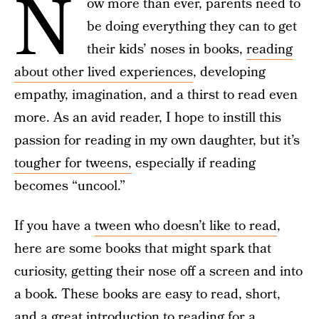
N
ow more than ever, parents need to
be doing everything they can to get
their kids’ noses in books,
reading
about other lived experiences
, developing
empathy, imagination, and a thirst to read even
more. As an avid reader, I hope to instill this
passion for reading in my own daughter, but it’s
tougher for tweens,
especially if reading
becomes “uncool.”
If you have a
tween who doesn’t like to read
,
here are some books that might spark that
curiosity, getting their nose off a screen and into
a book. These books are easy to read, short,
and a great introduction to reading for a