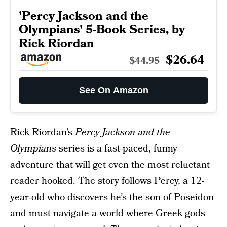
'Percy Jackson and the
Olympians' 5-Book Series, by
Rick Riordan
$26.64
$44.95
See On Amazon
Rick Riordan’s
Percy Jackson and the
Olympians
series is a fast-paced, funny
adventure that will get even the most reluctant
reader hooked. The story follows Percy, a 12-
year-old who discovers he’s the son of Poseidon
and must navigate a world where Greek gods