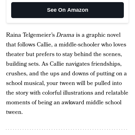
See On Amazon
Raina Telgemeier’s
Drama
is a graphic novel
that follows Callie, a middle-schooler who loves
theater but prefers to stay behind the scenes,
building sets. As Callie navigates friendships,
crushes, and the ups and downs of putting on a
school musical, your tween will be pulled into
the story with colorful illustrations and relatable
moments of being an awkward middle school
tween.