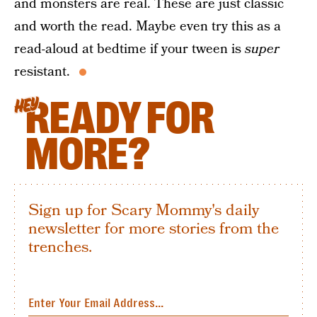
and monsters are real. These are just classic
and worth the read. Maybe even try this as a
read-aloud at bedtime if your tween is
super
resistant.
READY FOR
HEY
MORE?
Sign up for Scary Mommy's daily
newsletter for more stories from the
trenches.