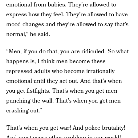
emotional from babies. They’re allowed to
express how they feel. They’re allowed to have
mood changes and they’re allowed to say that’s
normal,” he said.
“Men, if you do that, you are ridiculed. So what
happens is, I think men become these
repressed adults who become irrationally
emotional until they act out. And that’s when
you get fistfights. That’s when you get men
punching the wall. That’s when you get men
crashing out.”
That’s when you get war! And police brutality!
And most every other problem in our world!