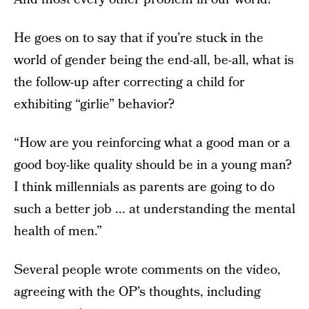
He goes on to say that if you’re stuck in the
world of gender being the end-all, be-all, what is
the follow-up after correcting a child for
exhibiting “girlie” behavior?
“How are you reinforcing what a good man or a
good boy-like quality should be in a young man?
I think millennials as parents are going to do
such a better job ... at understanding the mental
health of men.”
Several people wrote comments on the video,
agreeing with the OP’s thoughts, including