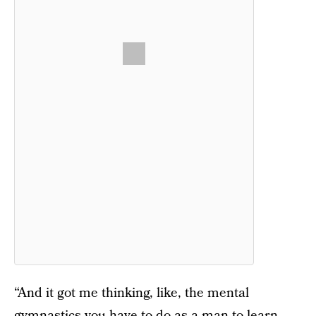
“And it got me thinking, like, the mental
gymnastics you have to do as a man to learn