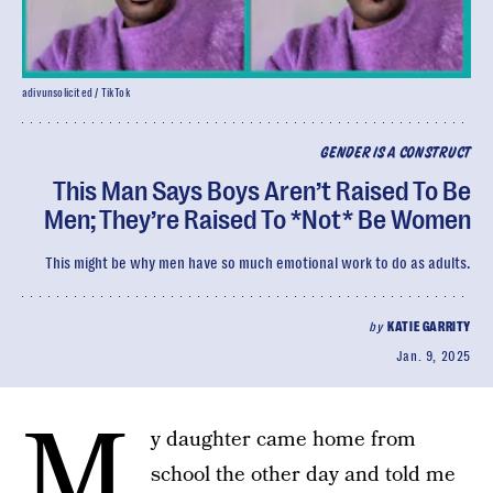
adivunsolicited / TikTok
GENDER IS A CONSTRUCT
This Man Says Boys Aren’t Raised To Be
Men; They’re Raised To *Not* Be Women
This might be why men have so much emotional work to do as adults.
by
KATIE GARRITY
Jan. 9, 2025
M
y daughter came home from
school the other day and told me