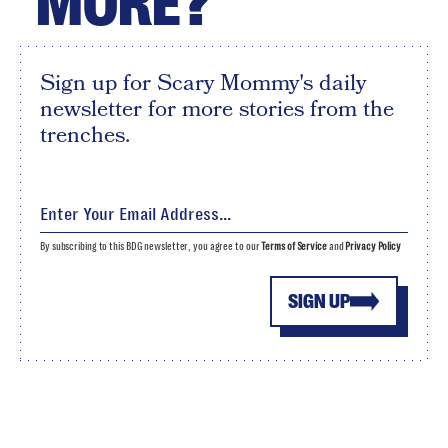
MORE?
Sign up for Scary Mommy's daily
newsletter for more stories from the
trenches.
By subscribing to this BDG newsletter, you agree to our
Terms of Service
and
Privacy Policy
SIGN UP