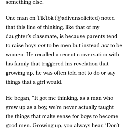
something else.
One man on TikTok (
@adivunsolicited
) noted
that this line of thinking, like that of my
daughter’s classmate, is because parents tend
to raise boys
not
to be men but instead
not
to be
women. He recalled a recent conversation with
his family that triggered his revelation that
growing up, he was often told not to do or say
things that a girl would.
He began, “It got me thinking, as a man who
grew up as a boy, we’re never actually taught
the things that make sense for boys to become
good men. Growing up, you always hear, ‘Don’t