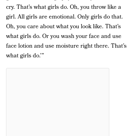
cry. That’s what girls do. Oh, you throw like a
girl. All girls are emotional. Only girls do that.
Oh, you care about what you look like. That’s
what girls do. Or you wash your face and use
face lotion and use moisture right there. That’s
what girls do.’”