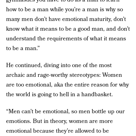
how to be a man while you’re a man is why so
many men don’t have emotional maturity, don’t
know what it means to be a good man, and don’t
understand the requirements of what it means
to be a man.”
He continued, diving into one of the most
archaic and rage-worthy stereotypes: Women
are too emotional, aka the entire reason for why
the world is going to hell in a handbasket.
“Men can’t be emotional, so men bottle up our
emotions. But in theory, women are more
emotional because they’re allowed to be