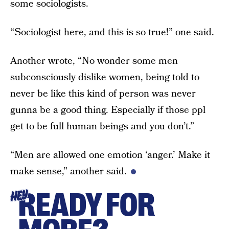
some sociologists.
“Sociologist here, and this is so true!” one said.
Another wrote, “No wonder some men
subconsciously dislike women, being told to
never be like this kind of person was never
gunna be a good thing. Especially if those ppl
get to be full human beings and you don’t.”
“Men are allowed one emotion ‘anger.’ Make it
make sense,” another said.
READY FOR
HEY