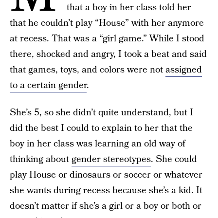
that a boy in her class told her
that he couldn’t play “House” with her anymore
at recess. That was a “girl game.” While I stood
there, shocked and angry, I took a beat and said
that games, toys, and colors were not
assigned
to a certain gender
.
She’s 5, so she didn’t quite understand, but I
did the best I could to explain to her that the
boy in her class was learning an old way of
thinking about
gender stereotypes
. She could
play House or dinosaurs or soccer or whatever
she wants during recess because she’s a kid. It
doesn’t matter if she’s a girl or a boy or both or