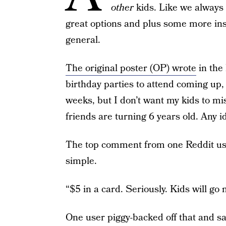
other
kids. Like we always
great options and plus some more ins
general.
The original poster (OP) wrote
in the
birthday parties to attend coming up, 
weeks, but I don’t want my kids to mis
friends are turning 6 years old. Any i
The top comment from one Reddit use
simple.
“$5 in a card. Seriously. Kids will go n
One user piggy-backed off that and sa