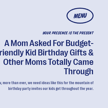
MENU
YOUR PRESENCE IS THE PRESENT
A Mom Asked For Budget-
riendly Kid Birthday Gifts &
Other Moms Totally Came
Through
, more than ever, we need ideas like this for the mountain of
birthday party invites our kids get throughout the year.