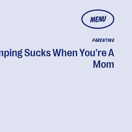
MENU
PARENTING
ping Sucks When You're A
Mom