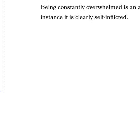
Being constantly overwhelmed is an a
instance it is clearly self-inflicted.