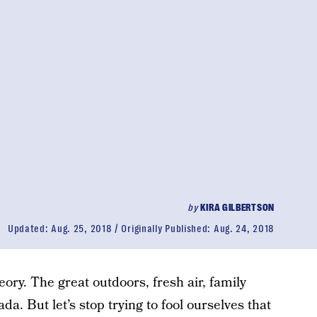
by
KIRA GILBERTSON
Updated:
Aug. 25, 2018
Originally Published:
Aug. 24, 2018
ory. The great outdoors, fresh air, family
a. But let’s stop trying to fool ourselves that