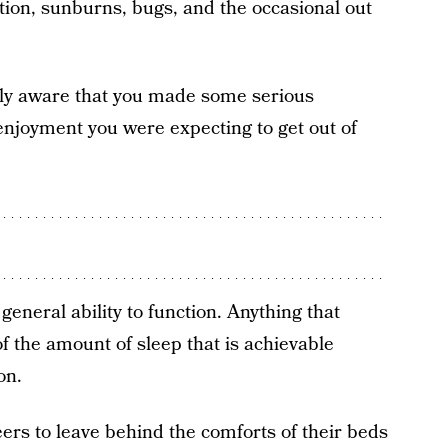
uction, sunburns, bugs, and the occasional out
ully aware that you made some serious
enjoyment you were expecting to get out of
general ability to function. Anything that
f the amount of sleep that is achievable
on.
ers to leave behind the comforts of their beds