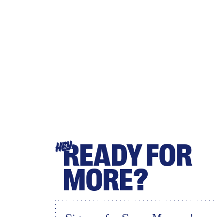
READY FOR
HEY
MORE?