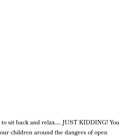
ime to sit back and relax…. JUST KIDDING! You
your children around the dangers of open