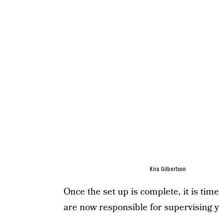
Kira Gilbertson
Once the set up is complete, it is t
are now responsible for supervising 