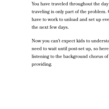
You have traveled throughout the day
traveling is only part of the problem.
have to work to unload and set up ever
the next few days.
Now you can’t expect kids to understan
need to wait until post-set up, so her
listening to the background chorus of
providing.