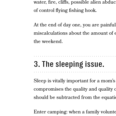
water, fire, cliffs, possible alien abd
of control flying fishing hook.
At the end of day one, you are painf
miscalculations about the amount of 
the weekend.
3. The sleeping issue.
Sleep is vitally important for a mom’s 
compromises the quality and quality o
should be subtracted from the equati
Enter camping: when a family volunte