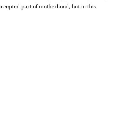
ccepted part of motherhood, but in this