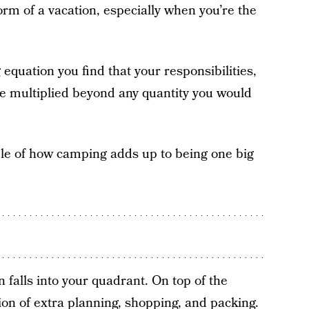
orm of a vacation, especially when you’re the
quation you find that your responsibilities,
e multiplied beyond any quantity you would
ple of how camping adds up to being one big
falls into your quadrant. On top of the
ion of extra planning, shopping, and packing.