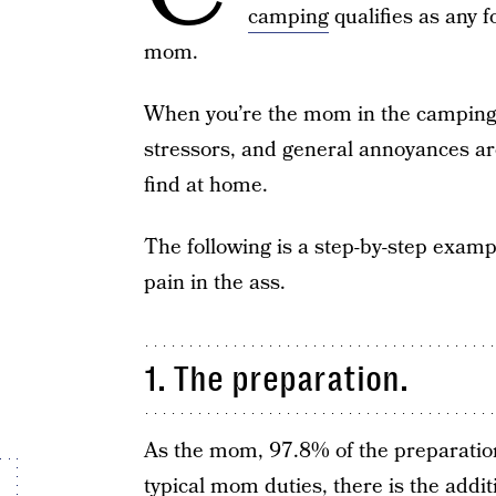
camping
qualifies as any f
mom.
When you’re the mom in the camping e
stressors, and general annoyances ar
find at home.
The following is a step-by-step exam
pain in the ass.
1. The preparation.
As the mom, 97.8% of the preparation 
typical mom duties, there is the addit