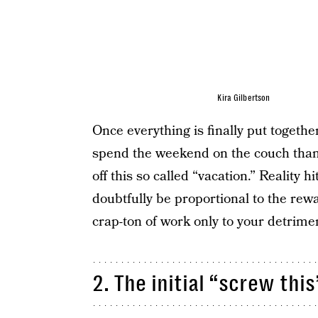
Kira Gilbertson
Once everything is finally put togethe
spend the weekend on the couch than 
off this so called “vacation.” Reality h
doubtfully be proportional to the rew
crap-ton of work only to your detrime
2. The initial “screw thi