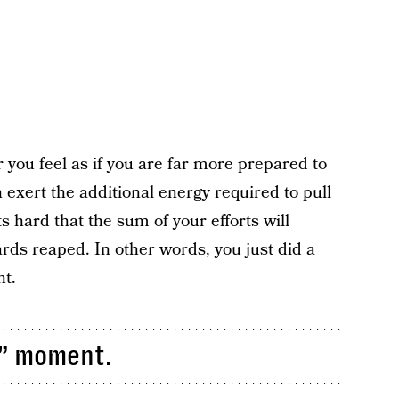
r you feel as if you are far more prepared to
exert the additional energy required to pull
its hard that the sum of your efforts will
ards reaped. In other words, you just did a
nt.
s” moment.