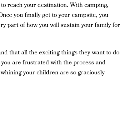
 to reach your destination. With camping,
 Once you finally get to your campsite, you
y part of how you will sustain your family for
d that all the exciting things they want to do
e you are frustrated with the process and
 whining your children are so graciously