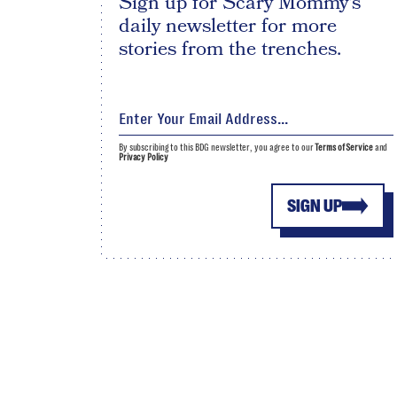
Sign up for Scary Mommy's
daily newsletter for more
stories from the trenches.
By subscribing to this BDG newsletter, you agree to our
Terms of Service
and
Privacy Policy
SIGN UP