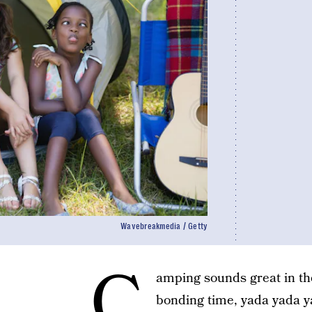
Wavebreakmedia / Getty
C
amping sounds great in the
bonding time, yada yada yad