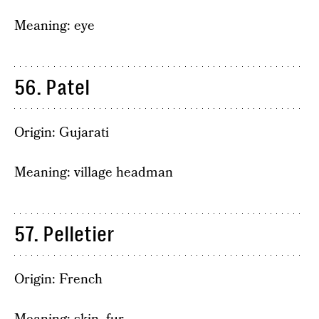
Meaning: eye
56. Patel
Origin: Gujarati
Meaning: village headman
57. Pelletier
Origin: French