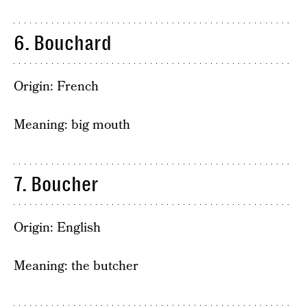
6. Bouchard
Origin: French
Meaning: big mouth
7. Boucher
Origin: English
Meaning: the butcher