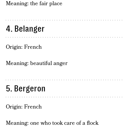
Meaning: the fair place
4. Belanger
Origin: French
Meaning: beautiful anger
5. Bergeron
Origin: French
Meaning: one who took care of a flock