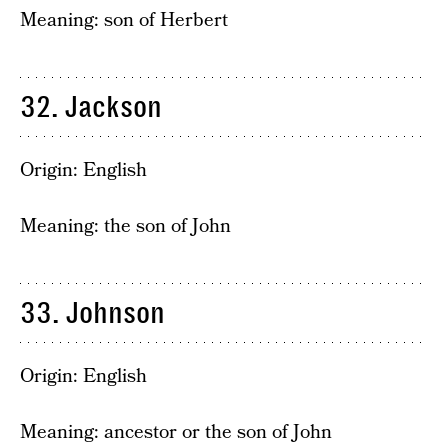
Meaning: son of Herbert
32. Jackson
Origin: English
Meaning: the son of John
33. Johnson
Origin: English
Meaning: ancestor or the son of John