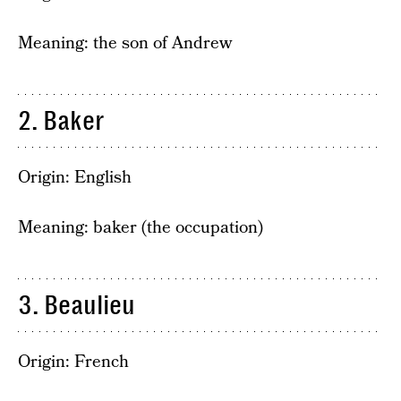
Meaning: the son of Andrew
2. Baker
Origin: English
Meaning: baker (the occupation)
3. Beaulieu
Origin: French