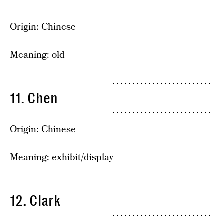
Origin: Chinese
Meaning: old
11. Chen
Origin: Chinese
Meaning: exhibit/display
12. Clark