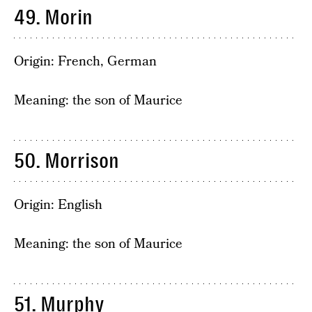
49. Morin
Origin: French, German
Meaning: the son of Maurice
50. Morrison
Origin: English
Meaning: the son of Maurice
51. Murphy