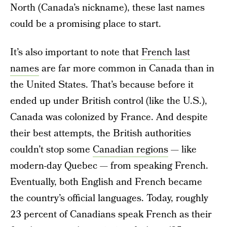
North (Canada’s nickname), these last names
could be a promising place to start.
It’s also important to note that
French last
names
are far more common in Canada than in
the United States. That’s because before it
ended up under British control (like the U.S.),
Canada was colonized by France. And despite
their best attempts, the British authorities
couldn’t stop some
Canadian regions
— like
modern-day Quebec — from speaking French.
Eventually, both English and French became
the country’s official languages. Today, roughly
23 percent of Canadians speak French as their