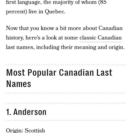
first language, the majority of whom (85
percent) live in Quebec.
Now that you know a bit more about Canadian
history, here’s a look at some
classic Canadian
last names, including their meaning and origin.
Most Popular Canadian Last
Names
1. Anderson
Origin: Scottish