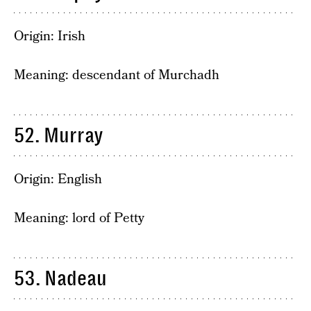
Origin: Irish
Meaning: descendant of Murchadh
52. Murray
Origin: English
Meaning: lord of Petty
53. Nadeau