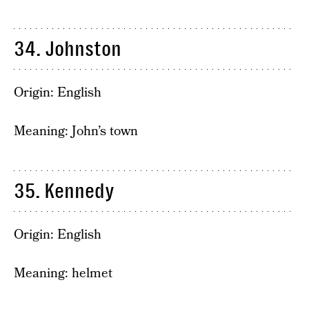
34. Johnston
Origin: English
Meaning: John’s town
35. Kennedy
Origin: English
Meaning: helmet