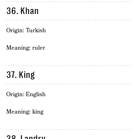
36. Khan
Origin: Turkish
Meaning: ruler
37. King
Origin: English
Meaning: king
38. Landry