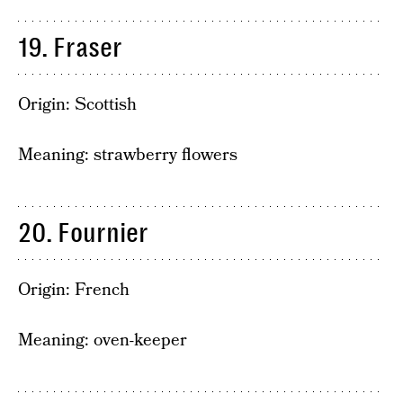
19. Fraser
Origin: Scottish
Meaning: strawberry flowers
20. Fournier
Origin: French
Meaning: oven-keeper