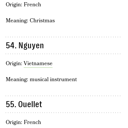
Origin: French
Meaning: Christmas
54. Nguyen
Origin:
Vietnamese
Meaning: musical instrument
55. Ouellet
Origin: French