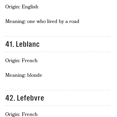
Origin: English
Meaning: one who lived by a road
41. Leblanc
Origin: French
Meaning: blonde
42. Lefebvre
Origin: French