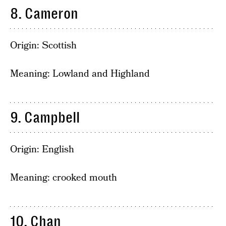
8. Cameron
Origin: Scottish
Meaning: Lowland and Highland
9. Campbell
Origin: English
Meaning: crooked mouth
10. Chan