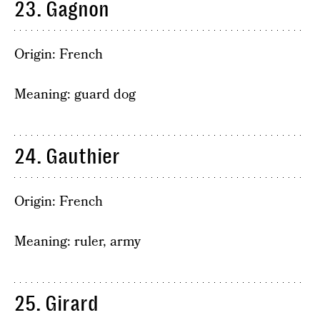
23. Gagnon
Origin: French
Meaning: guard dog
24. Gauthier
Origin: French
Meaning: ruler, army
25. Girard