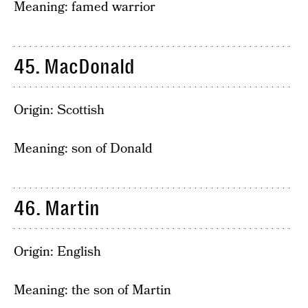
Meaning: famed warrior
45. MacDonald
Origin: Scottish
Meaning: son of Donald
46. Martin
Origin: English
Meaning: the son of Martin