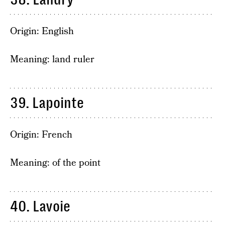
Origin: English
Meaning: land ruler
39. Lapointe
Origin: French
Meaning: of the point
40. Lavoie