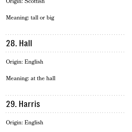
Origin: Scottish
Meaning: tall or big
28. Hall
Origin: English
Meaning: at the hall
29. Harris
Origin: English