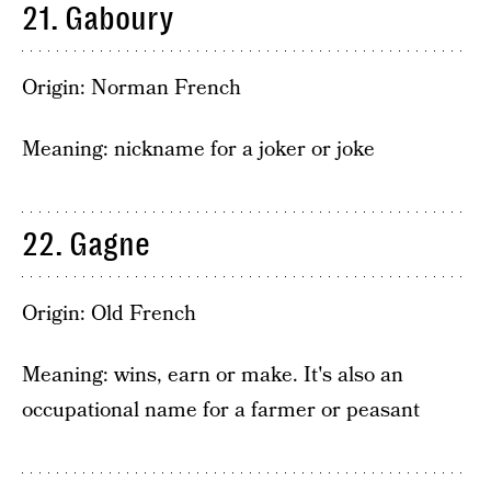
21. Gaboury
Origin: Norman French
Meaning: nickname for a joker or joke
22. Gagne
Origin: Old French
Meaning: wins, earn or make. It's also an
occupational name for a farmer or peasant