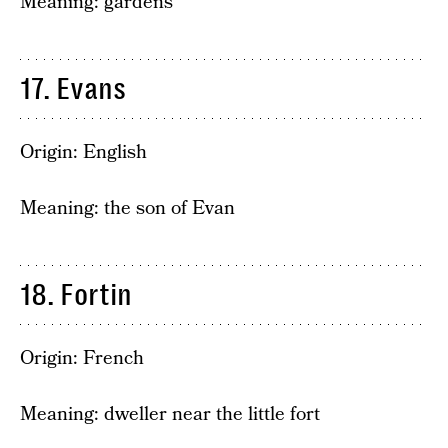
Meaning: gardens
17. Evans
Origin: English
Meaning: the son of Evan
18. Fortin
Origin: French
Meaning: dweller near the little fort