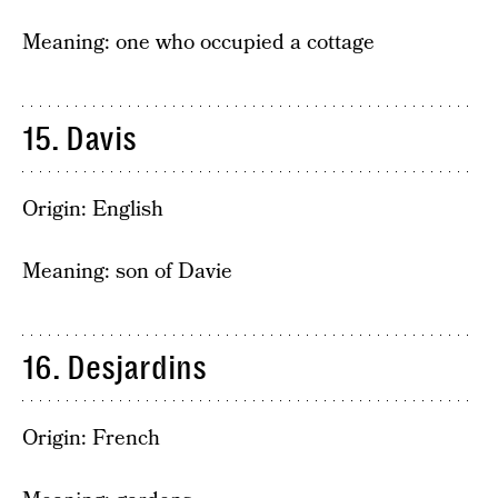
Meaning: one who occupied a cottage
15. Davis
Origin: English
Meaning: son of Davie
16. Desjardins
Origin: French