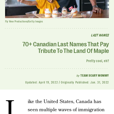
Fly View Productions/Getty Images
LAST NAMES
70+ Canadian Last Names That Pay
Tribute To The Land Of Maple
Pretty cool, eh?
by
TEAM SCARY MOMMY
Updated:
April 19, 2022
Originally Published:
Jan. 31, 2022
L
ike the United States, Canada has
seen multiple waves of immigration