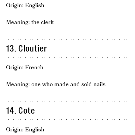
Origin: English
Meaning: the clerk
13. Cloutier
Origin: French
Meaning: one who made and sold nails
14. Cote
Origin: English