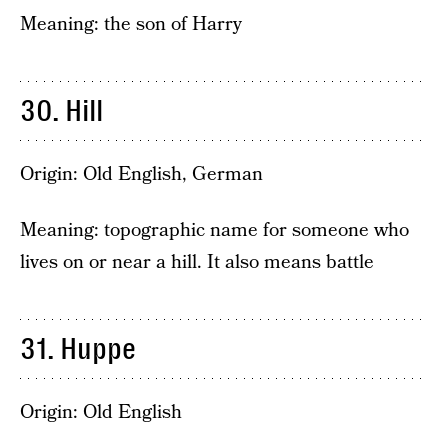
Meaning: the son of Harry
30. Hill
Origin: Old English, German
Meaning: topographic name for someone who
lives on or near a hill. It also means battle
31. Huppe
Origin: Old English