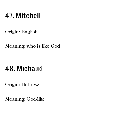
47. Mitchell
Origin: English
Meaning: who is like God
48. Michaud
Origin: Hebrew
Meaning: God-like