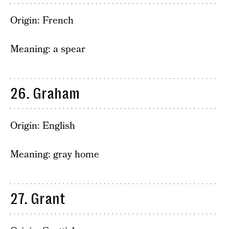
Origin: French
Meaning: a spear
26. Graham
Origin: English
Meaning: gray home
27. Grant