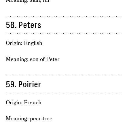
Meaning: skin, fur
58. Peters
Origin: English
Meaning: son of Peter
59. Poirier
Origin: French
Meaning: pear-tree