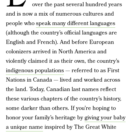
over the past several hundred years
and is now a mix of numerous cultures and
people who
speak many different languages
(although the country’s official languages are
English and French). And before European
colonizers arrived in North America and
violently claimed it as their own, the country’s
indigenous populations
— referred to as First
Nations in Canada — lived and worked across
the land. Today, Canadian last names reflect
these various chapters of the country’s history,
some darker than others. If you’re hoping to
honor your family’s heritage by
giving your baby
a unique name
inspired by The Great White