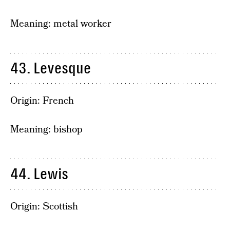
Meaning: metal worker
43. Levesque
Origin: French
Meaning: bishop
44. Lewis
Origin: Scottish