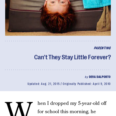
PARENTING
Can't They Stay Little Forever?
by
DEVA DALPORTO
Updated:
Aug. 21, 2015
Originally Published:
April 9, 2010
W
hen I dropped my 5-year-old off
for school this morning, he