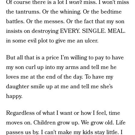
Of course there is a lot I
won’t
miss. I won’t miss
the tantrums. Or the whining. Or the bedtime
battles. Or the messes. Or the fact that my son
insists on destroying EVERY. SINGLE. MEAL.
in some evil plot to give me an ulcer.
But all that is a price I’m willing to pay to have
my son curl up into my arms and tell me he
loves me at the end of the day. To have my
daughter smile up at me and tell me she’s
happy.
Regardless of what I want or how I feel, time
moves on. Children grow up. We grow old. Life
passes us by. I can’t make my kids stay little. I