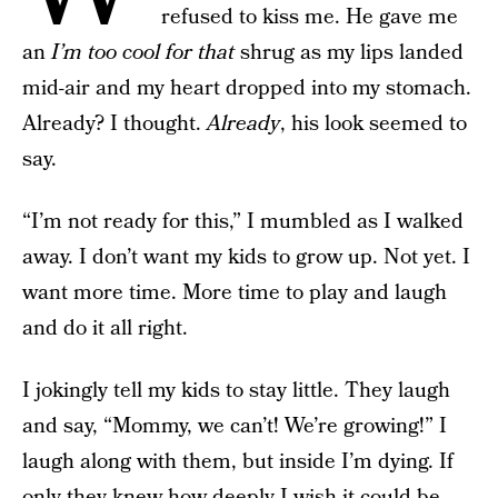
refused to kiss me. He gave me
an
I’m too cool for that
shrug as my lips landed
mid-air and my heart dropped into my stomach.
Already? I thought.
Already
, his look seemed to
say.
“I’m not ready for this,” I mumbled as I walked
away. I don’t want my kids to grow up. Not yet. I
want more time. More time to play and laugh
and do it all right.
I jokingly tell my kids to stay little. They laugh
and say, “Mommy, we can’t! We’re growing!” I
laugh along with them, but inside I’m dying. If
only they knew how deeply I wish it could be