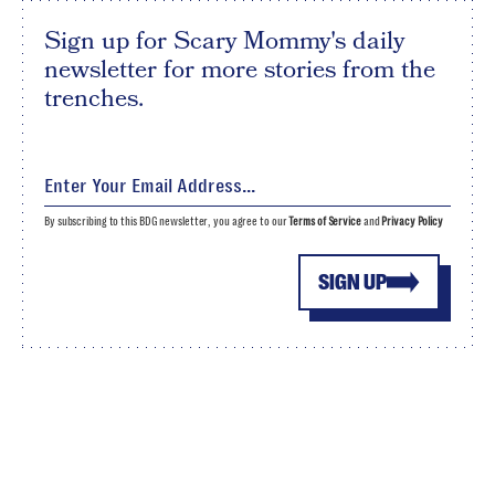
Sign up for Scary Mommy's daily
newsletter for more stories from the
trenches.
By subscribing to this BDG newsletter, you agree to our
Terms of Service
and
Privacy Policy
SIGN UP