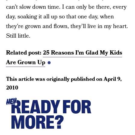
can’t slow down time. I can only be there, every
day, soaking it all up so that one day, when
they’re grown and flown, they’ll live in my heart.
Still little.
Related post:
25 Reasons I’m Glad My Kids
Are Grown Up
This article was originally published on
April 9,
2010
READY FOR
HEY
MORE?