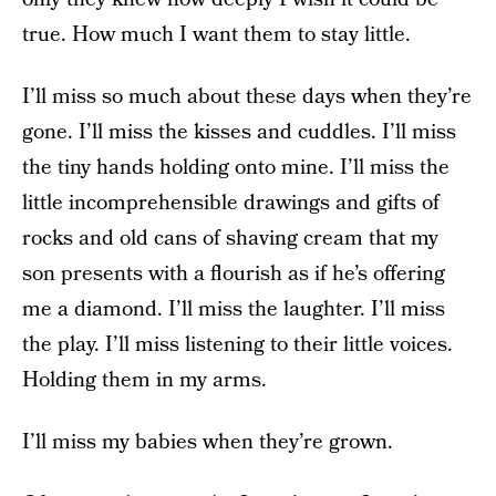
true. How much I want them to stay little.
I’ll miss so much about these days when they’re
gone. I’ll miss the kisses and cuddles. I’ll miss
the tiny hands holding onto mine. I’ll miss the
little incomprehensible drawings and gifts of
rocks and old cans of shaving cream that my
son presents with a flourish as if he’s offering
me a diamond. I’ll miss the laughter. I’ll miss
the play. I’ll miss listening to their little voices.
Holding them in my arms.
I’ll miss my babies when they’re grown.