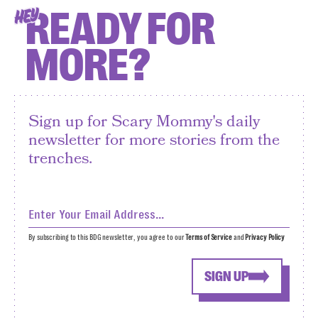
READY FOR
HEY
MORE?
Sign up for Scary Mommy's daily
newsletter for more stories from the
trenches.
By subscribing to this BDG newsletter, you agree to our
Terms of Service
and
Privacy Policy
SIGN UP