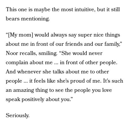
This one is maybe the most intuitive, but it still
bears mentioning.
“[My mom] would always say super nice things
about me in front of our friends and our family,”
Noor recalls, smiling. “She would never
complain about me ... in front of other people.
And whenever she talks about me to other
people ... it feels like she’s proud of me. It’s such
an amazing thing to see the people you love
speak positively about you.”
Seriously.