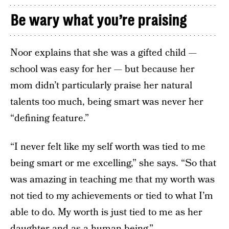
Be wary what you’re praising
Noor explains that she was a gifted child —
school was easy for her — but because her
mom didn’t particularly praise her natural
talents too much, being smart was never her
“defining feature.”
“I never felt like my self worth was tied to me
being smart or me excelling,” she says. “So that
was amazing in teaching me that my worth was
not tied to my achievements or tied to what I’m
able to do. My worth is just tied to me as her
daughter and as a human being.”