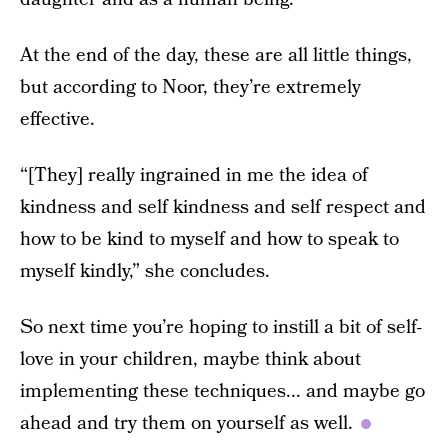
At the end of the day, these are all little things,
but according to Noor, they’re extremely
effective.
“[They] really ingrained in me the idea of
kindness and self kindness and self respect and
how to be kind to myself and how to speak to
myself kindly,” she concludes.
So next time you’re hoping to instill a bit of self-
love in your children, maybe think about
implementing these techniques... and maybe go
ahead and try them on yourself as well.