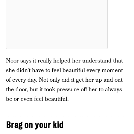
Noor says it really helped her understand that
she didn’t have to feel beautiful every moment
of every day. Not only did it get her up and out
the door, but it took pressure off her to always
be or even feel beautiful.
Brag on your kid