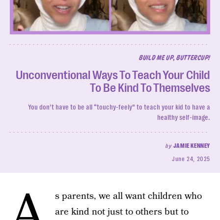
BUILD ME UP, BUTTERCUP!
Unconventional Ways To Teach Your Child
To Be Kind To Themselves
You don’t have to be all “touchy-feely” to teach your kid to have a
healthy self-image.
by
JAMIE KENNEY
June 24, 2025
A
s parents, we all want children who
are kind not just to others but to