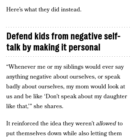
Here’s what they did instead.
Defend kids from negative self-
talk by making it personal
“Whenever me or my siblings would ever say
anything negative about ourselves, or speak
badly about ourselves, my mom would look at
us and be like ‘Don’t speak about my daughter
like that,’” she shares.
It reinforced the idea they weren’t
allowed
to
put themselves down while also letting them