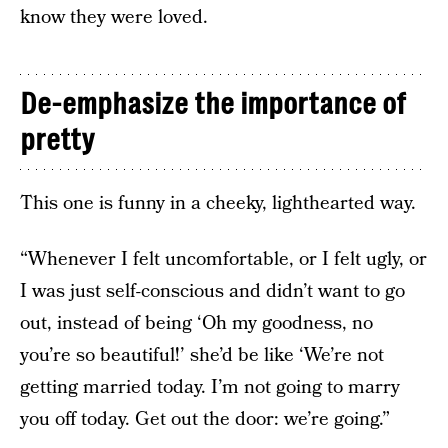
know they were loved.
De-emphasize the importance of
pretty
This one is funny in a cheeky, lighthearted way.
“Whenever I felt uncomfortable, or I felt ugly, or
I was just self-conscious and didn’t want to go
out, instead of being ‘Oh my goodness, no
you’re so beautiful!’ she’d be like ‘We’re not
getting married today. I’m not going to marry
you off today. Get out the door: we’re going.”