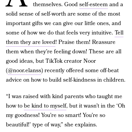
themselves. Good
self-esteem
and a
solid sense of self-worth are some of the most
important gifts we can give our little ones, and
some of how we do that feels very intuitive.
Tell
them they are loved
! Praise them! Reassure
them when they’re feeling down! These are all
good ideas, but TikTok creator Noor
(
@noor.elanss
) recently offered some off-beat
advice on how to build self-kindness in children.
“I was raised with kind parents who taught me
how to
be kind to myself
, but it wasn’t in the ‘Oh
my goodness! You’re so smart! You’re so
beautiful!’ type of way,” she explains.